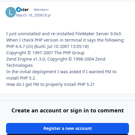
looter
Autho
Members
March 18, 2008
18 yr
I just uninstalled and re-installed FileMaker Server 9.0v3.
When I check PHP version in terminal it says the following:
PHP 4.4.7 (cli) (built: Jul 10 2007 13:05:18)
Copyright © 1997-2007 The PHP Group
Zend Engine v1.3.0, Copyright © 1998-2004 Zend
Technologies
In the initial deployment I was asked if I wanted FM to
install PHP 5.2.
How do I get FM to properly install PHP 5.2?
Create an account or sign in to comment
Register a new account