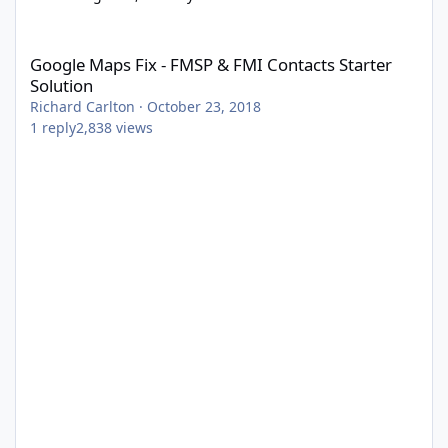
Google Maps Fix - FMSP & FMI Contacts Starter Solution
Google Maps Fix - FMSP & FMI Contacts Starter
Solution
Richard Carlton
·
October 23, 2018
1
reply
2,838
views