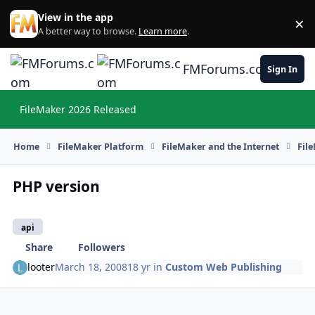
Skip to content
View in the app
×
Di
A better way to browse.
Learn more
.
FMForums.com
Sign In
FileMaker 2026 Released
Hi
Home
FileMaker Platform
FileMaker and the Internet
Fil
PHP version
api
Share
Followers
looter
March 18, 2008
18 yr
in
Custom Web Publishing