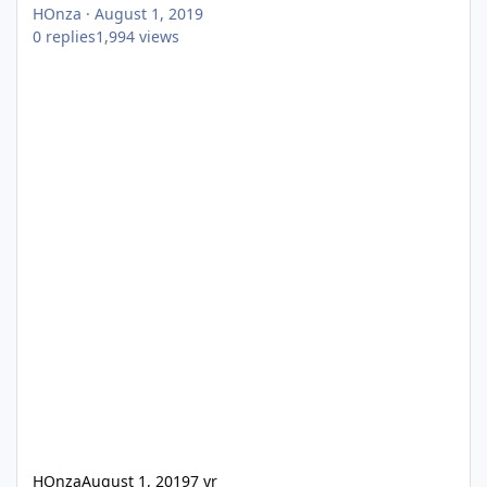
HOnza
·
August 1, 2019
0
replies
1,994
views
HOnza
August 1, 2019
7 yr