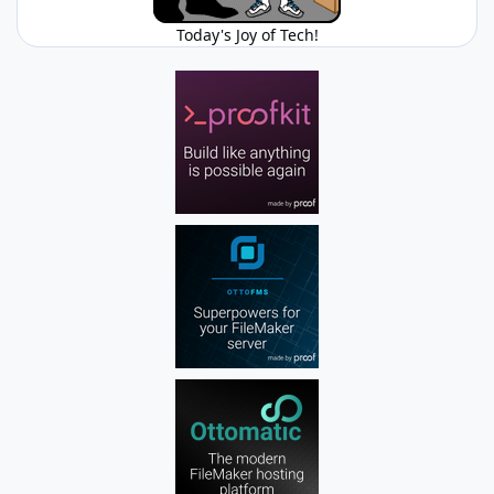
Today's Joy of Tech!