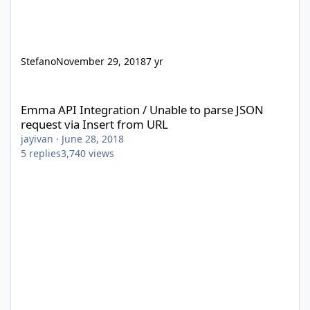
Stefano
November 29, 2018
7 yr
Emma API Integration / Unable to parse JSON request via Insert
Emma API Integration / Unable to parse JSON
request via Insert from URL
jayivan
·
June 28, 2018
5
replies
3,740
views