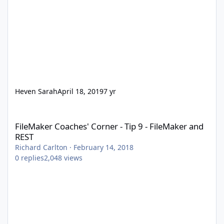
Heven Sarah
April 18, 2019
7 yr
FileMaker Coaches' Corner - Tip 9 - FileMaker and REST
FileMaker Coaches' Corner - Tip 9 - FileMaker and
REST
Richard Carlton
·
February 14, 2018
0
replies
2,048
views