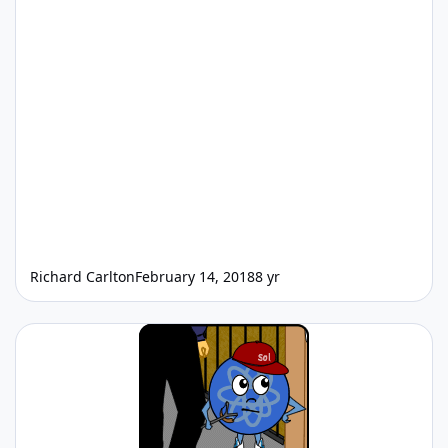
Richard Carlton
February 14, 2018
8 yr