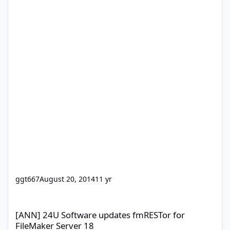
ggt667
August 20, 2014
11 yr
[ANN] 24U Software updates fmRESTor for FileMaker Server 18
[ANN] 24U Software updates fmRESTor for
FileMaker Server 18