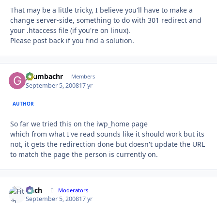
That may be a little tricky, I believe you'll have to make a
change server-side, something to do with 301 redirect and
your .htaccess file (if you're on linux).
Please post back if you find a solution.
grumbachr
Autho
Members
September 5, 2008
17 yr
AUTHOR
So far we tried this on the iwp_home page
which from what I've read sounds like it should work but its
not, it gets the redirection done but doesn't update the URL
to match the page the person is currently on.
Fitch
Autho
Moderators
September 5, 2008
17 yr