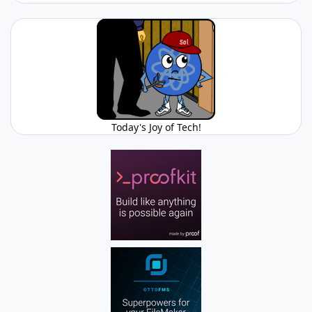
Today's Joy of Tech!