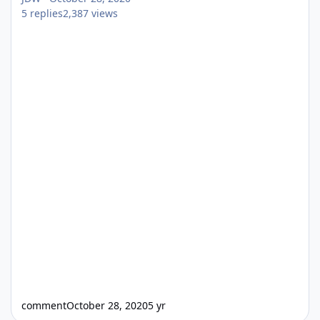
5
replies
2,387
views
comment
October 28, 2020
5 yr