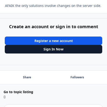
AFAIK the only solutions involve changes on the server side.
Create an account or sign in to comment
Register a new account
Sign In Now
Share
Followers
Go to topic listing