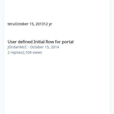
teru
October 15, 2013
12 yr
User defined Initial Row for portal
User defined Initial Row for portal
JOrdanMcC
·
October 15, 2014
2
replies
2,104
views