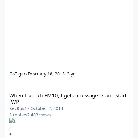
GoTigers
February 18, 2013
13 yr
When I launch FM10, I get a message - Can't start IWP
When I launch FM10, I get a message - Can't start
IWP
KevRus1
·
October 2, 2014
3
replies
2,403
views