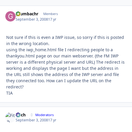
grumbachr
Autho
Members
September 3, 2008
17 yr
Not sure if this is even a IWP issue, so sorry if this is posted
in the wrong location.
using the iwp_home.html file I redirecting people to a
thankyou.html page on our main webserver. (the FM IWP
server is a different physical server and URL) The redirect is
working and displays the page I want but the address in
the URL still shows the address of the IWP server and file
they connected too. How can I update the URL on the
redirect?
TIA
Fitch
Autho
Moderators
September 3, 2008
17 yr