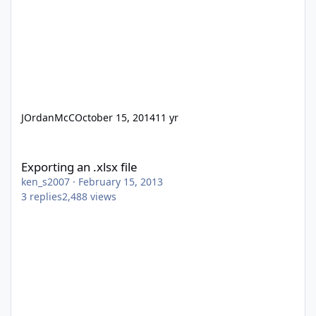
JOrdanMcC
October 15, 2014
11 yr
Exporting an .xlsx file
Exporting an .xlsx file
ken_s2007
·
February 15, 2013
3
replies
2,488
views