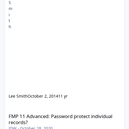
Lee Smith
October 2, 2014
11 yr
FMP 11 Advanced: Password protect individual records?
FMP 11 Advanced: Password protect individual
records?
JDW
·
October 28, 2020