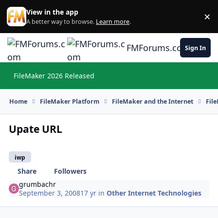
Skip to content
View in the app
×
Di
A better way to browse.
Learn more
.
FMForums.com
Sign In
FileMaker 2026 Released
Hi
Home
FileMaker Platform
FileMaker and the Internet
Fil
Upate URL
iwp
Share
Followers
grumbachr
September 3, 2008
17 yr
in
Other Internet Technologies