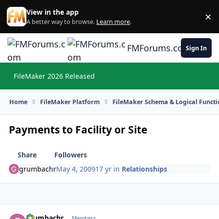
Skip to content
View in the app
×
Di
A better way to browse.
Learn more
.
FMForums.com
Sign In
FileMaker 2026 Released
Hi
Home
FileMaker Platform
FileMaker Schema & Logical Functi
Payments to Facility or Site
Share
Followers
grumbachr
May 4, 2009
17 yr
in
Relationships
grumbachr
Autho
Members