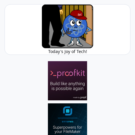
Today's Joy of Tech!