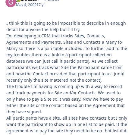
May 4, 2009
17 yr
I think this is going to be impossible to describe in enough
detail for anyone the help but I'll try.
I'm developing a CRM that tracks Sites, Contacts,
Agreements and Payments. Sites and Contacts a Many to
Many so there is a join table included. To further add to the
my troubles there is a link to a participant collection
database (we can just call it participants). As we collect
participants we track what Site the Participant came from
and now the Contact provided that participant to us. (until
recently only the site mattered not the contact).
The trouble I'm having is coming up with a way to record
and track payments for Site and/or Contacts. We used to
only have to pay a Site so it was easy. Now we have to pay
either the site or the contact based on the Agreement that
they have signed.
All participants have a site, all sites have contacts but I only
want the participant to show up in one list to be paid. If the
agreement is to pay the site they need to be on that list if it