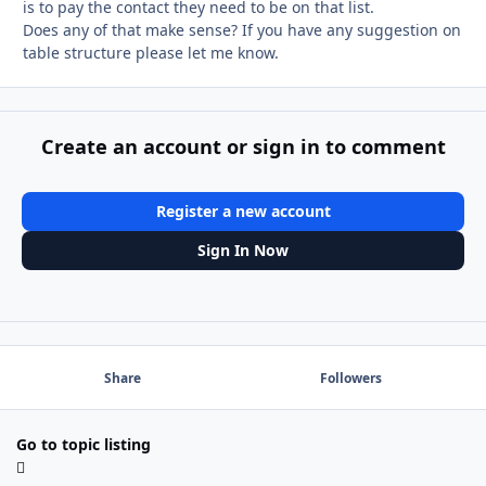
is to pay the contact they need to be on that list.
Does any of that make sense? If you have any suggestion on
table structure please let me know.
Create an account or sign in to comment
Register a new account
Sign In Now
Share
Followers
Go to topic listing