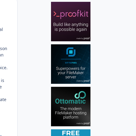
Author stats
al
rson
an
ice.
 is
e
cate