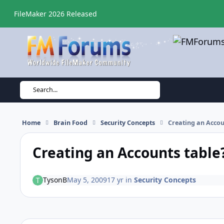
Skip to content
FileMaker 2026 Released
Search...
Home
Brain Food
Security Concepts
Creating an Accou
Creating an Accounts table
TysonB
May 5, 2009
17 yr
in
Security Concepts