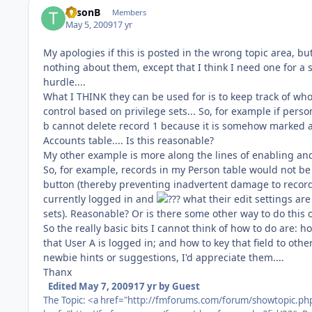
TysonB
Members
May 5, 2009
17 yr
My apologies if this is posted in the wrong topic area, bu
nothing about them, except that I think I need one for a 
hurdle....
What I THINK they can be used for is to keep track of who
control based on privilege sets... So, for example if pers
b cannot delete record 1 because it is somehow marked as 
Accounts table.... Is this reasonable?
My other example is more along the lines of enabling and
So, for example, records in my Person table would not be e
button (thereby preventing inadvertent damage to record 
currently logged in and
what their edit settings are
sets). Reasonable? Or is there some other way to do this 
So the really basic bits I cannot think of how to do are: ho
that User A is logged in; and how to key that field to other
newbie hints or suggestions, I'd appreciate them....
Thanx
Edited
May 7, 2009
17 yr
by Guest
The Topic: <a href="http://fmforums.com/forum/showtopic.ph