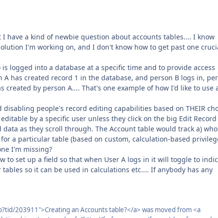
t I have a kind of newbie question about accounts tables.... I know
solution I'm working on, and I don't know how to get past one cruci
 is logged into a database at a specific time and to provide access
on A has created record 1 in the database, and person B logs in, pe
created by person A.... That's one example of how I'd like to use 
 disabling people's record editing capabilities based on THEIR cho
ditable by a specific user unless they click on the big Edit Record
data as they scroll through. The Account table would track a) who
 for a particular table (based on custom, calculation-based privileg
one I'm missing?
w to set up a field so that when User A logs in it will toggle to indi
 tables so it can be used in calculations etc.... If anybody has any
p?tid/203911">Creating an Accounts table?</a> was moved from <a