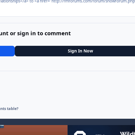
lationships</a> to <a href="http://fmforums.com/forum/showforum.php
unt or sign in to comment
Sign In Now
nts table?