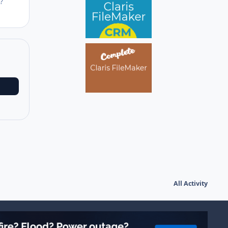
?
All Activity