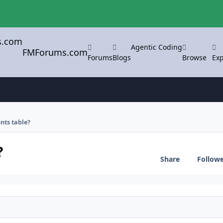
Agentic Coding
FMForums.com
Forums
Blogs
Browse
Exp
nts table?
?
Share
Follow