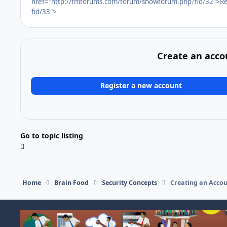
href="http://fmforums.com/forum/showforum.php?fid/32">Re
fid/33">
Create an acco
Register a new account
Go to topic listing
Home
Brain Food
Security Concepts
Creating an Accou