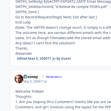
SMTPit_SetBody( ${GACPPT-EXPORT}::SMTP Email Message;
SMTPit_SetAttachment( "d:Releve de compte FEDEX.pdf" ;
SMTPit_Send ]
Go to Record/Request/Page[ Next; Exit after last ]
End Loop
(Note: The SMTPit doesn't change much. It simply is a dif
The outcome here, are various different emails with the co
same. It's as though Filemaker,take the stored email addr
Any ideas? I can't find the solution!!!
Thanks,
Alexander
Edited
May 5, 2009
17 yr
by Guest
bcooney
Moderators
May 5, 2009
17 yr
Welcome TriMan!
Thoughts:
1. Are you looping thru Customers? Seems like you are loo
Customers, and gtrr Invoices using the layout for the PDF