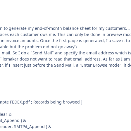
ion to generate my end-of-month balance sheet for my customers. I
nvoices each customer ows me. This can only be done in preview mo
he invoice amounts. Once the first page is generated, I a save it to
riable but the problem did not go away!).
a mail. So I do a "Send Mail" and specify the email address which i
t Filemaker does not want to read that email address. As far as I am
, if I insert just before the Send Mail, a "Enter Browse mode", it 
ompte FEDEX.pdf ; Records being browsed ]
lear &
Pit_Append ) &
eader; SMTPit_Append ) &