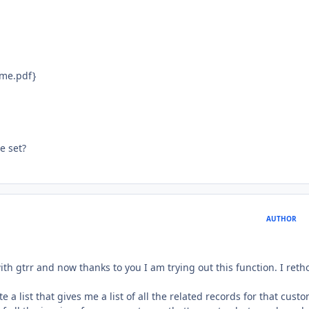
ame.pdf}
e set?
AUTHOR
th gtrr and now thanks to you I am trying out this function. I ret
e a list that gives me a list of all the related records for that cust