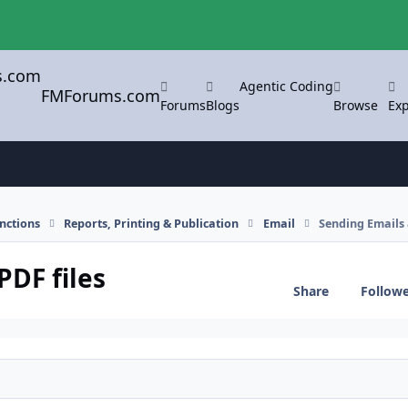
Agentic Coding
FMForums.com
Forums
Blogs
Browse
Exp
nctions
Reports, Printing & Publication
Email
Sending Emails 
PDF files
Share
Follow