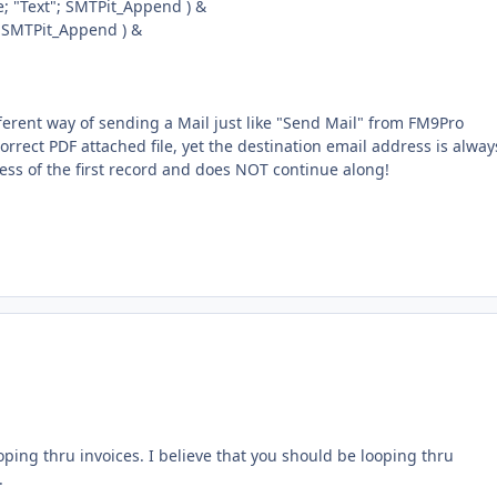
 "Text"; SMTPit_Append ) &
 SMTPit_Append ) &
ferent way of sending a Mail just like "Send Mail" from FM9Pro
rrect PDF attached file, yet the destination email address is alway
ess of the first record and does NOT continue along!
ping thru invoices. I believe that you should be looping thru
.