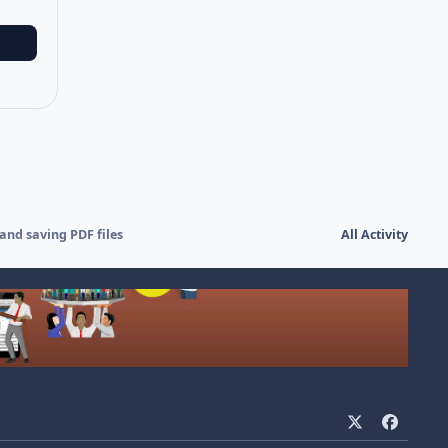
and saving PDF files
All Activity
x
f
a