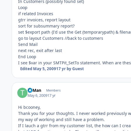
In Customers (possibly found set)
Loop
if related Invoices
gtrr invoices, report layout
sort for subsummary report?
set $export path {I'd use the Get (temporarypath) & filen
go to layout Customers //back to customers
Send Mail
next rec, exit after last
End Loop
I see $var in your SMTPit_SetTo statement. When are thes
Edited
May 5, 2009
17 yr
by Guest
TriMan
Members
May 6, 2009
17 yr
Hi bcooney,
Thank you for your thoughts. I never worked previously wi
my way of working and still have a problem.
If I lauch a gtrr from my customer list, the how can I creat