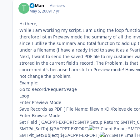
TriMan
Members
May 5, 2009
17 yr
Hi there,
While I am working my script, I am using the loop funct
therefore list in Preview mode the summary of all the i
since I utilize the summary and total function to add up t
under a filename (I have already tried to save it as a $va
Next, I want to send the saved PDF file to my customer vi
strored in the current field's record. The Problem, is tha
concerned it's because I am still in Preview mode! However
not change the problem.
Example:
Go to Record/Request/Page
Loop
Enter Preview Mode
Save Records as PDF [ File Name: filewin:/D:/Releve de c
Enter Browse Mode
Set Field [ GACPPT-EXPORT::SMTP Setup Return; SMTPit_C
SMTPit_SetTo( ${GACPPT-EXPORT}
:Client Email; SMT
SMTPit_SetSubject( ${GACPPT-EXPORT}
:SMTP Email H