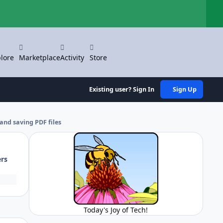
Hi
lore
Marketplace
Activity
Store
Existing user? Sign In
Sign Up
and saving PDF files
ers
Today's Joy of Tech!