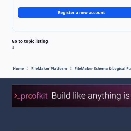
Register a new account
Go to topic listing
Home
FileMaker Platform
FileMaker Schema & Logical Fu
Light Mode
Dark Mode
System Preference