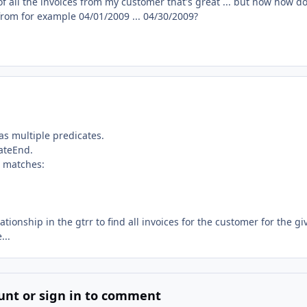
 of all the invoices from my customer that's great ... but now how do
 from for example 04/01/2009 ... 04/30/2009?
as multiple predicates.
ateEnd.
t matches:
tionship in the gtrr to find all invoices for the customer for the gi
...
unt or sign in to comment