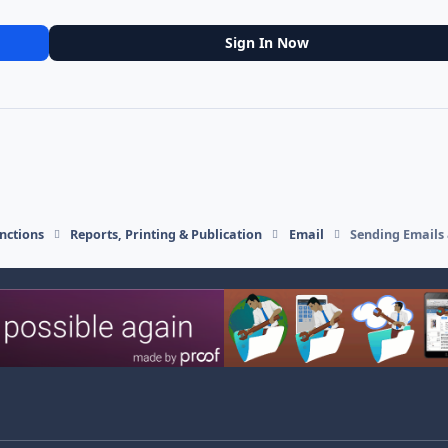
Sign In Now
nctions
Reports, Printing & Publication
Email
Sending Emails 