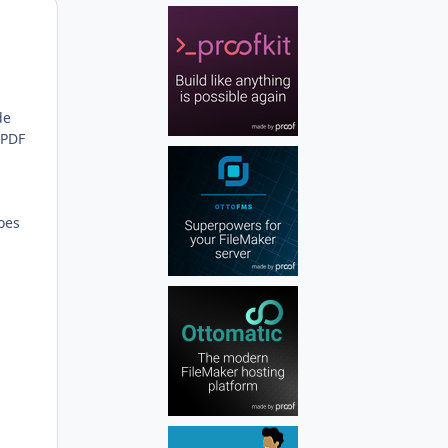
Author stats
de
 PDF
s
does