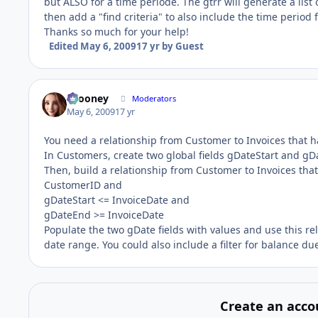
but ALSO for a time periode. The gtrr will generate a list
then add a "find criteria" to also include the time period
Thanks so much for your help!
Edited
May 6, 2009
17 yr
by Guest
bcooney
Moderators
May 6, 2009
17 yr
You need a relationship from Customer to Invoices that h
In Customers, create two global fields gDateStart and gD
Then, build a relationship from Customer to Invoices tha
CustomerID and
gDateStart <= InvoiceDate and
gDateEnd >= InvoiceDate
Populate the two gDate fields with values and use this rela
date range. You could also include a filter for balance due
Create an acco