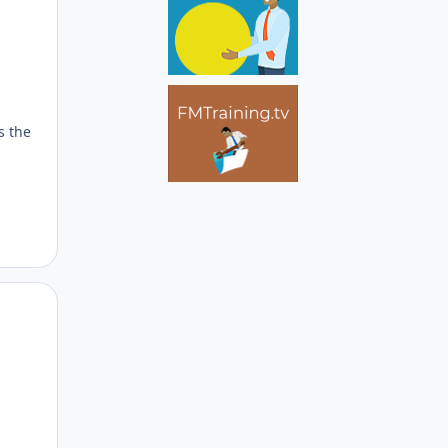
s the
Author stats