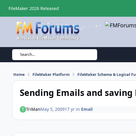
Skip to content
FileMaker 2026 Released
Search...
Home
FileMaker Platform
FileMaker Schema & Logical Fu
Sending Emails and saving 
TriMan
May 5, 2009
17 yr
in
Email