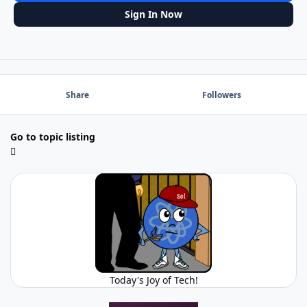
Sign In Now
Share
Followers
Go to topic listing
Today's Joy of Tech!