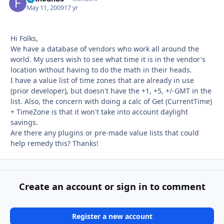
May 11, 2009
17 yr
Hi Folks,
We have a database of vendors who work all around the
world. My users wish to see what time it is in the vendor's
location without having to do the math in their heads.
I have a value list of time zones that are already in use
(prior developer), but doesn't have the +1, +5, +/-GMT in the
list. Also, the concern with doing a calc of Get (CurrentTime)
+ TimeZone is that it won't take into account daylight
savings.
Are there any plugins or pre-made value lists that could
help remedy this? Thanks!
Create an account or sign in to comment
Register a new account