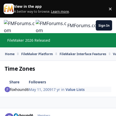
Skip to content
View in the app
×
Di
A better way to browse.
Learn more
.
FMForums.com
Sign In
FileMaker 2026 Released
Hi
Home
FileMaker Platform
FileMaker Interface Features
V
Time Zones
Share
Followers
foxhound6
May 11, 2009
17 yr
in
Value Lists
foxhound6
Autho
Members