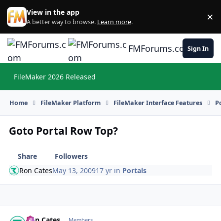
Skip to content
View in the app
×
Di
A better way to browse.
Learn more
.
FMForums.com
Sign In
FileMaker 2026 Released
Hi
Home
FileMaker Platform
FileMaker Interface Features
P
Goto Portal Row Top?
Share
Followers
Ron Cates
May 13, 2009
17 yr
in
Portals
Ron Cates
Autho
Members