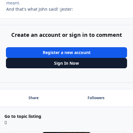
meant.
And that's what John said! :jester:
Create an account or sign in to comment
Register a new account
Sign In Now
Share
Followers
Go to topic listing