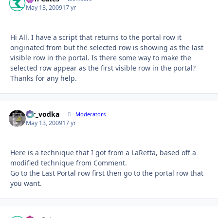
May 13, 2009
17 yr
Hi All. I have a script that returns to the portal row it
originated from but the selected row is showing as the last
visible row in the portal. Is there some way to make the
selected row appear as the first visible row in the portal?
Thanks for any help.
mr_vodka
Autho
Moderators
May 13, 2009
17 yr
Here is a technique that I got from a LaRetta, based off a
modified technique from Comment.
Go to the Last Portal row first then go to the portal row that
you want.