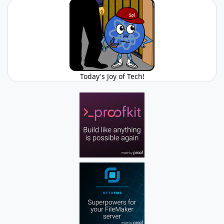
Today's Joy of Tech!