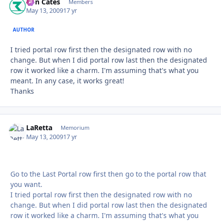
Ron Cates
Autho
Members
May 13, 2009
17 yr
AUTHOR
I tried portal row first then the designated row with no
change. But when I did portal row last then the designated
row it worked like a charm. I'm assuming that's what you
meant. In any case, it works great!
Thanks
LaRetta
Autho
Memorium
May 13, 2009
17 yr
Go to the Last Portal row first then go to the portal row that
you want.
I tried portal row first then the designated row with no
change. But when I did portal row last then the designated
row it worked like a charm. I'm assuming that's what you