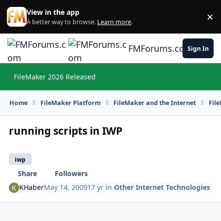
Skip to content
View in the app
×
Di
A better way to browse.
Learn more
.
FMForums.com
Sign In
FileMaker 2026 Released
Hi
Home
FileMaker Platform
FileMaker and the Internet
Fil
running scripts in IWP
iwp
Share
Followers
KHaber
May 14, 2009
17 yr
in
Other Internet Technologies