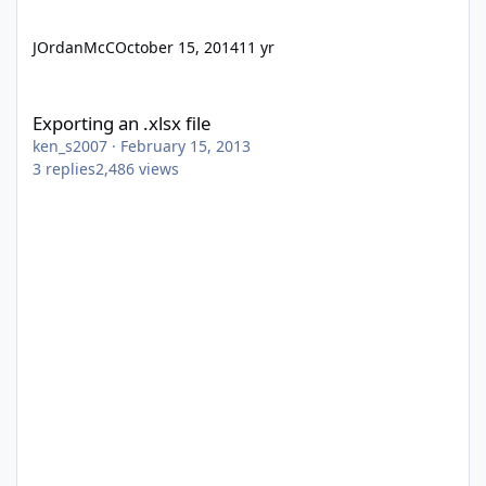
JOrdanMcC
October 15, 2014
11 yr
Exporting an .xlsx file
Exporting an .xlsx file
ken_s2007
·
February 15, 2013
3
replies
2,486
views