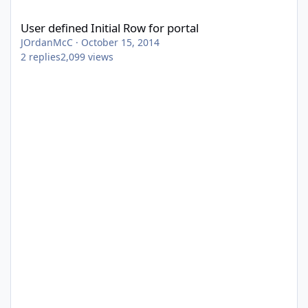
User defined Initial Row for portal
User defined Initial Row for portal
JOrdanMcC
·
October 15, 2014
2
replies
2,099
views