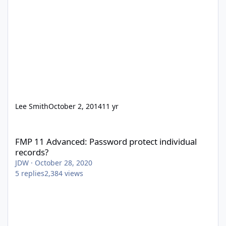
Lee Smith
October 2, 2014
11 yr
FMP 11 Advanced: Password protect individual records?
FMP 11 Advanced: Password protect individual
records?
JDW
·
October 28, 2020
5
replies
2,384
views