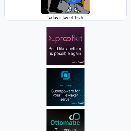
Today's Joy of Tech!