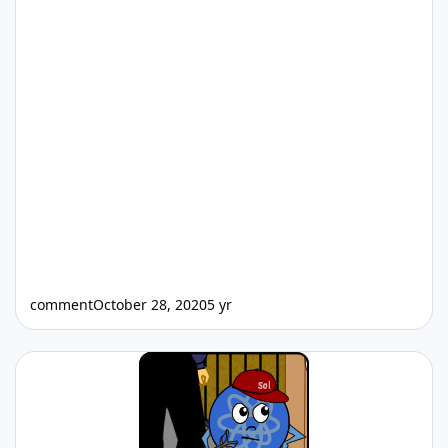
comment
October 28, 2020
5 yr