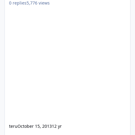
0
replies
5,776
views
teru
October 15, 2013
12 yr