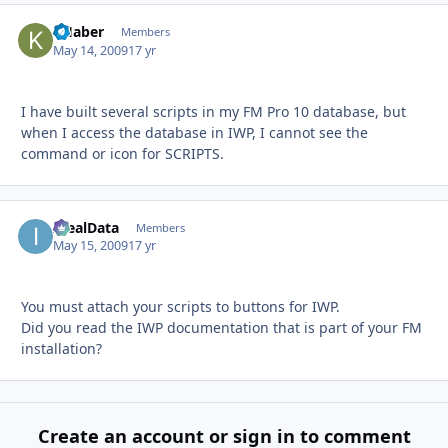
KHaber
Autho
Members
May 14, 2009
17 yr
I have built several scripts in my FM Pro 10 database, but
when I access the database in IWP, I cannot see the
command or icon for SCRIPTS.
IdealData
Autho
Members
May 15, 2009
17 yr
You must attach your scripts to buttons for IWP.
Did you read the IWP documentation that is part of your FM
installation?
Create an account or sign in to comment