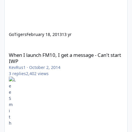
GoTigers
February 18, 2013
13 yr
When I launch FM10, I get a message - Can't start IWP
When I launch FM10, I get a message - Can't start
IWP
KevRus1
·
October 2, 2014
3
replies
2,402
views