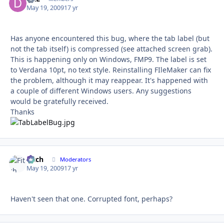
May 19, 2009
17 yr
Has anyone encountered this bug, where the tab label (but
not the tab itself) is compressed (see attached screen grab).
This is happening only on Windows, FMP9. The label is set
to Verdana 10pt, no text style. Reinstalling FIleMaker can fix
the problem, although it may reappear. It's happened with
a couple of different Windows users. Any suggestions
would be gratefully received.
Thanks
Fitch
Autho
Moderators
May 19, 2009
17 yr
Haven't seen that one. Corrupted font, perhaps?