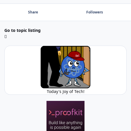
Share
Followers
Go to topic listing
Today's Joy of Tech!