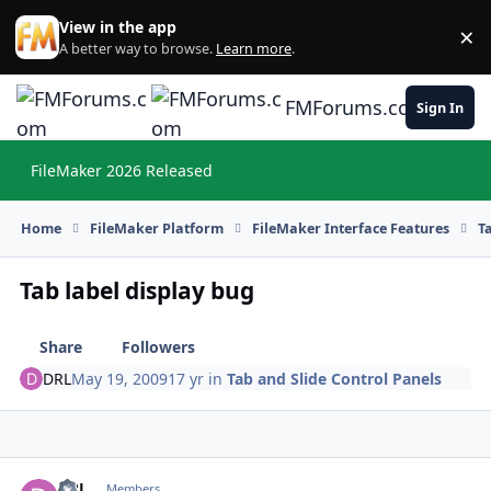
Skip to content
View in the app
×
Di
A better way to browse.
Learn more
.
FMForums.com
Sign In
FileMaker 2026 Released
Hi
Home
FileMaker Platform
FileMaker Interface Features
T
Tab label display bug
Share
Followers
DRL
May 19, 2009
17 yr
in
Tab and Slide Control Panels
DRL
Autho
Members