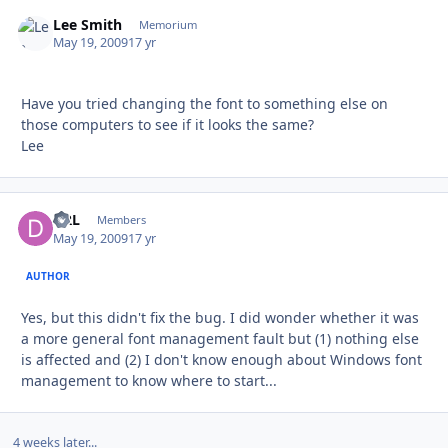
Lee Smith
Autho
Memorium
May 19, 2009
17 yr
Have you tried changing the font to something else on
those computers to see if it looks the same?
Lee
DRL
Autho
Members
May 19, 2009
17 yr
AUTHOR
Yes, but this didn't fix the bug. I did wonder whether it was
a more general font management fault but (1) nothing else
is affected and (2) I don't know enough about Windows font
management to know where to start...
4 weeks later...