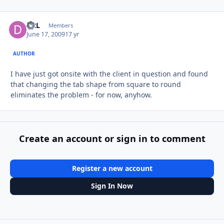
DRL
Autho
Members
June 17, 2009
17 yr
AUTHOR
I have just got onsite with the client in question and found
that changing the tab shape from square to round
eliminates the problem - for now, anyhow.
Create an account or sign in to comment
Register a new account
Sign In Now