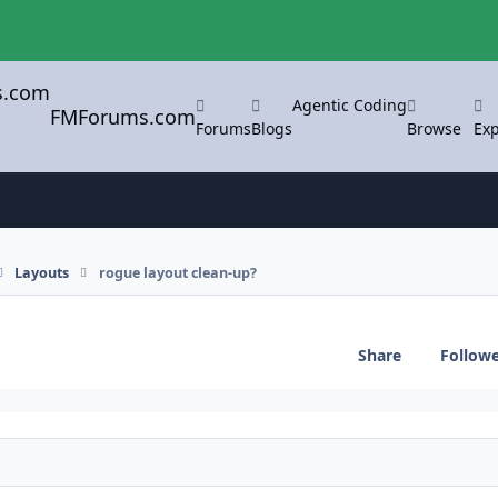
Agentic Coding
FMForums.com
Forums
Blogs
Browse
Exp
Layouts
rogue layout clean-up?
Share
Follow