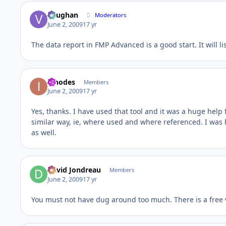
Vaughan
Moderators
June 2, 2009
17 yr
The data report in FMP Advanced is a good start. It will li
innodes
Members
June 2, 2009
17 yr
Yes, thanks. I have used that tool and it was a huge help fo
similar way, ie, where used and where referenced. I was 
as well.
David Jondreau
Members
June 2, 2009
17 yr
You must not have dug around too much. There is a free v