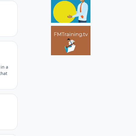
Author stats
Author stats
 in a
that
Author stats