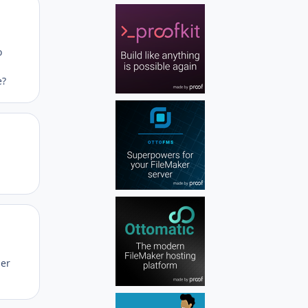
Author stats
o
n
e?
Author stats
Author stats
her