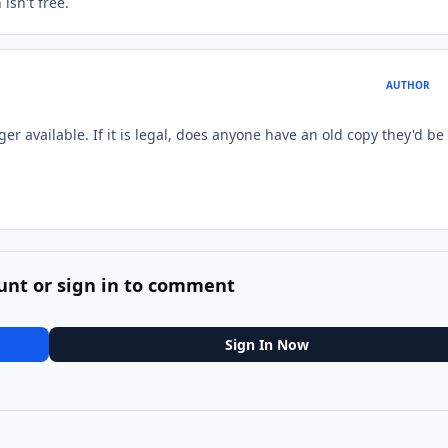
isn't free.
AUTHOR
nger available. If it is legal, does anyone have an old copy they'd be
unt or sign in to comment
Sign In Now