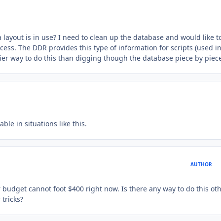
a layout is in use? I need to clean up the database and would like t
ess. The DDR provides this type of information for scripts (used i
easier way to do this than digging though the database piece by piec
le in situations like this.
AUTHOR
ur budget cannot foot $400 right now. Is there any way to do this ot
 tricks?