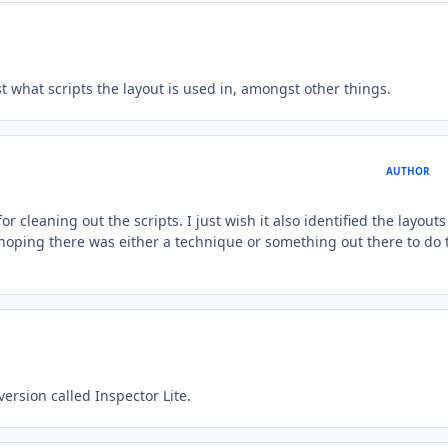
st what scripts the layout is used in, amongst other things.
AUTHOR
r cleaning out the scripts. I just wish it also identified the layouts
hoping there was either a technique or something out there to do 
ersion called Inspector Lite.