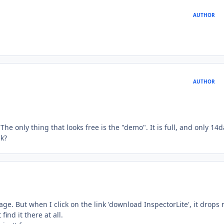
AUTHOR
AUTHOR
e only thing that looks free is the "demo". It is full, and only 14
nk?
ge. But when I click on the link 'download InspectorLite', it drops
ind it there at all.