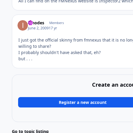
All I can find on the FMNexus website is Inspector2 which 
innodes
Members
June 2, 2009
17 yr
I just got the official skinny from fmnexus that it is no lo
willing to share?
I probably shouldn't have asked that, eh?
but . . .
Create an acco
Register a new account
Go to topic listing