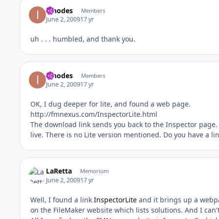
innodes
Members
June 2, 2009
17 yr
uh . . . humbled, and thank you.
innodes
Members
June 2, 2009
17 yr
OK, I dug deeper for lite, and found a web page.
http://fmnexus.com/InspectorLite.html
The download link sends you back to the Inspector page. Th
live. There is no Lite version mentioned. Do you have a li
LaRetta
Memorium
June 2, 2009
17 yr
Well, I found a link
InspectorLite
and it brings up a webpa
on the FileMaker website which lists solutions. And I can't f