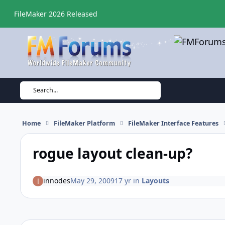
Skip to content
FileMaker 2026 Released
Search...
Home
FileMaker Platform
FileMaker Interface Features
rogue layout clean-up?
innodes
May 29, 2009
17 yr
in
Layouts