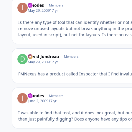
innodes
Members
May 29, 2009
17 yr
Is there any type of tool that can identify whether or not 
remove unused layouts but not break anything in the proc
layout, used in script), but not for layouts. Is there an 
David Jondreau
Members
May 29, 2009
17 yr
FMNexus has a product called Inspector that I find invaluab
innodes
Members
June 2, 2009
17 yr
I was able to find that tool, and it does look great, but o
than just painfully digging? Does anyone have any tips or