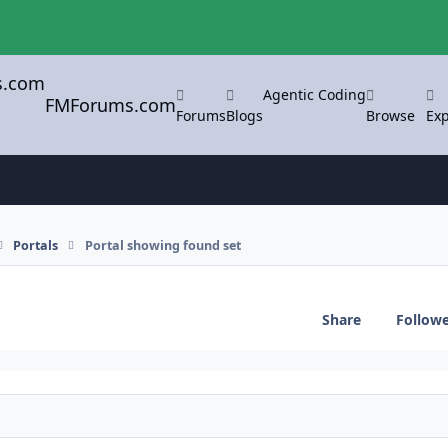
Agentic Coding
FMForums.com
Forums
Blogs
Browse
Exp
Portals
Portal showing found set
Share
Follow