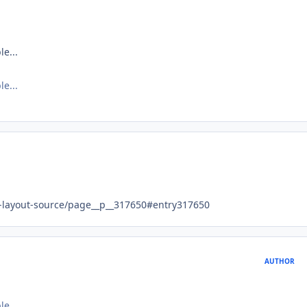
le...
le...
e-layout-source/page__p__317650#entry317650
AUTHOR
le...