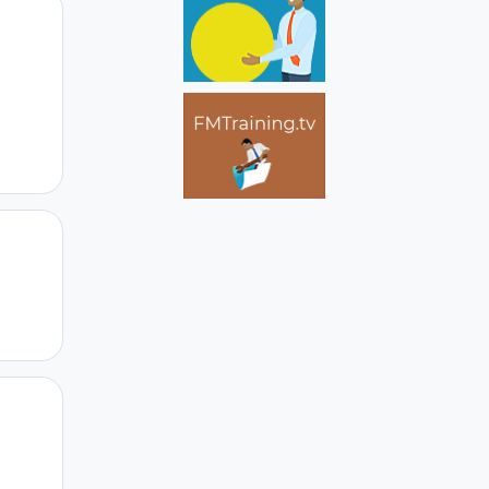
Author stats
Author stats
Author stats