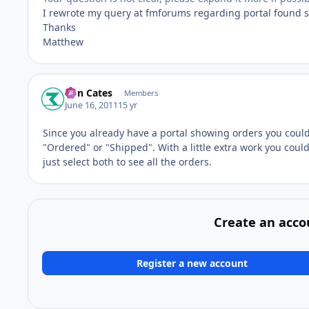
I rewrote my query at fmforums regarding portal found s
Thanks
Matthew
Ron Cates
Members
June 16, 2011
15 yr
Since you already have a portal showing orders you could a
"Ordered" or "Shipped". With a little extra work you could 
just select both to see all the orders.
Create an acco
Register a new account