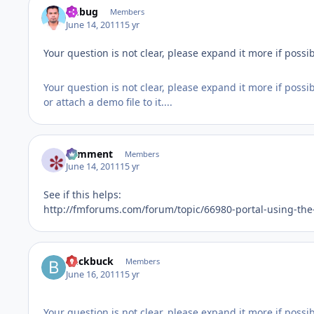
fmbug
Members
June 14, 2011
15 yr
Your question is not clear, please expand it more if possib
Your question is not clear, please expand it more if possib
or attach a demo file to it....
comment
Members
June 14, 2011
15 yr
See if this helps:
http://fmforums.com/forum/topic/66980-portal-using-th
buckbuck
Members
June 16, 2011
15 yr
Your question is not clear, please expand it more if possib