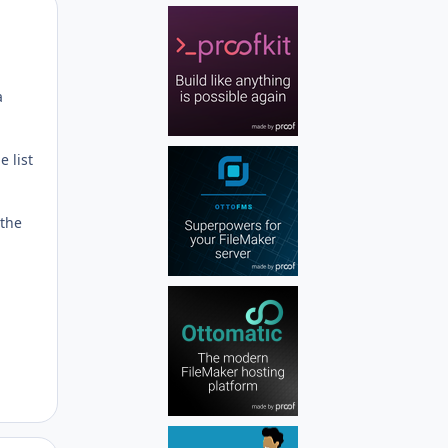
Author stats
a
e list
 the