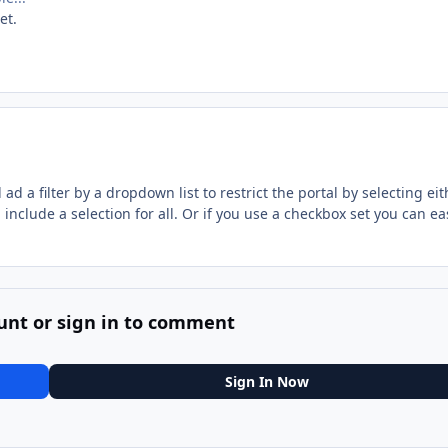
et.
d a filter by a dropdown list to restrict the portal by selecting eit
include a selection for all. Or if you use a checkbox set you can ea
unt or sign in to comment
Sign In Now