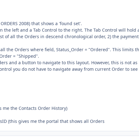
e ORDERS 2008) that shows a 'found set'.
 the left and a Tab Control to the right. The Tab Control will hold 
 list of all the Orders in descend chronological order, 2) the payment
.
all the Orders where field, Status_Order = "Ordered". This limits th
_Order = "Shipped".
ers and a button to navigate to this layout. However, this is not as
ontrol you do not have to navigate away from current Order to see
 me the Contacts Order History)
D (this gives me the portal that shows all Orders