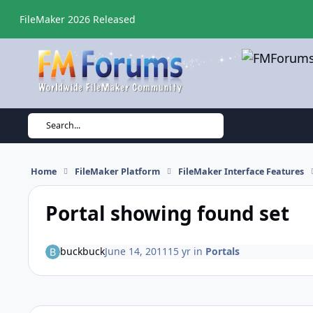
Skip to content
FileMaker 2026 Released
Search...
Home
FileMaker Platform
FileMaker Interface Features
Portal showing found set
buckbuck
June 14, 2011
15 yr
in
Portals