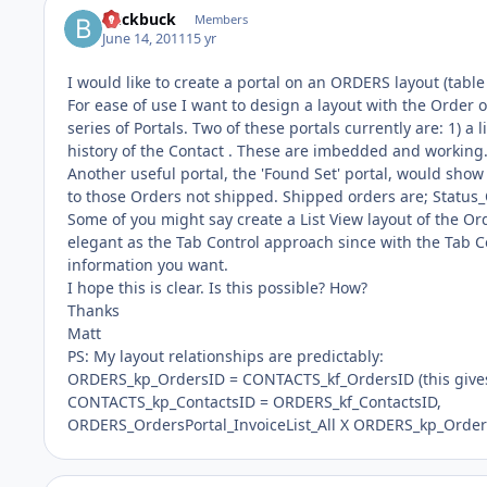
buckbuck
Members
June 14, 2011
15 yr
I would like to create a portal on an ORDERS layout (tabl
For ease of use I want to design a layout with the Order on
series of Portals. Two of these portals currently are: 1) a
history of the Contact . These are imbedded and working
Another useful portal, the 'Found Set' portal, would show 
to those Orders not shipped. Shipped orders are; Status
Some of you might say create a List View layout of the Ord
elegant as the Tab Control approach since with the Tab C
information you want.
I hope this is clear. Is this possible? How?
Thanks
Matt
PS: My layout relationships are predictably:
ORDERS_kp_OrdersID = CONTACTS_kf_OrdersID (this gives
CONTACTS_kp_ContactsID = ORDERS_kf_ContactsID,
ORDERS_OrdersPortal_InvoiceList_All X ORDERS_kp_OrdersI