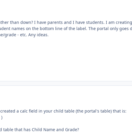
 rather than down? I have parents and I have students. I am creatin
tudent names on the bottom line of the label. The portal only goes
/grade - etc. Any ideas.
eated a calc field in your child table (the portal's table) that is:
 )
ated table that has Child Name and Grade?