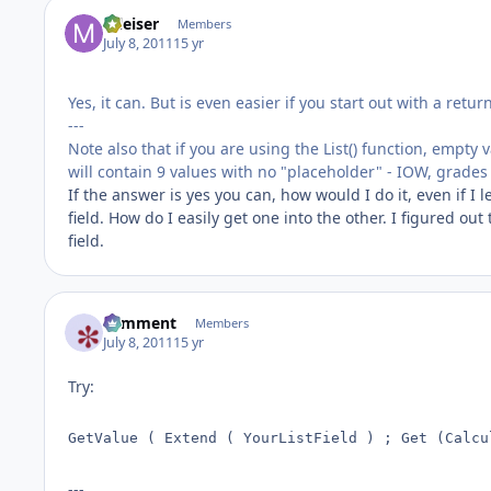
mleiser
Members
July 8, 2011
15 yr
Yes, it can. But is even easier if you start out with a retu
---
Note also that if you are using the List() function, empty 
will contain 9 values with no "placeholder" - IOW, grades
If the answer is yes you can, how would I do it, even if I le
field. How do I easily get one into the other. I figured ou
field.
comment
Members
July 8, 2011
15 yr
Try:
GetValue ( Extend ( YourListField ) ; Get (Calcu
---