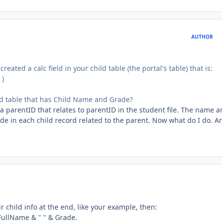
AUTHOR
eated a calc field in your child table (the portal's table) that is:
 )
ated table that has Child Name and Grade?
s a parentID that relates to parentID in the student file. The name 
de in each child record related to the parent. Now what do I do. A
eir child info at the end, like your example, then:
= FullName & " " & Grade.