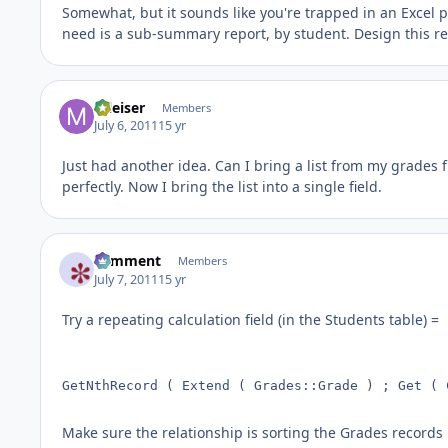
Somewhat, but it sounds like you're trapped in an Excel pa
need is a sub-summary report, by student. Design this r
mleiser
Members
July 6, 2011
15 yr
Just had another idea. Can I bring a list from my grades f
perfectly. Now I bring the list into a single field.
comment
Members
July 7, 2011
15 yr
Try a repeating calculation field (in the Students table) =
GetNthRecord ( Extend ( Grades::Grade ) ; Get ( 
Make sure the relationship is sorting the Grades records