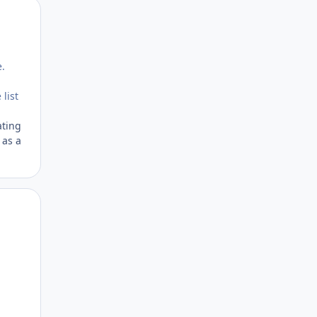
Author stats
e.
 list
ating
 as a
Author stats