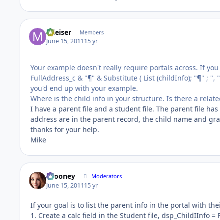
mleiser
Members
June 15, 2011
15 yr
Your example doesn't really require portals across. If you cr
FullAddress_c & "¶" & Substitute ( List (childInfo); "¶" ; ", "
you'd end up with your example.
Where is the child info in your structure. Is there a rel
I have a parent file and a student file. The parent file ha
address are in the parent record, the child name and gra
thanks for your help.
Mike
bcooney
Moderators
June 15, 2011
15 yr
If your goal is to list the parent info in the portal with th
1. Create a calc field in the Student file, dsp_ChildIInfo 