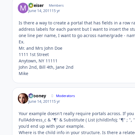
mleiser
Members
June 14, 2011
15 yr
Is there a way to create a portal that has fields in a row
address labels for each parent but I want to insert the s
one line per name, I want to go across name/grade - name
Ex.
Mr. and Mrs John Doe
1111 1st Street
Anytown, NY 11111
John 2nd, Bill 4th, Jane 2nd
Mike
bcooney
Moderators
June 14, 2011
15 yr
Your example doesn't really require portals across. If you cr
FullAddress_c & "¶" & Substitute ( List (childInfo); "¶" ; ", "
you'd end up with your example.
Where is the child info in your structure. Is there a rel