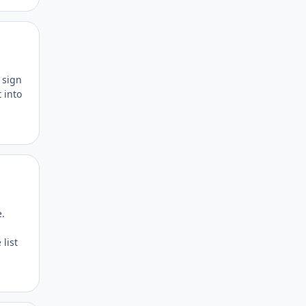
Author stats
h sign
 into
Author stats
e.
 list