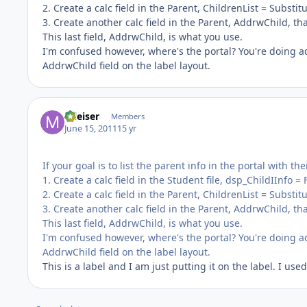
2. Create a calc field in the Parent, ChildrenList = Substitute
3. Create another calc field in the Parent, AddrwChild, th
This last field, AddrwChild, is what you use.
I'm confused however, where's the portal? You're doing ad
AddrwChild field on the label layout.
mleiser
Members
June 15, 2011
15 yr
If your goal is to list the parent info in the portal with th
1. Create a calc field in the Student file, dsp_ChildIInfo 
2. Create a calc field in the Parent, ChildrenList = Substitute
3. Create another calc field in the Parent, AddrwChild, th
This last field, AddrwChild, is what you use.
I'm confused however, where's the portal? You're doing ad
AddrwChild field on the label layout.
This is a label and I am just putting it on the label. I 