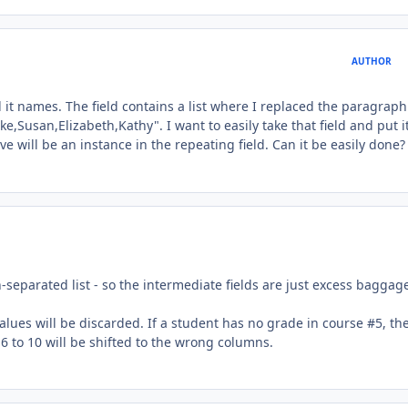
AUTHOR
 call it names. The field contains a list where I replaced the paragrap
ke,Susan,Elizabeth,Kathy". I want to easily take that field and put it
 will be an instance in the repeating field. Can it be easily done?
rn-separated list - so the intermediate fields are just excess baggag
values will be discarded. If a student has no grade in course #5, the
 6 to 10 will be shifted to the wrong columns.