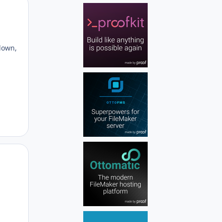
Author stats
g
 down,
Author stats