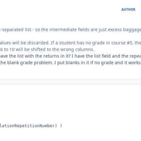
AUTHOR
rn-separated list - so the intermediate fields are just excess baggag
values will be discarded. If a student has no grade in course #5, the
 6 to 10 will be shifted to the wrong columns.
ave the list with the returns in it? I have the list field and the repe
t the blank grade problem. I put blanks in it if no grade and it works
lationRepetitionNumber) )