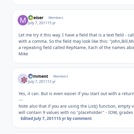
mleiser
Members
July 7, 2011
15 yr
Let me try it this way. I have a field that is a text field -
with a comma. So the field may look like this: "John,Bill,Mi
a repeating field called RepName, Each of the names above
Mike
comment
Members
July 7, 2011
15 yr
Yes, it can. But is even easier if you start out with a retu
---
Note also that if you are using the List() function, empty 
will contain 9 values with no "placeholder" - IOW, grades
Edited
July 7, 2011
15 yr
by comment