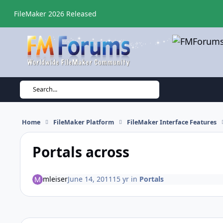
Skip to content
FileMaker 2026 Released
Search...
Home
FileMaker Platform
FileMaker Interface Features
Portals across
mleiser
June 14, 2011
15 yr
in
Portals