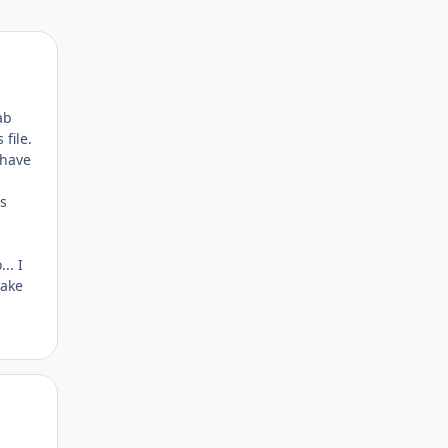
Author stats
ab
file.
 have
a
as
.. I
make
Author stats