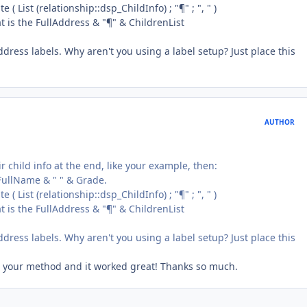
 ( List (relationship::dsp_ChildInfo) ; "¶" ; ", " )
at is the FullAddress & "¶" & ChildrenList
dress labels. Why aren't you using a label setup? Just place this
AUTHOR
eir child info at the end, like your example, then:
= FullName & " " & Grade.
 ( List (relationship::dsp_ChildInfo) ; "¶" ; ", " )
at is the FullAddress & "¶" & ChildrenList
dress labels. Why aren't you using a label setup? Just place this
used your method and it worked great! Thanks so much.