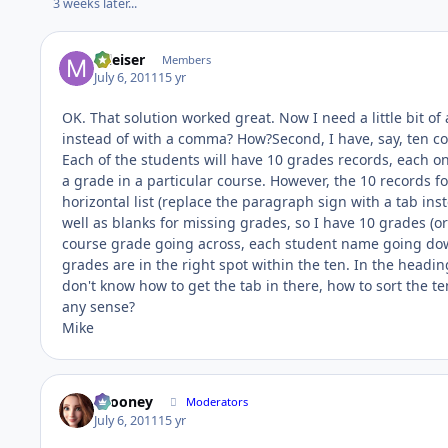
3 weeks later...
mleiser
Members
July 6, 2011
15 yr
OK. That solution worked great. Now I need a little bit of
instead of with a comma? How?Second, I have, say, ten cou
Each of the students will have 10 grades records, each
a grade in a particular course. However, the 10 records for
horizontal list (replace the paragraph sign with a tab in
well as blanks for missing grades, so I have 10 grades (or 
course grade going across, each student name going dow
grades are in the right spot within the ten. In the heading
don't know how to get the tab in there, how to sort the t
any sense?
Mike
bcooney
Moderators
July 6, 2011
15 yr