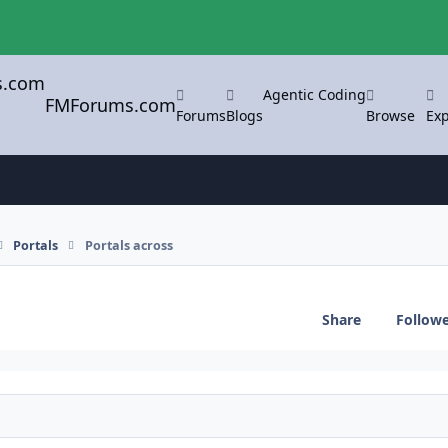
Agentic Coding
FMForums.com
Forums
Blogs
Browse
Exp
Portals
Portals across
Share
Follow