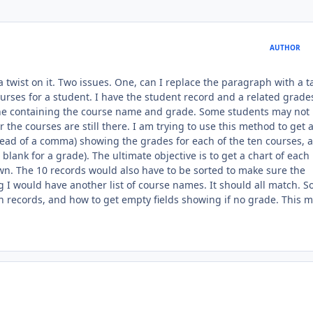
AUTHOR
 a twist on it. Two issues. One, can I replace the paragraph with a t
rses for a student. I have the student record and a related grades 
 one containing the course name and grade. Some students may not
 the courses are still there. I am trying to use this method to get 
stead of a comma) showing the grades for each of the ten courses, 
blank for a grade). The ultimate objective is to get a chart of each
n. The 10 records would also have to be sorted to make sure the
 I would have another list of course names. It should all match. So.
en records, and how to get empty fields showing if no grade. This 