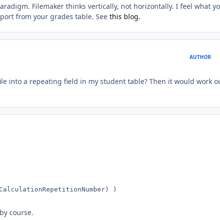
radigm. Filemaker thinks vertically, not horizontally. I feel what y
eport from your grades table. See
this blog.
AUTHOR
ile into a repeating field in my student table? Then it would work o
CalculationRepetitionNumber) )
 by course.