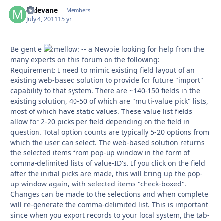
mdevane
Autho
Members
July 4, 2011
15 yr
Be gentle
-- a Newbie looking for help from the
many experts on this forum on the following:
Requirement: I need to mimic existing field layout of an
existing web-based solution to provide for future "import"
capability to that system. There are ~140-150 fields in the
existing solution, 40-50 of which are "multi-value pick" lists,
most of which have static values. These value list fields
allow for 2-20 picks per field depending on the field in
question. Total option counts are typically 5-20 options from
which the user can select. The web-based solution returns
the selected items from pop-up window in the form of
comma-delimited lists of value-ID's. If you click on the field
after the initial picks are made, this will bring up the pop-
up window again, with selected items "check-boxed".
Changes can be made to the selections and when complete
will re-generate the comma-delimited list. This is important
since when you export records to your local system, the tab-