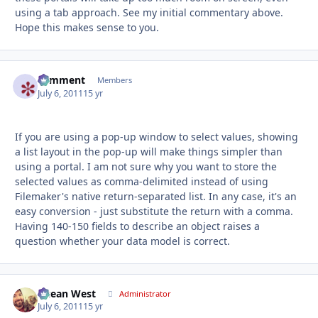
using a tab approach. See my initial commentary above.
Hope this makes sense to you.
comment
Autho
Members
July 6, 2011
15 yr
If you are using a pop-up window to select values, showing
a list layout in the pop-up will make things simpler than
using a portal. I am not sure why you want to store the
selected values as comma-delimited instead of using
Filemaker's native return-separated list. In any case, it's an
easy conversion - just substitute the return with a comma.
Having 140-150 fields to describe an object raises a
question whether your data model is correct.
Ocean West
Autho
Administrator
July 6, 2011
15 yr