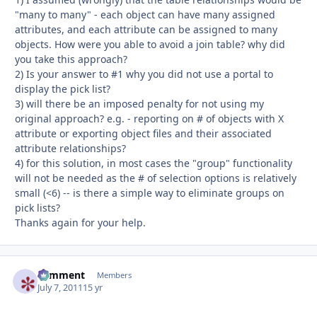
"many to many" - each object can have many assigned
attributes, and each attribute can be assigned to many
objects. How were you able to avoid a join table? why did
you take this approach?
2) Is your answer to #1 why you did not use a portal to
display the pick list?
3) will there be an imposed penalty for not using my
original approach? e.g. - reporting on # of objects with X
attribute or exporting object files and their associated
attribute relationships?
4) for this solution, in most cases the "group" functionality
will not be needed as the # of selection options is relatively
small (<6) -- is there a simple way to eliminate groups on
pick lists?
Thanks again for your help.
comment
Autho
Members
July 7, 2011
15 yr