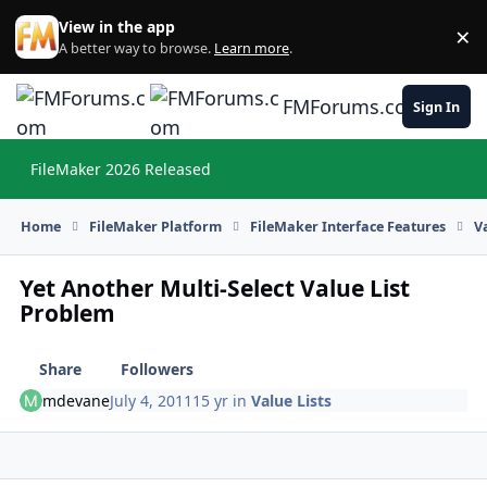
Skip to content
View in the app
×
Di
A better way to browse.
Learn more
.
FMForums.com
Sign In
FileMaker 2026 Released
Hi
Home
FileMaker Platform
FileMaker Interface Features
V
Yet Another Multi-Select Value List
Problem
Share
Followers
mdevane
July 4, 2011
15 yr
in
Value Lists