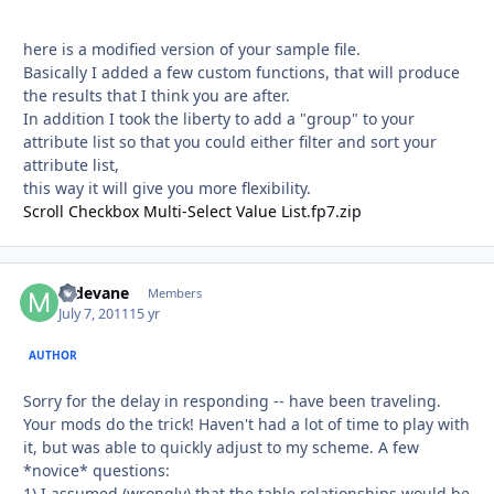
here is a modified version of your sample file.
Basically I added a few custom functions, that will produce
the results that I think you are after.
In addition I took the liberty to add a "group" to your
attribute list so that you could either filter and sort your
attribute list,
this way it will give you more flexibility.
Scroll Checkbox Multi-Select Value List.fp7.zip
mdevane
Autho
Members
July 7, 2011
15 yr
AUTHOR
Sorry for the delay in responding -- have been traveling.
Your mods do the trick! Haven't had a lot of time to play with
it, but was able to quickly adjust to my scheme. A few
*novice* questions:
1) I assumed (wrongly) that the table relationships would be