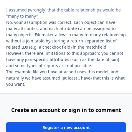
I assumed (wrongly) that the table relationships would be
"many to many"
No, your assumption was correct. Each object can have
many attributes, and each attribute can be assigned to
many objects. Filemaker allows a many-to-many relationship
without a join table by storing a return-separated list of
related IDs (e.g. a checkbox field) in the matchfield.
However, there are limitations to this approach: you cannot
have any join-specific attributes (such as the date of join)
and some types of reports are not possible.
The example file you have attached uses this model, and
naturally we have assumed (at least I have) that this is what
you want.
Create an account or sign in to comment
Register a new account