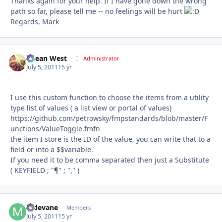
Thanks again for your help. If I have gone down the wrong
path so far, please tell me -- no feelings will be hurt
Regards, Mark
Ocean West
Autho
Administrator
July 5, 2011
15 yr
I use this custom function to choose the items from a utility
type list of values ( a list view or portal of values)
https://github.com/petrowsky/fmpstandards/blob/master/F
unctions/ValueToggle.fmfn
the item I store is the ID of the value, you can write that to a
field or into a $$variable.
If you need it to be comma separated then just a Substitute
( KEYFIELD ; "¶" ; "," )
mdevane
Autho
Members
July 5, 2011
15 yr