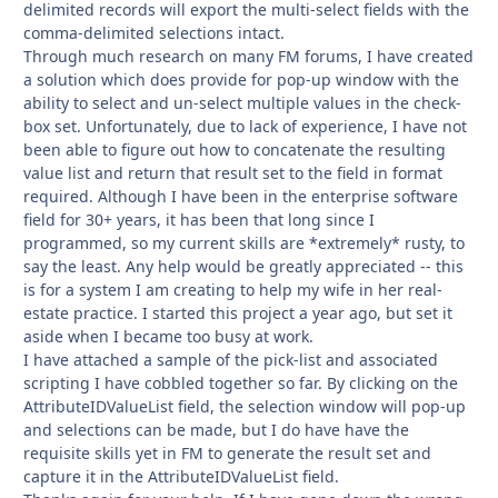
delimited records will export the multi-select fields with the
comma-delimited selections intact.
Through much research on many FM forums, I have created
a solution which does provide for pop-up window with the
ability to select and un-select multiple values in the check-
box set. Unfortunately, due to lack of experience, I have not
been able to figure out how to concatenate the resulting
value list and return that result set to the field in format
required. Although I have been in the enterprise software
field for 30+ years, it has been that long since I
programmed, so my current skills are *extremely* rusty, to
say the least. Any help would be greatly appreciated -- this
is for a system I am creating to help my wife in her real-
estate practice. I started this project a year ago, but set it
aside when I became too busy at work.
I have attached a sample of the pick-list and associated
scripting I have cobbled together so far. By clicking on the
AttributeIDValueList field, the selection window will pop-up
and selections can be made, but I do have have the
requisite skills yet in FM to generate the result set and
capture it in the AttributeIDValueList field.