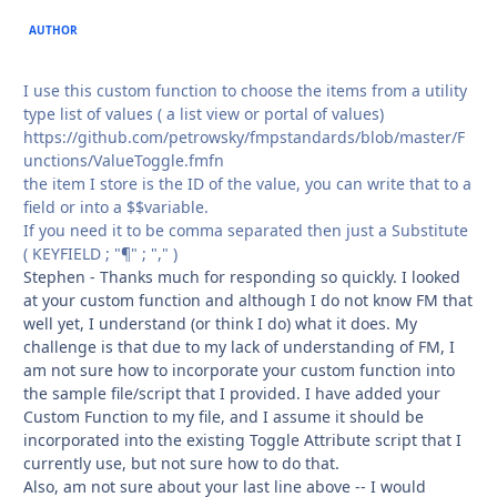
AUTHOR
I use this custom function to choose the items from a utility
type list of values ( a list view or portal of values)
https://github.com/petrowsky/fmpstandards/blob/master/F
unctions/ValueToggle.fmfn
the item I store is the ID of the value, you can write that to a
field or into a $$variable.
If you need it to be comma separated then just a Substitute
( KEYFIELD ; "¶" ; "," )
Stephen - Thanks much for responding so quickly. I looked
at your custom function and although I do not know FM that
well yet, I understand (or think I do) what it does. My
challenge is that due to my lack of understanding of FM, I
am not sure how to incorporate your custom function into
the sample file/script that I provided. I have added your
Custom Function to my file, and I assume it should be
incorporated into the existing Toggle Attribute script that I
currently use, but not sure how to do that.
Also, am not sure about your last line above -- I would