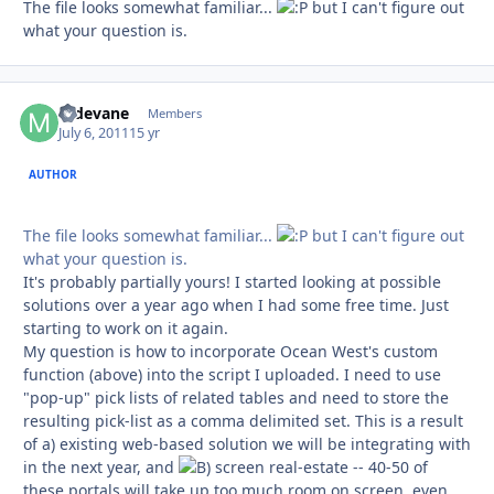
The file looks somewhat familiar...
but I can't figure out
what your question is.
mdevane
Autho
Members
July 6, 2011
15 yr
AUTHOR
The file looks somewhat familiar...
but I can't figure out
what your question is.
It's probably partially yours! I started looking at possible
solutions over a year ago when I had some free time. Just
starting to work on it again.
My question is how to incorporate Ocean West's custom
function (above) into the script I uploaded. I need to use
"pop-up" pick lists of related tables and need to store the
resulting pick-list as a comma delimited set. This is a result
of a) existing web-based solution we will be integrating with
in the next year, and
screen real-estate -- 40-50 of
these portals will take up too much room on screen, even