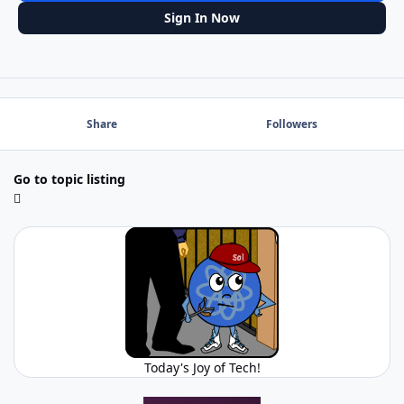
Sign In Now
Share
Followers
Go to topic listing
Today's Joy of Tech!