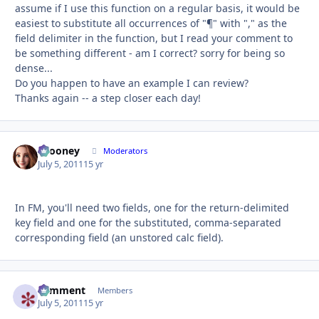
assume if I use this function on a regular basis, it would be
easiest to substitute all occurrences of "¶" with "," as the
field delimiter in the function, but I read your comment to
be something different - am I correct? sorry for being so
dense...
Do you happen to have an example I can review?
Thanks again -- a step closer each day!
bcooney
Autho
Moderators
July 5, 2011
15 yr
In FM, you'll need two fields, one for the return-delimited
key field and one for the substituted, comma-separated
corresponding field (an unstored calc field).
comment
Autho
Members
July 5, 2011
15 yr