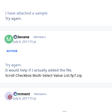
I have attached a sample
Try again.
mdevane
Autho
Members
July 6, 2011
15 yr
AUTHOR
Try again.
It would help if I actually added the file.
Scroll Checkbox Multi-Select Value List.fp7.zip
comment
Autho
Members
July 6, 2011
15 yr