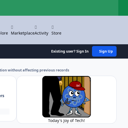
Hi
lore
Marketplace
Activity
Store
Existing user? Sign In
Sign Up
ation without affecting previous records
ers
Today's Joy of Tech!