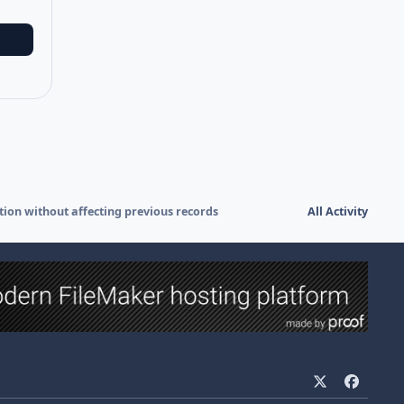
ation without affecting previous records
All Activity
x
f
a