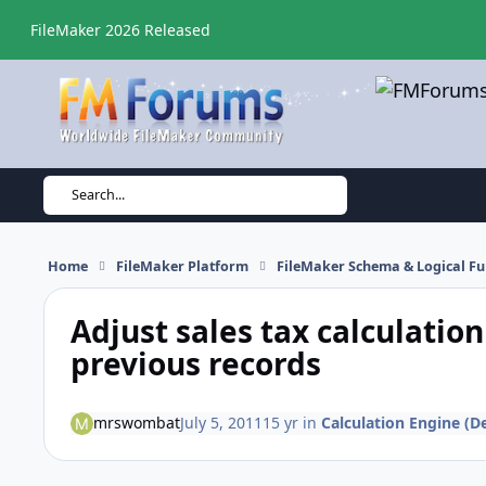
Skip to content
FileMaker 2026 Released
Search...
Home
FileMaker Platform
FileMaker Schema & Logical Fu
Adjust sales tax calculatio
previous records
mrswombat
July 5, 2011
15 yr
in
Calculation Engine (De