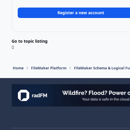
Register a new account
Go to topic listing
Home
FileMaker Platform
FileMaker Schema & Logical Fu
Light Mode
Dark Mode
System Preference