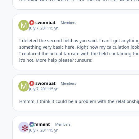
mrswombat
Members
July 7, 2011
15 yr
I deleted the second field as you said. I can't get anythi
something very basic here. Right now my calculation looks li
I replaced the actual tax rate with the field containing the
it's not. More help please? :unsure:
mrswombat
Members
July 7, 2011
15 yr
Hmmm, I think it could be a problem with the relationship.
comment
Members
July 7, 2011
15 yr