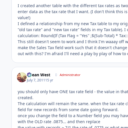
I created another table with the different tax rates as two
enter data as the tax rate that I want. (I don't think this 
value!)
I defined a relationship from my new Tax table to my origi
"old tax rate" and "new tax rate" fields in my Tax table). 
calculation: Round(If (Tax Flag = "Yes" ;${Sub-Total} * Tax::
This still doesn't seem to work and I think I'm waaay off 
make the Sales Tax field work such that it doesn't chan
out with this? I'm afraid I'll need a play by play of how t
Ocean West
Administrator
July 7, 2011
15 yr
you should only have ONE tax rate field - the value in that 
created.
The calculation will remain the same. when the tax rate c
field for new records from some date going forward.
once you change the field to a Number field you may have t
with the OLD rate .0875... and then replace
the value with records ≥ 7/1 the rate of .0775 or what ever