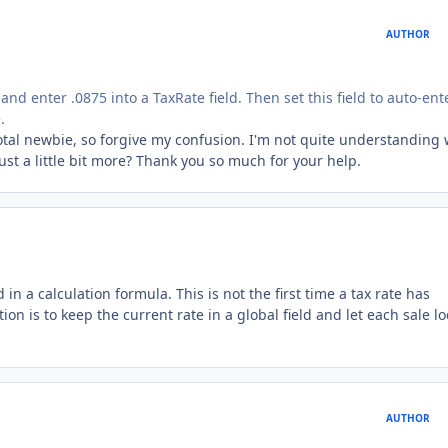
AUTHOR
 and enter .0875 into a TaxRate field. Then set this field to auto-ent
.
total newbie, so forgive my confusion. I'm not quite understanding
just a little bit more? Thank you so much for your help.
in a calculation formula. This is not the first time a tax rate has
on is to keep the current rate in a global field and let each sale lo
AUTHOR