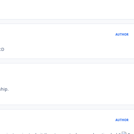
AUTHOR
 :D
ship.
AUTHOR