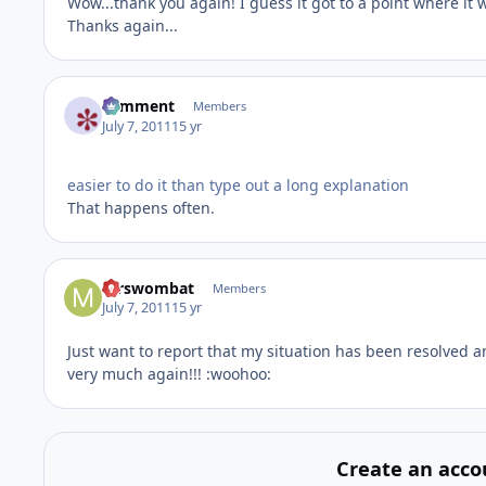
Wow...thank you again! I guess it got to a point where it 
Thanks again...
comment
Members
July 7, 2011
15 yr
easier to do it than type out a long explanation
That happens often.
mrswombat
Members
July 7, 2011
15 yr
Just want to report that my situation has been resolved a
very much again!!! :woohoo:
Create an acco