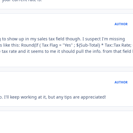
AUTHOR
ng to show up in my sales tax field though. I suspect I'm missing
ke this: Round(If ( Tax Flag = "Yes" ; ${Sub-Total} * Tax::Tax Rate; 0
 tax rate and it seems to me it should pull the info. from that field
AUTHOR
 I'll keep working at it, but any tips are appreciated!