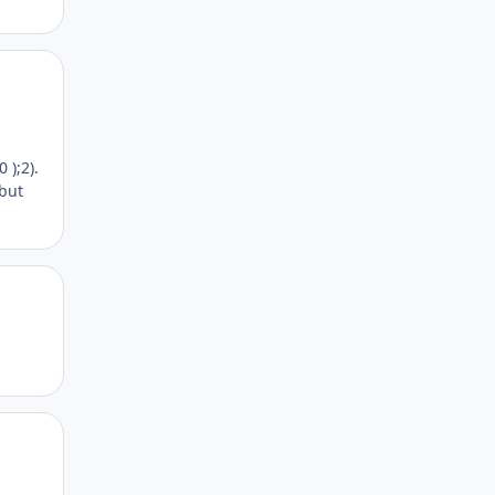
Author stats
 );2).
 but
Author stats
Author stats