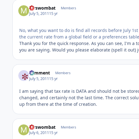
mrswombat
Members
July 5, 2011
15 yr
No, what you want to do is find all records before July 1st
the current rate from a global field or a preferences table
Thank you for the quick response. As you can see, I'm a 
you are saying. Would you please elaborate (spell it out) 
comment
Members
July 5, 2011
15 yr
I am saying that tax rate is DATA and should not be stored 
changed, and certainly not the last time. The correct soluti
up from there at the time of creation.
mrswombat
Members
July 6, 2011
15 yr