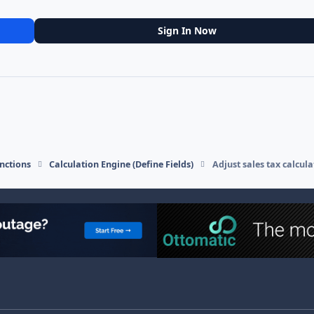
Sign In Now
nctions
Calculation Engine (Define Fields)
Adjust sales tax calcul