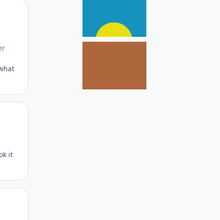
Author stats
er
 what
Author stats
ok it
Author stats