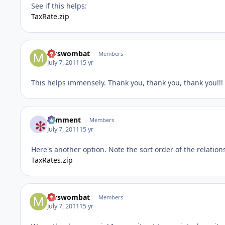
See if this helps:
TaxRate.zip
mrswombat
Members
July 7, 2011
15 yr
This helps immensely. Thank you, thank you, thank you!!!
comment
Members
July 7, 2011
15 yr
Here's another option. Note the sort order of the relation
TaxRates.zip
mrswombat
Members
July 7, 2011
15 yr