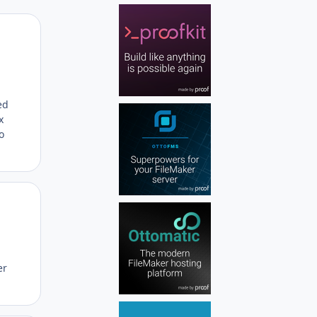
Author stats
ed
x
o
Author stats
er