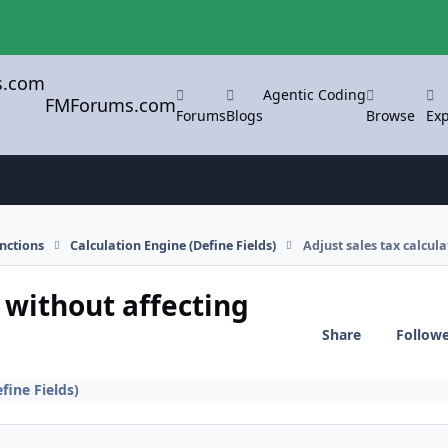
Agentic Coding
FMForums.com
Forums
Blogs
Browse
Exp
nctions
Calculation Engine (Define Fields)
Adjust sales tax calcul
n without affecting
Share
Follow
fine Fields)