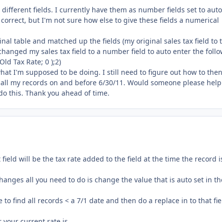
 different fields. I currently have them as number fields set to auto
is correct, but I'm not sure how else to give these fields a numerical
nal table and matched up the fields (my original sales tax field to 
I changed my sales tax field to a number field to auto enter the foll
Old Tax Rate; 0 );2)
what I'm supposed to be doing. I still need to figure out how to the
ge all my records on and before 6/30/11. Would someone please hel
o do this. Thank you ahead of time.
field will be the tax rate added to the field at the time the record i
hanges all you need to do is change the value that is auto set in th
o find all records < a 7/1 date and then do a replace in to that fie
 your current rate is.