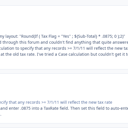
y layout: "Round(If ( Tax Flag = "Yes" ; ${Sub-Total} * .0875; 0 );2)"
ed through this forum and couldn't find anything that quite answer
lation to specify that any records >= 7/1/11 will reflect the new ta
t the old tax rate. I've tried a Case calculation but couldn't get it t
cify that any records >= 7/1/11 will reflect the new tax rate
 and enter .0875 into a TaxRate field. Then set this field to auto-ent
.