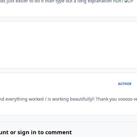
was just easier to do it than type out a long explanation huh?
AUTHOR
nd everything worked / is working beautifully!! Thank you sooooo v
unt or sign in to comment