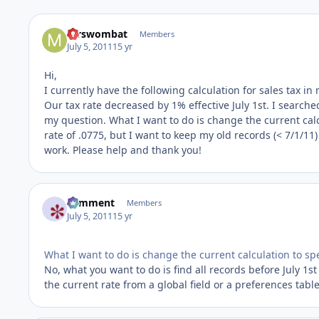
mrswombat
Members
July 5, 2011
15 yr
Hi,
I currently have the following calculation for sales tax in m
Our tax rate decreased by 1% effective July 1st. I search
my question. What I want to do is change the current calcu
rate of .0775, but I want to keep my old records (< 7/1/11) a
work. Please help and thank you!
comment
Members
July 5, 2011
15 yr
What I want to do is change the current calculation to spe
No, what you want to do is find all records before July 1st
the current rate from a global field or a preferences table