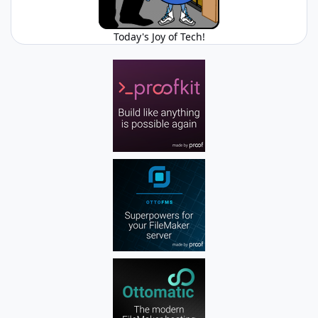
Today's Joy of Tech!