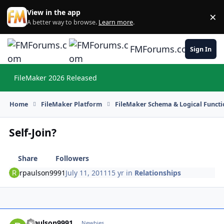
Skip to content
View in the app
×
Di
A better way to browse.
Learn more
.
FMForums.com
Sign In
FileMaker 2026 Released
Hi
Home
FileMaker Platform
FileMaker Schema & Logical Functi
Self-Join?
Share
Followers
rpaulson9991
July 11, 2011
15 yr
in
Relationships
rpaulson9991
Autho
Newbies