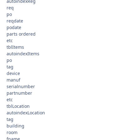
autoindexReg
req
po
reqdate
podate
parts ordered
etc
tblItems
autoindexItems
po
tag
device
manuf
serialnumber
partnumber
etc
tblLocation
autoindexLocation
tag
building
room
fname