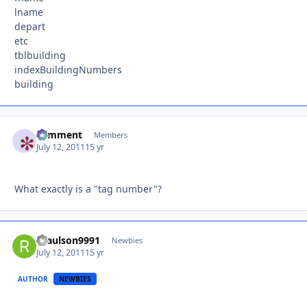
lname
depart
etc
tblbuilding
indexBuildingNumbers
building
comment
Autho
Members
July 12, 2011
15 yr
What exactly is a "tag number"?
rpaulson9991
Autho
Newbies
July 12, 2011
15 yr
AUTHOR
NEWBIES