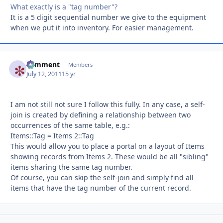
What exactly is a "tag number"?
It is a 5 digit sequential number we give to the equipment
when we put it into inventory. For easier management.
comment
Autho
Members
July 12, 2011
15 yr
I am not still not sure I follow this fully. In any case, a self-
join is created by defining a relationship between two
occurrences of the same table, e.g.:
Items::Tag = Items 2::Tag
This would allow you to place a portal on a layout of Items
showing records from Items 2. These would be all "sibling"
items sharing the same tag number.
Of course, you can skip the self-join and simply find all
items that have the tag number of the current record.