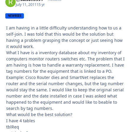
July 11, 2011
15 yr
NEWBIES
I am having in a little difficulty understanding how to us a
self-join. I was told that this would be the solution but
having a problem grasping the concept or just seeing how
it would work.
What I have is a inventory database about my inventory of
computers monitor routers switches etc. The problem that I
am having is how to handle a warranty replacement. I have
tag numbers for the equipment that is linked to a PO.
Example: Cisco Router dies and SmartNet replaces the
router and the serial number changes, but the tag number
would stay the same. I would like to keep the original serial
number and the date installed in case I was asked what
happened to the equipment and would like to beable to
search by tag numbers.
What would be the best solution?
I have 4 tables
tblReq