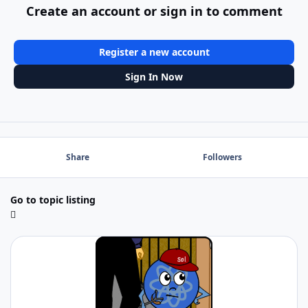
Create an account or sign in to comment
Register a new account
Sign In Now
Share
Followers
Go to topic listing