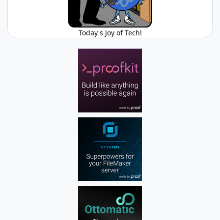
Today's Joy of Tech!