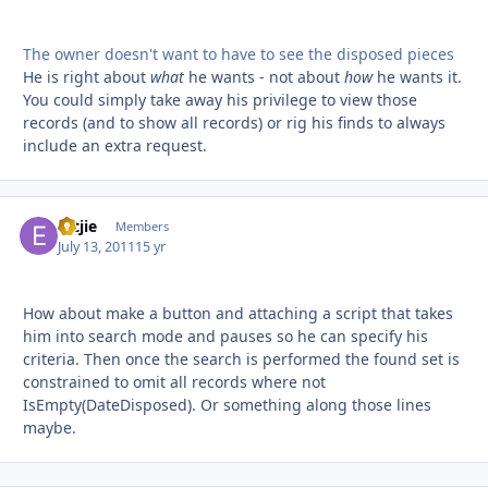
The owner doesn't want to have to see the disposed pieces
He is right about
what
he wants - not about
how
he wants it.
You could simply take away his privilege to view those
records (and to show all records) or rig his finds to always
include an extra request.
Ertjie
Autho
Members
July 13, 2011
15 yr
How about make a button and attaching a script that takes
him into search mode and pauses so he can specify his
criteria. Then once the search is performed the found set is
constrained to omit all records where not
IsEmpty(DateDisposed). Or something along those lines
maybe.