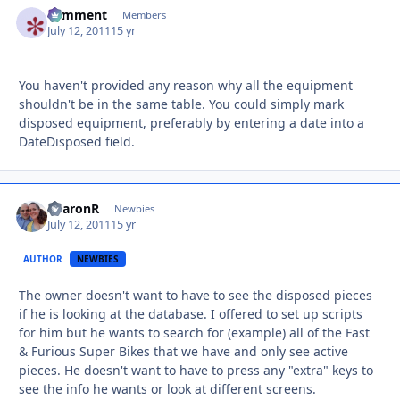
comment
Autho
Members
July 12, 2011
15 yr
You haven't provided any reason why all the equipment
shouldn't be in the same table. You could simply mark
disposed equipment, preferably by entering a date into a
DateDisposed field.
SharonR
Autho
Newbies
July 12, 2011
15 yr
AUTHOR
NEWBIES
The owner doesn't want to have to see the disposed pieces
if he is looking at the database. I offered to set up scripts
for him but he wants to search for (example) all of the Fast
& Furious Super Bikes that we have and only see active
pieces. He doesn't want to have to press any "extra" keys to
see the info he wants or look at different screens.