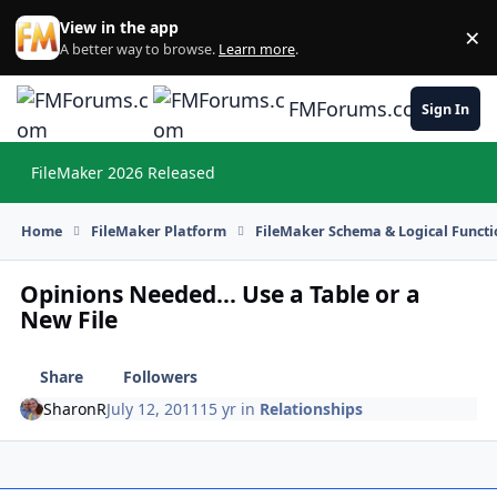
Skip to content
View in the app
×
Di
A better way to browse.
Learn more
.
FMForums.com
Sign In
FileMaker 2026 Released
Hi
Home
FileMaker Platform
FileMaker Schema & Logical Functi
Opinions Needed... Use a Table or a
New File
Share
Followers
SharonR
July 12, 2011
15 yr
in
Relationships