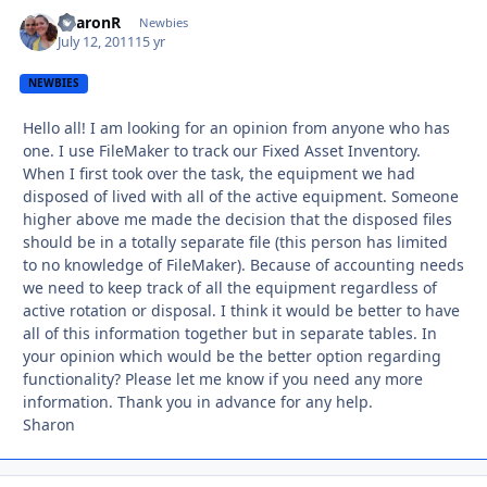
SharonR
Autho
Newbies
July 12, 2011
15 yr
NEWBIES
Hello all! I am looking for an opinion from anyone who has
one. I use FileMaker to track our Fixed Asset Inventory.
When I first took over the task, the equipment we had
disposed of lived with all of the active equipment. Someone
higher above me made the decision that the disposed files
should be in a totally separate file (this person has limited
to no knowledge of FileMaker). Because of accounting needs
we need to keep track of all the equipment regardless of
active rotation or disposal. I think it would be better to have
all of this information together but in separate tables. In
your opinion which would be the better option regarding
functionality? Please let me know if you need any more
information. Thank you in advance for any help.
Sharon