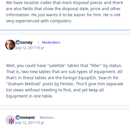
We have location codes that mark disposal pieces and there
are also fields that show the disposal date, price and other
information. He just wants it to be easier for him. He is not
very experienced with computers.
bcooney
Autho
Moderators
July 12, 2011
15 yr
Well, you could have "satellite" tables that "filter" by status.
That is, two new tables that are sub-types of equipment. All
that's in these tables are the foreign EquipIDs. Search for
"Graham Method" posts by Fenton. This'll give him separate
list views without needing to find, and yet keep all
Equipment in one table.
comment
Autho
Members
July 12, 2011
15 yr