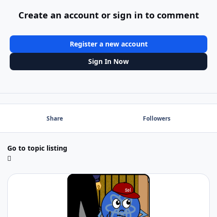
Create an account or sign in to comment
Register a new account
Sign In Now
Share
Followers
Go to topic listing