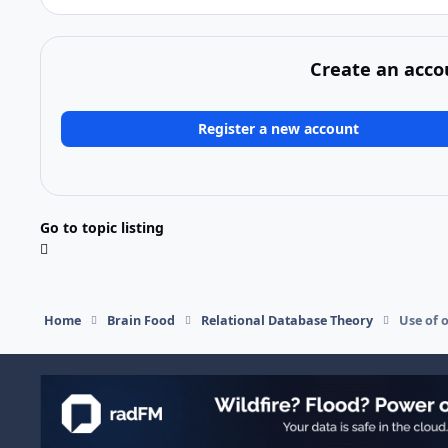
Create an acco
Register a new account
Go to topic listing
Home
Brain Food
Relational Database Theory
Use of 