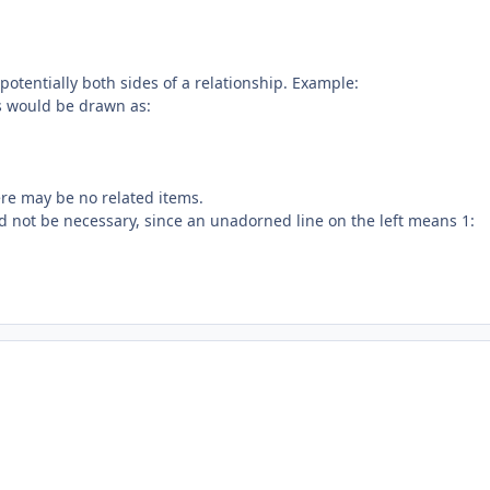
potentially both sides of a relationship. Example:
is would be drawn as:
here may be no related items.
uld not be necessary, since an unadorned line on the left means 1: