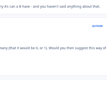
 A's can a B have - and you haven't said anything about that.
AUTHOR
many (that it would be 0, or 1). Would you then suggest this way of