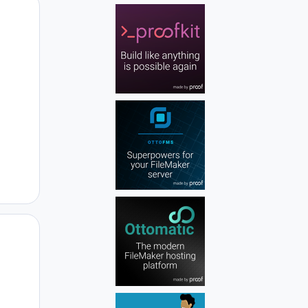
Author stats
Author stats