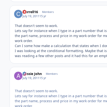
cterrell16
Members
July 19, 2011
15 yr
That doesn't seem to work.
Lets say for instance when I type in a part number that is
the part name, process and price in my work order for me.
work order.
Can I some how make a calculation that states when I don't
I was looking at the conditional formatting. Maybe that is w
was reading a few other posts and it had this for an empty f
Aussie John
Members
July 19, 2011
15 yr
That doesn't seem to work.
Lets say for instance when I type in a part number that is
the part name, process and price in my work order for me.
work order.