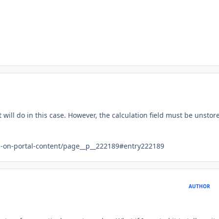
t will do in this case. However, the calculation field must be unstor
ed-on-portal-content/page__p__222189#entry222189
AUTHOR