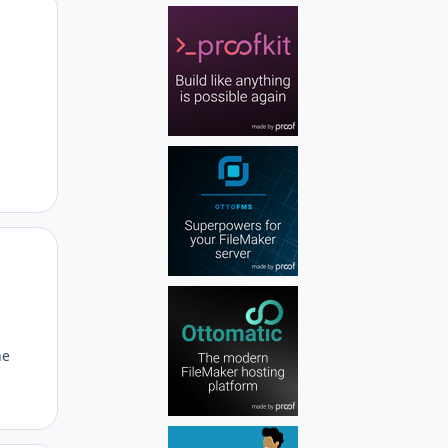
Author stats
Author stats
he