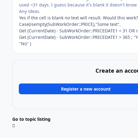
used <31 days. I guess because it's blank it doesn't know
Any ideas.
Yes if the cell is blank no text will result. Would this work?
Case(isempty(SubWorkOrder::PRICE),"Some text",
Get (CurrentDate) - SubWorkOrder::PRICEDATE1 < 31 OR 
Get (CurrentDate) - SubWorkOrder::PRICEDATE1 > 365 ; "Y
"No" )
Create an acco
Register a new account
Go to topic listing