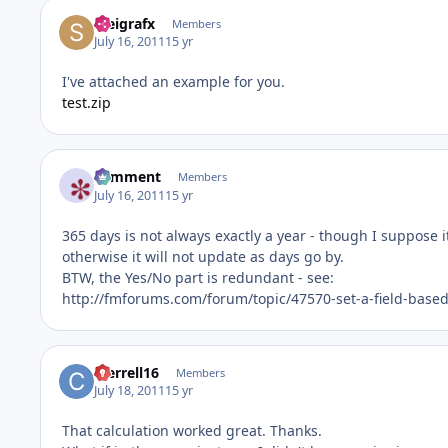
steigrafx
Members
July 16, 2011
15 yr
I've attached an example for you.
test.zip
comment
Members
July 16, 2011
15 yr
365 days is not always exactly a year - though I suppose i
otherwise it will not update as days go by.
BTW, the Yes/No part is redundant - see:
http://fmforums.com/forum/topic/47570-set-a-field-bas
cterrell16
Members
July 18, 2011
15 yr
That calculation worked great. Thanks.