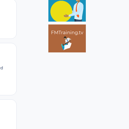
Author stats
Author stats
ed
Author stats