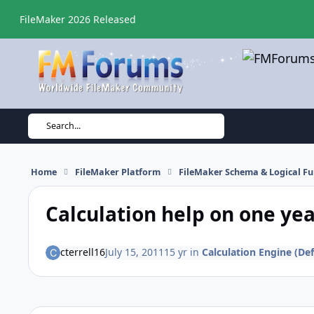
Skip to content
FileMaker 2026 Released
Search...
Home
FileMaker Platform
FileMaker Schema & Logical Fu
Calculation help on one ye
cterrell16
July 15, 2011
15 yr
in
Calculation Engine (Def