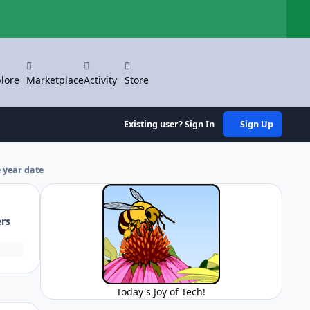
Hi
lore
Marketplace
Activity
Store
Existing user? Sign In
Sign Up
 year date
ers
Today's Joy of Tech!