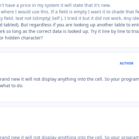
 have a price in my system it will state that it's new.
here I would use this. If a field is empty I want it to shade that fie
ield. text not IsEmpty( Self ). I tried it but it did not work. Any ide
nd tabled). But regardless if you are looking up another table to ent
k so long as the correct data is looked up. Try it line by line to tro
 or hidden character?
AUTHOR
 brand new it will not display anything into the cell. So your progra
 what to do.
 brand new it will not display anything into the cell. So your progra