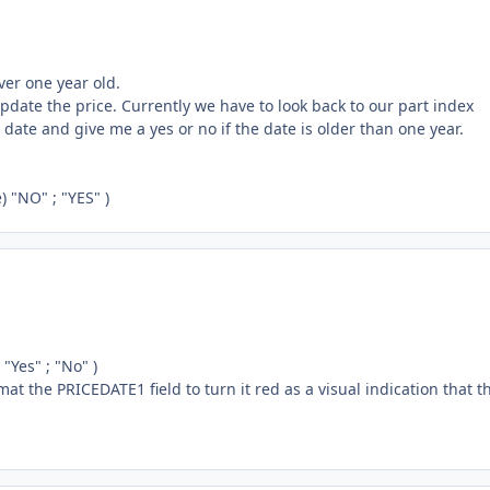
over one year old.
update the price. Currently we have to look back to our part index
 date and give me a yes or no if the date is older than one year.
 "NO" ; "YES" )
"Yes" ; "No" )
ormat the PRICEDATE1 field to turn it red as a visual indication that t