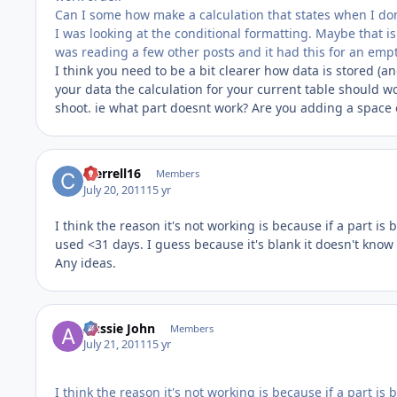
Can I some how make a calculation that states when I don't
I was looking at the conditional formatting. Maybe that is w
was reading a few other posts and it had this for an empty f
I think you need to be a bit clearer how data is stored (a
your data the calculation for your current table should wor
shoot. ie what part doesnt work? Are you adding a space
cterrell16
Members
July 20, 2011
15 yr
I think the reason it's not working is because if a part is
used <31 days. I guess because it's blank it doesn't know
Any ideas.
Aussie John
Members
July 21, 2011
15 yr
I think the reason it's not working is because if a part is