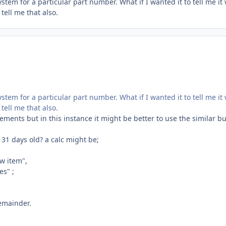
stem for a particular part number. What if I wanted it to tell me it
tell me that also.
stem for a particular part number. What if I wanted it to tell me it
tell me that also.
tements but in this instance it might be better to use the similar bu
31 days old? a calc might be;
w item",
es" ;
remainder.