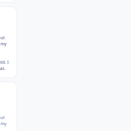
Author stats
put
n my
ld. I
as.
Author stats
put
n my