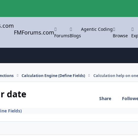
Agentic Coding
FMForums.com
Forums
Blogs
Browse
Exp
nctions
Calculation Engine (Define Fields)
Calculation help on one
ar date
Share
Follow
ine Fields)