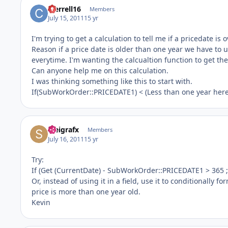
cterrell16
Members
July 15, 2011
15 yr
I'm trying to get a calculation to tell me if a pricedate is 
Reason if a price date is older than one year we have to 
everytime. I'm wanting the calcualtion function to get the
Can anyone help me on this calculation.
I was thinking something like this to start with.
If(SubWorkOrder::PRICEDATE1) < (Less than one year here)
steigrafx
Members
July 16, 2011
15 yr
Try:
If (Get (CurrentDate) - SubWorkOrder::PRICEDATE1 > 365 ; 
Or, instead of using it in a field, use it to conditionally f
price is more than one year old.
Kevin