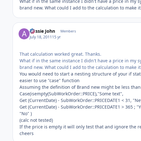
What if in the same instance I didn't have a price in my sy
brand new. What could I add to the calculation to make it 
Aussie John
Members
July 18, 2011
15 yr
That calculation worked great. Thanks.
What if in the same instance I didn't have a price in my sy
brand new. What could I add to the calculation to make it 
You would need to start a nesting structure of your if sta
easier to use "case" function
Assuming the definition of Brand new might be less than 
Case(isempty(SubWorkOrder::PRICE),"Some text",
Get (CurrentDate) - SubWorkOrder::PRICEDATE1 < 31, "Ne
Get (CurrentDate) - SubWorkOrder::PRICEDATE1 > 365 ; "Y
"No" )
(calc not tested)
If the price is empty it will only test that and ignore the 
cheers