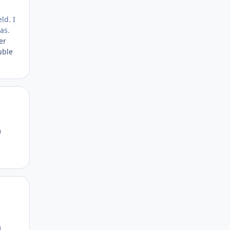
ld. I
as.
er
uble
Author stats
m
Author stats
m