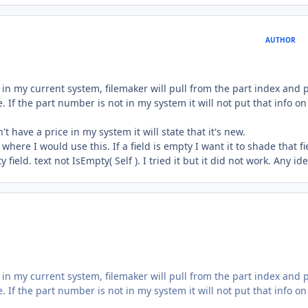
AUTHOR
 in my current system, filemaker will pull from the part index and 
 If the part number is not in my system it will not put that info o
 have a price in my system it will state that it's new.
here I would use this. If a field is empty I want it to shade that fie
ield. text not IsEmpty( Self ). I tried it but it did not work. Any ide
 in my current system, filemaker will pull from the part index and 
 If the part number is not in my system it will not put that info o