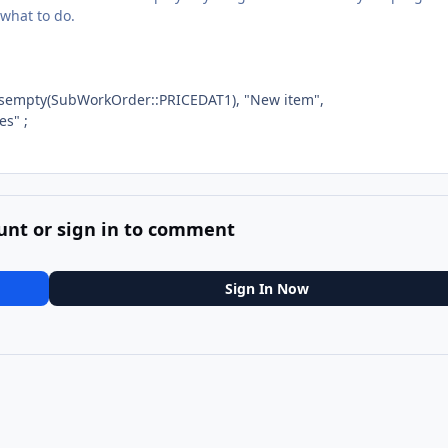
 what to do.
isempty(SubWorkOrder::PRICEDAT1), "New item",
es" ;
unt or sign in to comment
Sign In Now