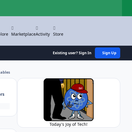
Hi
lore
Marketplace
Activity
Store
Existing user? Sign In
Sign Up
iables
ers
Today's Joy of Tech!