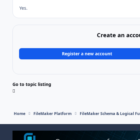
Yes.
Create an acco
Register a new account
Go to topic listing
Home
FileMaker Platform
FileMaker Schema & Logical Fu