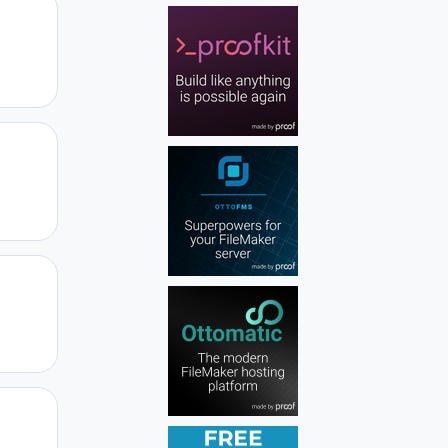
Author stats
Author stats
Author stats
Author stats