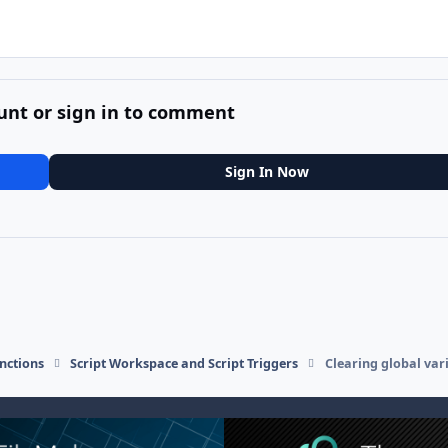
unt or sign in to comment
Sign In Now
nctions
Script Workspace and Script Triggers
Clearing global var