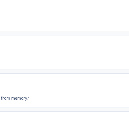
it from memory?