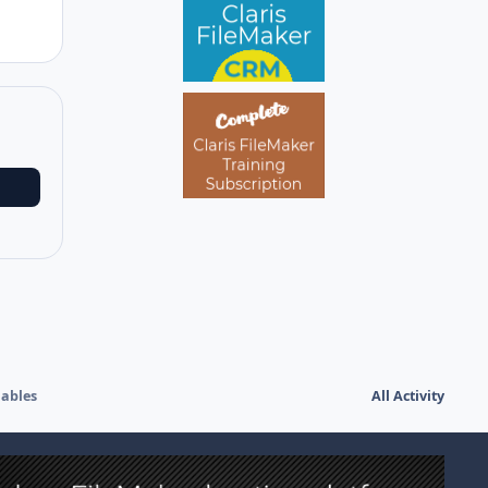
iables
All Activity