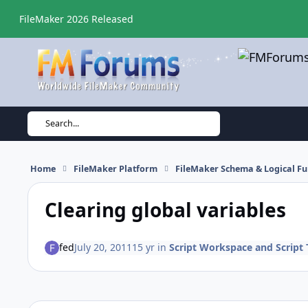
Skip to content
FileMaker 2026 Released
Search...
Home
FileMaker Platform
FileMaker Schema & Logical Fu
Clearing global variables
fed
July 20, 2011
15 yr
in
Script Workspace and Script 