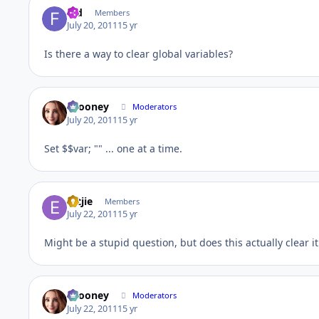
fed
Members
July 20, 2011
15 yr
Is there a way to clear global variables?
bcooney
Moderators
July 20, 2011
15 yr
Set $$var; "" ... one at a time.
Ertjie
Members
July 22, 2011
15 yr
Might be a stupid question, but does this actually clear 
bcooney
Moderators
July 22, 2011
15 yr