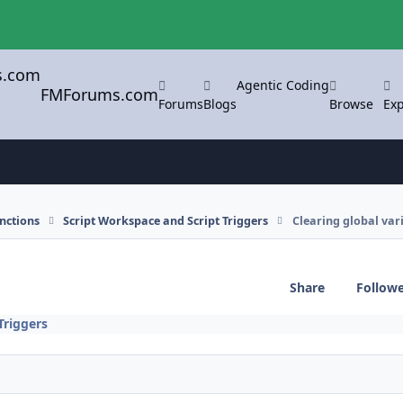
Agentic Coding
FMForums.com
Forums
Blogs
Browse
Exp
nctions
Script Workspace and Script Triggers
Clearing global var
Share
Follow
Triggers