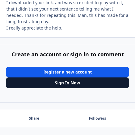
I downloaded your link, and was so excited to play with it,
that I didn't see your next sentence telling me what I
needed. Thanks for repeating this. Man, this has made for a
long, frustrating day.
I really appreciate the help.
Create an account or sign in to comment
Register a new account
Sign In Now
Share
Followers