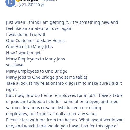
July 21, 2011
15 yr
Just when I think I am getting it, I try something new and
feel like an amateur all over again.
I was doing fine with
One Customer to Many Homes
One Home to Many Jobs
Now I want to get
Many Employees to Many Jobs
so I have
Many Employees to One Bridge
Many Jobs to One Bridge (the same table)
Take a look at my relationship diagram to make sure I did it
right.
But, now, How do I enter employees for a job? I have a table
of jobs and added a field for name of employee, and tried
various iterations of value lists based on existing
employees, but I can't actually enter any value.
Please start with me from the basics. What layout would you
use, and which table would you base it on for this type of