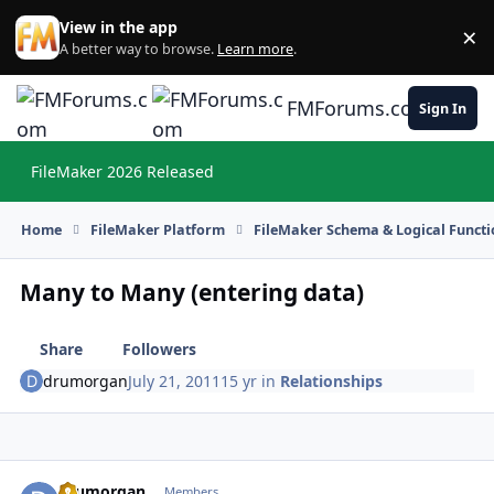
Skip to content
View in the app
×
Di
A better way to browse.
Learn more
.
FMForums.com
Sign In
FileMaker 2026 Released
Hi
Home
FileMaker Platform
FileMaker Schema & Logical Functi
Many to Many (entering data)
Share
Followers
drumorgan
July 21, 2011
15 yr
in
Relationships
drumorgan
Autho
Members