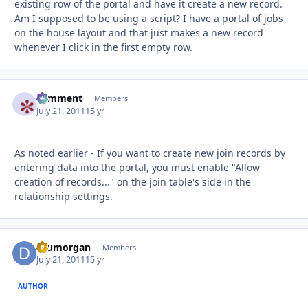
existing row of the portal and have it create a new record.
Am I supposed to be using a script? I have a portal of jobs
on the house layout and that just makes a new record
whenever I click in the first empty row.
comment
Autho
Members
July 21, 2011
15 yr
As noted earlier - If you want to create new join records by
entering data into the portal, you must enable "Allow
creation of records..." on the join table's side in the
relationship settings.
drumorgan
Autho
Members
July 21, 2011
15 yr
AUTHOR