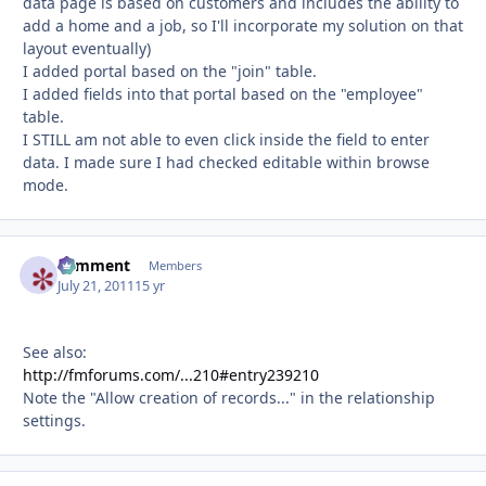
data page is based on customers and includes the ability to
add a home and a job, so I'll incorporate my solution on that
layout eventually)
I added portal based on the "join" table.
I added fields into that portal based on the "employee"
table.
I STILL am not able to even click inside the field to enter
data. I made sure I had checked editable within browse
mode.
comment
Autho
Members
July 21, 2011
15 yr
See also:
http://fmforums.com/...210#entry239210
Note the "Allow creation of records..." in the relationship
settings.