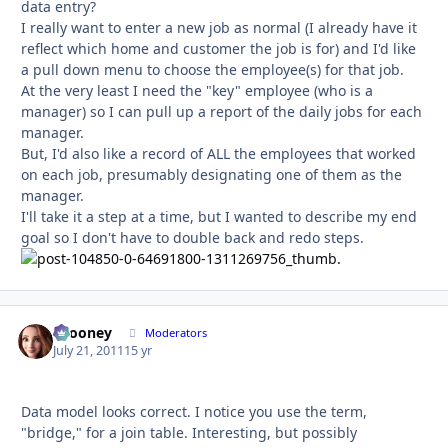
data entry?
I really want to enter a new job as normal (I already have it
reflect which home and customer the job is for) and I'd like
a pull down menu to choose the employee(s) for that job.
At the very least I need the "key" employee (who is a
manager) so I can pull up a report of the daily jobs for each
manager.
But, I'd also like a record of ALL the employees that worked
on each job, presumably designating one of them as the
manager.
I'll take it a step at a time, but I wanted to describe my end
goal so I don't have to double back and redo steps.
bcooney
Autho
Moderators
July 21, 2011
15 yr
Data model looks correct. I notice you use the term,
"bridge," for a join table. Interesting, but possibly