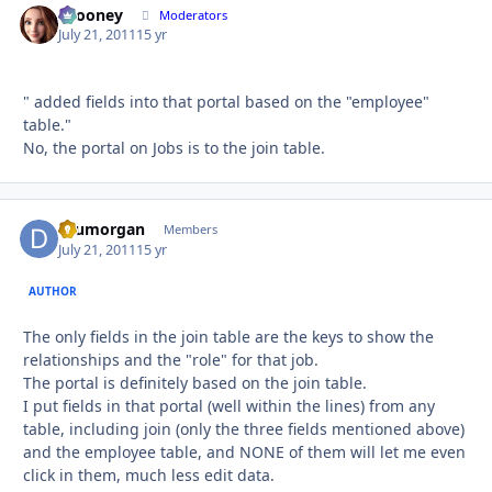
bcooney
Autho
Moderators
July 21, 2011
15 yr
" added fields into that portal based on the "employee"
table."
No, the portal on Jobs is to the join table.
drumorgan
Autho
Members
July 21, 2011
15 yr
AUTHOR
The only fields in the join table are the keys to show the
relationships and the "role" for that job.
The portal is definitely based on the join table.
I put fields in that portal (well within the lines) from any
table, including join (only the three fields mentioned above)
and the employee table, and NONE of them will let me even
click in them, much less edit data.