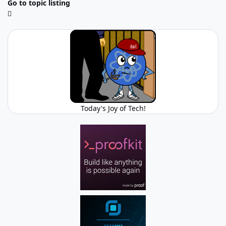
Go to topic listing
Today's Joy of Tech!