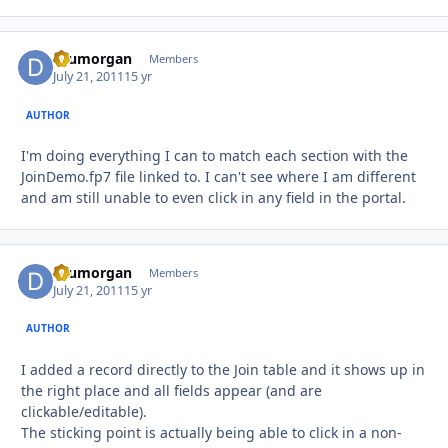
drumorgan
Autho
Members
July 21, 2011
15 yr
AUTHOR
I'm doing everything I can to match each section with the
JoinDemo.fp7 file linked to. I can't see where I am different
and am still unable to even click in any field in the portal.
drumorgan
Autho
Members
July 21, 2011
15 yr
AUTHOR
I added a record directly to the Join table and it shows up in
the right place and all fields appear (and are
clickable/editable).
The sticking point is actually being able to click in a non-