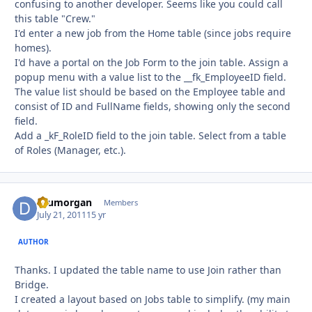
confusing to another developer. Seems like you could call
this table "Crew."
I'd enter a new job from the Home table (since jobs require
homes).
I'd have a portal on the Job Form to the join table. Assign a
popup menu with a value list to the __fk_EmployeeID field.
The value list should be based on the Employee table and
consist of ID and FullName fields, showing only the second
field.
Add a _kF_RoleID field to the join table. Select from a table
of Roles (Manager, etc.).
drumorgan
Autho
Members
July 21, 2011
15 yr
AUTHOR
Thanks. I updated the table name to use Join rather than
Bridge.
I created a layout based on Jobs table to simplify. (my main