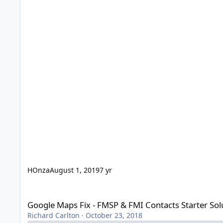
HOnza
August 1, 2019
7 yr
Google Maps Fix - FMSP & FMI Contacts Starter Solution
Google Maps Fix - FMSP & FMI Contacts Starter Sol
Richard Carlton
·
October 23, 2018