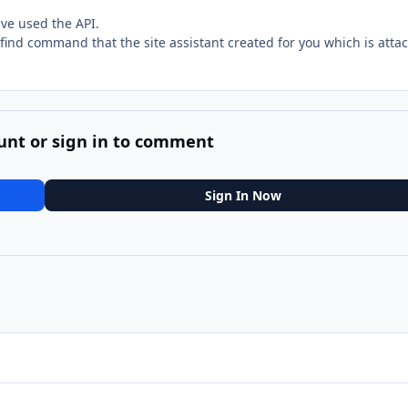
ave used the API.
e find command that the site assistant created for you which is atta
unt or sign in to comment
Sign In Now