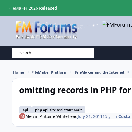
Skip to content
FileMaker 2026 Released
Search...
Home
FileMaker Platform
FileMaker and the Internet
omitting records in PHP fo
api
php api site assistant omit
Melvin Antoine Whitehead
July 21, 2011
15 yr
in
Custo