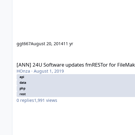
ggt667
August 20, 2014
11 yr
[ANN] 24U Software updates fmRESTor for FileMaker Server 
[ANN] 24U Software updates fmRESTor for FileMak
HOnza
·
August 1, 2019
api
data
php
rest
0
replies
1,991
views