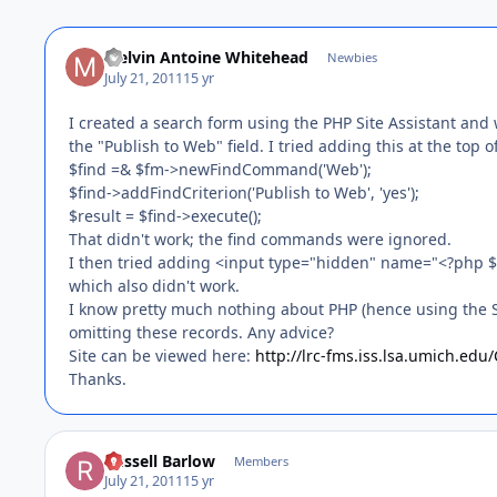
Melvin Antoine Whitehead
Newbies
July 21, 2011
15 yr
I created a search form using the PHP Site Assistant and w
the "Publish to Web" field. I tried adding this at the to
$find =& $fm->newFindCommand('Web');
$find->addFindCriterion('Publish to Web', 'yes');
$result = $find->execute();
That didn't work; the find commands were ignored.
I then tried adding <input type="hidden" name="<?php $fi
which also didn't work.
I know pretty much nothing about PHP (hence using the Si
omitting these records. Any advice?
Site can be viewed here:
http://lrc-fms.iss.lsa.umich.ed
Thanks.
Russell Barlow
Members
July 21, 2011
15 yr