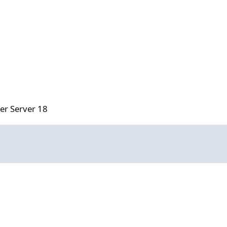
18
er Server 18