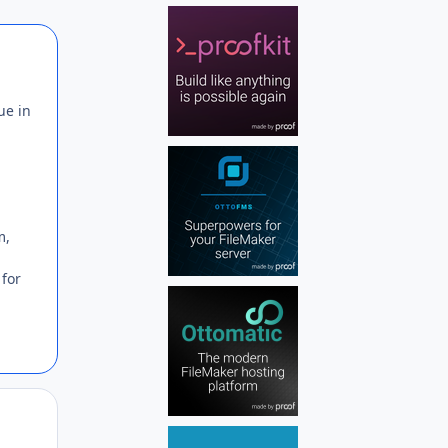
Author stats
ue in
m,
 for
Author stats