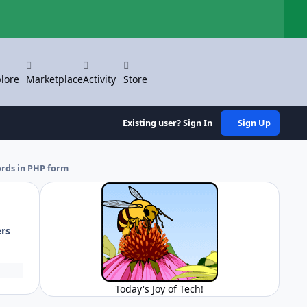
Hi
lore
Marketplace
Activity
Store
Existing user? Sign In
Sign Up
ords in PHP form
ers
Today's Joy of Tech!