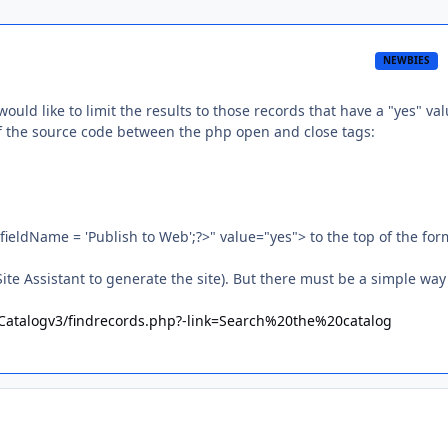
NEWBIES
ould like to limit the results to those records that have a "yes" val
p of the source code between the php open and close tags:
eldName = 'Publish to Web';?>" value="yes"> to the top of the for
te Assistant to generate the site). But there must be a simple way
u/Catalogv3/findrecords.php?-link=Search%20the%20catalog