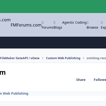
Agentic Coding
FMForums.com
Forums
Blogs
Browse
Exp
FileMaker DataAPI / oData
Custom Web Publishing
omitting rec
rm
Share
Follow
m Web Publishing