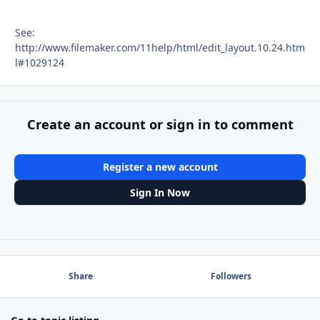
See:
http://www.filemaker.com/11help/html/edit_layout.10.24.htm
l#1029124
Create an account or sign in to comment
Register a new account
Sign In Now
Share
Followers