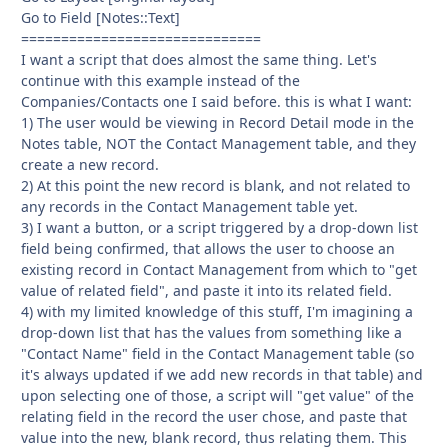
Go to Field [Notes::Text]
==============================
I want a script that does almost the same thing. Let's
continue with this example instead of the
Companies/Contacts one I said before. this is what I want:
1) The user would be viewing in Record Detail mode in the
Notes table, NOT the Contact Management table, and they
create a new record.
2) At this point the new record is blank, and not related to
any records in the Contact Management table yet.
3) I want a button, or a script triggered by a drop-down list
field being confirmed, that allows the user to choose an
existing record in Contact Management from which to "get
value of related field", and paste it into its related field.
4) with my limited knowledge of this stuff, I'm imagining a
drop-down list that has the values from something like a
"Contact Name" field in the Contact Management table (so
it's always updated if we add new records in that table) and
upon selecting one of those, a script will "get value" of the
relating field in the record the user chose, and paste that
value into the new, blank record, thus relating them. This