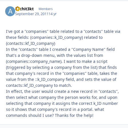
Archit3kt
Autho
Members
September 29, 2011
14 yr
I've got a "companies" table related to a "contacts" table via
these fields: (companies::k_ID_company) related to
(contacts::kf_ID_company)
In the "contacts" table I created a "Company Name" field
that's a drop-down menu, with the values list from
(companies::company_name). I want to make a script
(triggered by selecting a company from the list) that finds
that company's record in the "companies" table, takes the
value from the ::k_ID_company field, and sets the value of
contacts::kf_ID_company to match.
In effect, the user would create a new record in "contacts",
then select what company the person works for, and upon
selecting that company it assigns the correct k_ID number
so it shows that company's record in a portal. what
commands should I use? Thanks for the help!