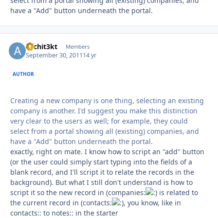
select from a portal showing all (existing) companies, and
have a "Add" button underneath the portal.
Archit3kt
Autho
Members
September 30, 2011
14 yr
AUTHOR
Creating a new company is one thing, selecting an existing
company is another. I'd suggest you make this distinction
very clear to the users as well; for example, they could
select from a portal showing all (existing) companies, and
have a "Add" button underneath the portal.
exactly, right on mate. I know how to script an "add" button
(or the user could simply start typing into the fields of a
blank record, and I'll script it to relate the records in the
background). But what I still don't understand is how to
script it so the new record in (companies:
is related to
the current record in (contacts:
, you know, like in
contacts:: to notes:: in the starter