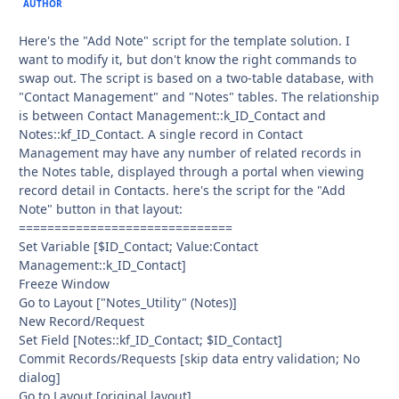
AUTHOR
Here's the "Add Note" script for the template solution. I
want to modify it, but don't know the right commands to
swap out. The script is based on a two-table database, with
"Contact Management" and "Notes" tables. The relationship
is between Contact Management::k_ID_Contact and
Notes::kf_ID_Contact. A single record in Contact
Management may have any number of related records in
the Notes table, displayed through a portal when viewing
record detail in Contacts. here's the script for the "Add
Note" button in that layout:
==============================
Set Variable [$ID_Contact; Value:Contact
Management::k_ID_Contact]
Freeze Window
Go to Layout ["Notes_Utility" (Notes)]
New Record/Request
Set Field [Notes::kf_ID_Contact; $ID_Contact]
Commit Records/Requests [skip data entry validation; No
dialog]
Go to Layout [original layout]