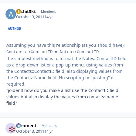
Archit3kt
Autho
Members
October 3, 2011
14 yr
AUTHOR
Assuming you have this relationship (as you should have):
Contacts::ContactID = Notes::ContactID
the simplest method is to format the Notes::ContactID field
as a drop-down list or a pop-up menu, using values from
the Contacts::ContactID field, also displaying values from
the Contacts::Name field. No scripting or "pasting" is
required.
golden!! how do you make a list use the ContactID field
values but also display the values from contacts::name
field?
comment
Autho
Members
October 3, 2011
14 yr