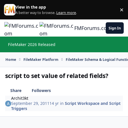
Skip to content
View in the app
×
Di
A better way to browse.
Learn more
.
FMForums.com
Sign In
FileMaker 2026 Released
Hi
Home
FileMaker Platform
FileMaker Schema & Logical Functi
script to set value of related fields?
Share
Followers
Archit3kt
September 29, 2011
14 yr
in
Script Workspace and Script
Triggers