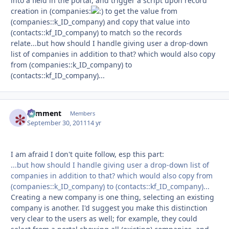
into a field in the portal, and trigger a script upon record
creation in (companies:
to get the value from
(companies::k_ID_company) and copy that value into
(contacts::kf_ID_company) to match so the records
relate...but how should I handle giving user a drop-down
list of companies in addition to that? which would also copy
from (companies::k_ID_company) to
(contacts::kf_ID_company)...
comment
Autho
Members
September 30, 2011
14 yr
I am afraid I don't quite follow, esp this part:
...but how should I handle giving user a drop-down list of
companies in addition to that? which would also copy from
(companies::k_ID_company) to (contacts::kf_ID_company)...
Creating a new company is one thing, selecting an existing
company is another. I'd suggest you make this distinction
very clear to the users as well; for example, they could