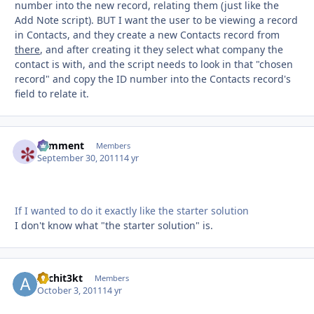
number into the new record, relating them (just like the
Add Note script). BUT I want the user to be viewing a record
in Contacts, and they create a new Contacts record from
there
, and after creating it they select what company the
contact is with, and the script needs to look in that "chosen
record" and copy the ID number into the Contacts record's
field to relate it.
comment
Autho
Members
September 30, 2011
14 yr
If I wanted to do it exactly like the starter solution
I don't know what "the starter solution" is.
Archit3kt
Autho
Members
October 3, 2011
14 yr