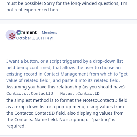
must be possible! Sorry for the long-winded questions, I'm
not real experienced here.
comment
Autho
Members
October 3, 2011
14 yr
I want a button, or a script triggered by a drop-down list
field being confirmed, that allows the user to choose an
existing record in Contact Management from which to "get
value of related field", and paste it into its related field.
Assuming you have this relationship (as you should have):
Contacts::ContactID = Notes::ContactID
the simplest method is to format the Notes::ContactID field
as a drop-down list or a pop-up menu, using values from
the Contacts::ContactID field, also displaying values from
the Contacts::Name field. No scripting or "pasting" is
required.