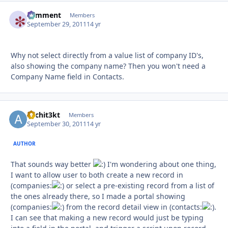
comment
Autho
Members
September 29, 2011
14 yr
Why not select directly from a value list of company ID's,
also showing the company name? Then you won't need a
Company Name field in Contacts.
Archit3kt
Autho
Members
September 30, 2011
14 yr
AUTHOR
That sounds way better
I'm wondering about one thing,
I want to allow user to both create a new record in
(companies:
or select a pre-existing record from a list of
the ones already there, so I made a portal showing
(companies:
from the record detail view in (contacts:
.
I can see that making a new record would just be typing