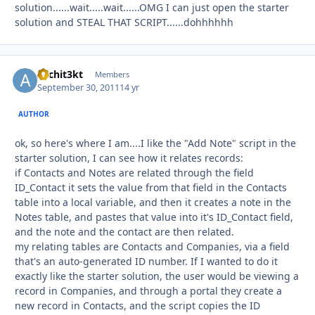
solution......wait.....wait......OMG I can just open the starter
solution and STEAL THAT SCRIPT......dohhhhhh
Archit3kt
Autho
Members
September 30, 2011
14 yr
AUTHOR
ok, so here's where I am....I like the "Add Note" script in the
starter solution, I can see how it relates records:
if Contacts and Notes are related through the field
ID_Contact it sets the value from that field in the Contacts
table into a local variable, and then it creates a note in the
Notes table, and pastes that value into it's ID_Contact field,
and the note and the contact are then related.
my relating tables are Contacts and Companies, via a field
that's an auto-generated ID number. If I wanted to do it
exactly like the starter solution, the user would be viewing a
record in Companies, and through a portal they create a
new record in Contacts, and the script copies the ID