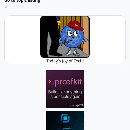
Go to topic listing
Today's Joy of Tech!