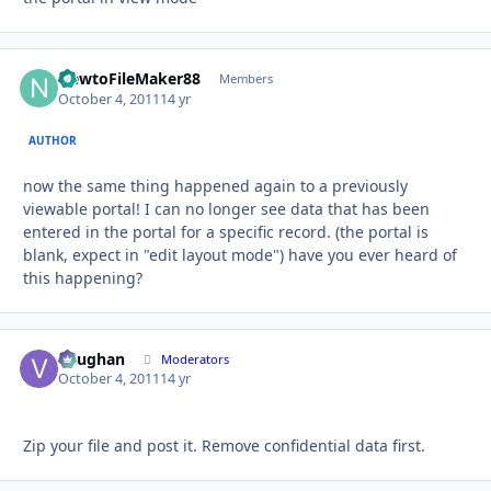
NewtoFileMaker88
Autho
Members
October 4, 2011
14 yr
AUTHOR
now the same thing happened again to a previously
viewable portal! I can no longer see data that has been
entered in the portal for a specific record. (the portal is
blank, expect in "edit layout mode") have you ever heard of
this happening?
Vaughan
Autho
Moderators
October 4, 2011
14 yr
Zip your file and post it. Remove confidential data first.