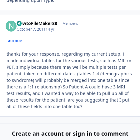
depending upon Type.
NewtoFileMaker88
Autho
Members
October 7, 2011
14 yr
AUTHOR
thanks for your response. regarding my current setup, i
made individual tables for the various tests, such as MRI or
PET, simply because there may well be multiple tests per
patient, taken on different dates. (tables 1-4 (demographics
to syndrome) will probably be merged into one table since
there is a 1:1 relationship) So Patient A could have 3 MRI
test results, and I wanted a way to be able to pull up all of
these results for the patient. are you suggesting that I put
all of these fields into one table too?
Create an account or sign in to comment