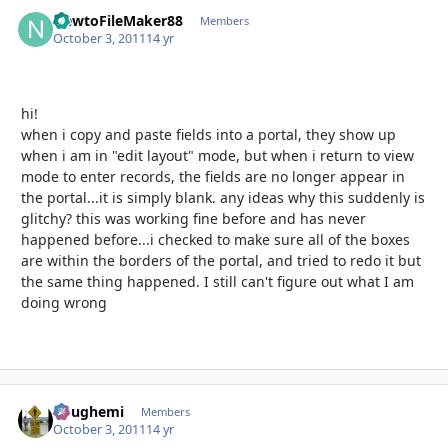
NewtoFileMaker88
Autho
Members
October 3, 2011
14 yr
hi!
when i copy and paste fields into a portal, they show up
when i am in "edit layout" mode, but when i return to view
mode to enter records, the fields are no longer appear in
the portal...it is simply blank. any ideas why this suddenly is
glitchy? this was working fine before and has never
happened before...i checked to make sure all of the boxes
are within the borders of the portal, and tried to redo it but
the same thing happened. I still can't figure out what I am
doing wrong
doughemi
Autho
Members
October 3, 2011
14 yr