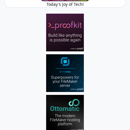
Today's Joy of Tech!