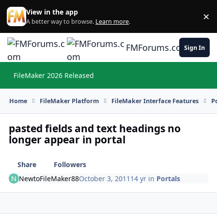
Skip to content
View in the app
×
Di
A better way to browse.
Learn more
.
FMForums.com
Sign In
FileMaker 2026 Released
Hi
Home
FileMaker Platform
FileMaker Interface Features
P
pasted fields and text headings no
longer appear in portal
Share
Followers
NewtoFileMaker88
October 3, 2011
14 yr
in
Portals