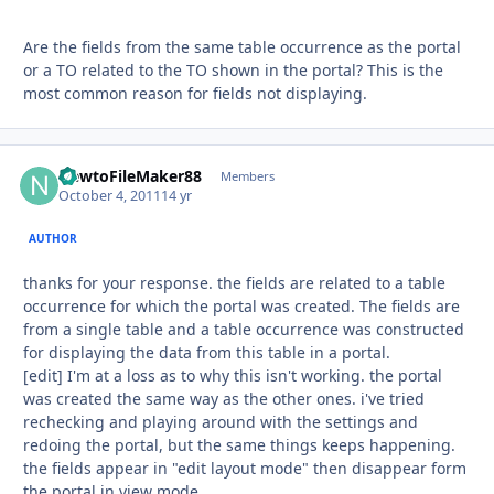
Are the fields from the same table occurrence as the portal
or a TO related to the TO shown in the portal? This is the
most common reason for fields not displaying.
NewtoFileMaker88
Autho
Members
October 4, 2011
14 yr
AUTHOR
thanks for your response. the fields are related to a table
occurrence for which the portal was created. The fields are
from a single table and a table occurrence was constructed
for displaying the data from this table in a portal.
[edit] I'm at a loss as to why this isn't working. the portal
was created the same way as the other ones. i've tried
rechecking and playing around with the settings and
redoing the portal, but the same things keeps happening.
the fields appear in "edit layout mode" then disappear form
the portal in view mode