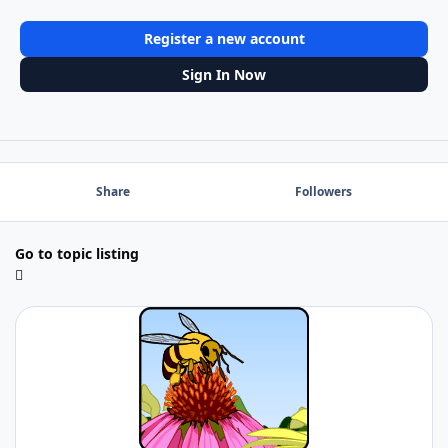
Register a new account
Sign In Now
Share
Followers
Go to topic listing