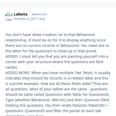
LaRetta
Autho
Memorium
October 6, 2011
14 yr
You don't have 'allow creation' on to that Behavioral
relationship. It must be on for it to display anything since
there are no current records in Behavioral. You need one or
the other for the questions to show up in that portal.
ADDED: I must tell you that you are painting yourself into a
corner with your structure where the questions are field
names.
ADDED MORE: When you have multiple 'like' fields, it usually
indicates they should be records in a related table and this
is a prime example. How are all these fields alike? They are
all questions. Most of your tables are the same - questions.
Should be table called Questions with fields for QuestionID,
Type (whether Behavioral, MRI etc) and then Question (field
holding the question). You then relate Patients::PatientID =
Questions::QuestionID and filter the portal on each tab