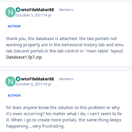
NewtoFileMaker88
Autho
Members
October 5, 2011
14 yr
AUTHOR
thank you, the database is attached. the two portals not
working properly are in the behavioral history tab and emu
tab (second portal) in the tab control in "main table" layout
Database1.fp7.zip
NewtoFileMaker88
Autho
Members
October 6, 2011
14 yr
AUTHOR
hi! does anyone know the solution to this problem or why
it's even occurring? No matter what i do, i can't seem to fix
it. When i go to create more portals, the same thing keeps
happening....very frustrating.