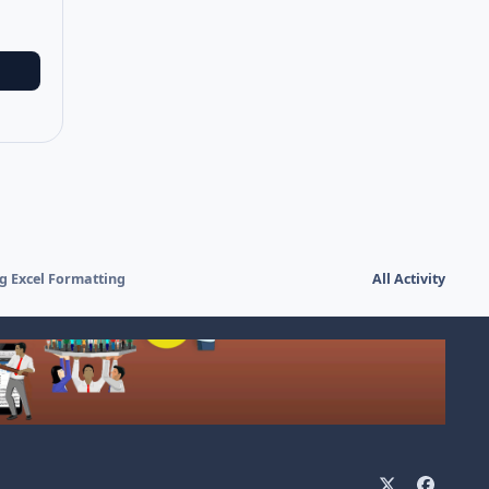
ng Excel Formatting
All Activity
x
f