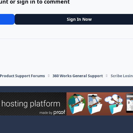
unt or sign in to comment
Sign In Now
l Product Support Forums
360 Works General Support
Scribe Losi