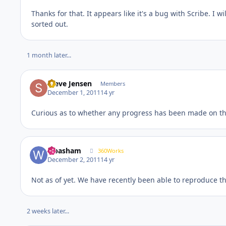
Thanks for that. It appears like it's a bug with Scribe. I 
sorted out.
1 month later...
Steve Jensen
Members
December 1, 2011
14 yr
Curious as to whether any progress has been made on thi
wbasham
360Works
December 2, 2011
14 yr
Not as of yet. We have recently been able to reproduce t
2 weeks later...