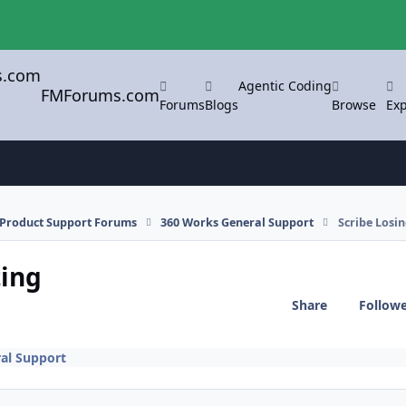
Agentic Coding
FMForums.com
Forums
Blogs
Browse
Exp
l Product Support Forums
360 Works General Support
Scribe Losi
ting
Share
Follow
al Support