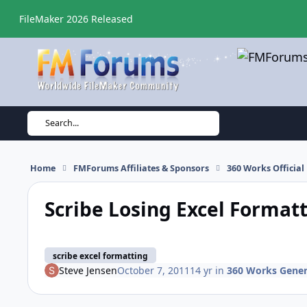
Skip to content
FileMaker 2026 Released
Search...
Home
FMForums Affiliates & Sponsors
360 Works Officia
Scribe Losing Excel Format
scribe excel formatting
Steve Jensen
October 7, 2011
14 yr
in
360 Works Gener