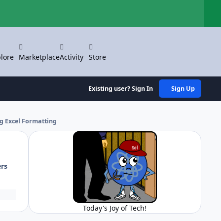
Hi
lore
Marketplace
Activity
Store
Existing user? Sign In
Sign Up
ng Excel Formatting
ers
Today's Joy of Tech!