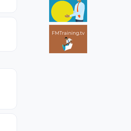
Author stats
Author stats
Author stats