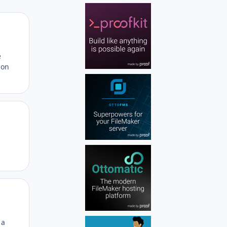
Author stats
e
ion
Author stats
Author stats
 a