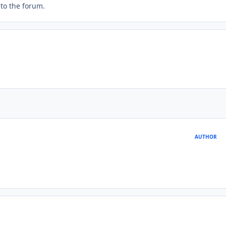
t to the forum.
AUTHOR