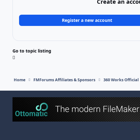
Create an acco
Register a new account
Go to topic listing
Home
FMForums Affiliates & Sponsors
360 Works Officia
Light Mode
Dark Mode
System Preference