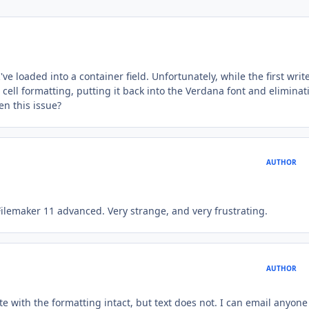
ve loaded into a container field. Unfortunately, while the first writ
cell formatting, putting it back into the Verdana font and eliminat
en this issue?
AUTHOR
Filemaker 11 advanced. Very strange, and very frustrating.
AUTHOR
 with the formatting intact, but text does not. I can email anyone