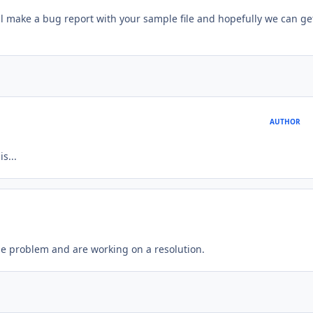
will make a bug report with your sample file and hopefully we can get
AUTHOR
s...
he problem and are working on a resolution.