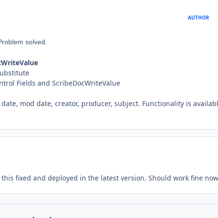
AUTHOR
Problem solved.
ocWriteValue
Substitute
Control Fields and ScribeDocWriteValue
date, mod date, creator, producer, subject. Functionality is availabl
 this fixed and deployed in the latest version. Should work fine now