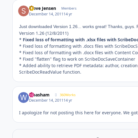
Steve Jensen
Members
December 14, 2011
14 yr
Just downloaded Version 1.26... works great! Thanks, guys. 
Version 1.26 (12/8/2011)
*
Fixed loss of formatting with .xlsx files with ScribeD
* Fixed loss of formatting with .docs files with ScribeDoc
* Fixed loss of formatting with .docx files with Content 
* Fixed "flatten" flag to work on ScribeDocSaveContainer
* Added ability to retrieve PDF metadata: author, creation 
ScribeDocReadValue function.
wbasham
360Works
December 14, 2011
14 yr
I apologize for not posting this here for everyone. We got