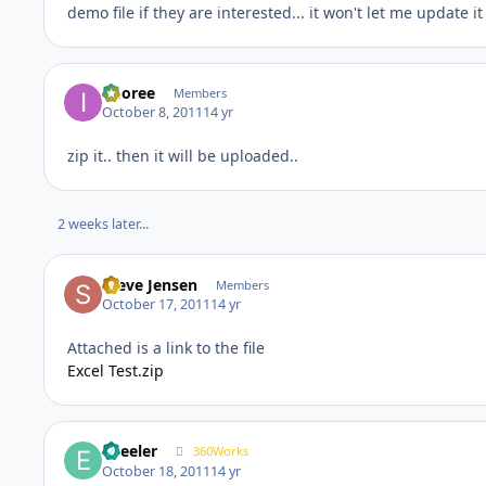
demo file if they are interested... it won't let me update i
imoree
Members
October 8, 2011
14 yr
zip it.. then it will be uploaded..
2 weeks later...
Steve Jensen
Members
October 17, 2011
14 yr
Attached is a link to the file
Excel Test.zip
epeeler
360Works
October 18, 2011
14 yr