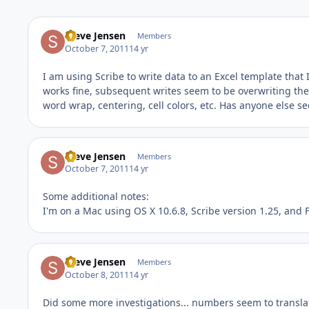
Steve Jensen
Members
October 7, 2011
14 yr
I am using Scribe to write data to an Excel template that I'
works fine, subsequent writes seem to be overwriting the 
word wrap, centering, cell colors, etc. Has anyone else se
Steve Jensen
Members
October 7, 2011
14 yr
Some additional notes:
I'm on a Mac using OS X 10.6.8, Scribe version 1.25, and 
Steve Jensen
Members
October 8, 2011
14 yr
Did some more investigations... numbers seem to translate