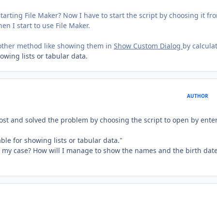
 starting File Maker? Now I have to start the script by choosing it fr
en I start to use File Maker.
another method like showing them in
Show Custom Dialog
by calcula
howing lists or tabular data.
AUTHOR
 post and solved the problem by choosing the script to open by ente
able for showing lists or tabular data."
for my case? How will I manage to show the names and the birth dat