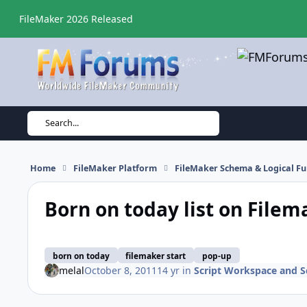
Skip to content
FileMaker 2026 Released
Search...
Home
FileMaker Platform
FileMaker Schema & Logical Fu
Born on today list on Filem
born on today
filemaker start
pop-up
melal
October 8, 2011
14 yr
in
Script Workspace and Sc