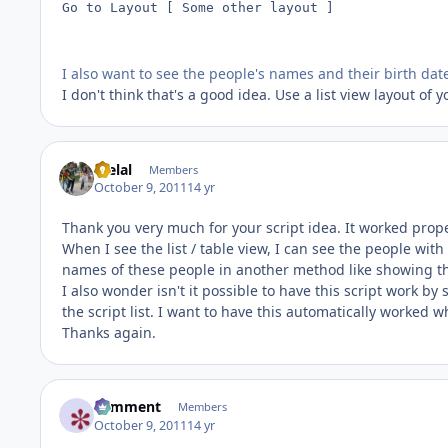
Go to Layout [ Some other layout ]

I also want to see the people's names and their birth dat
I don't think that's a good idea. Use a list view layout of 
melal
Members
October 9, 2011
14 yr
Thank you very much for your script idea. It worked prope
When I see the list / table view, I can see the people with 
names of these people in another method like showing 
I also wonder isn't it possible to have this script work by
the script list. I want to have this automatically worked wh
Thanks again.
comment
Members
October 9, 2011
14 yr