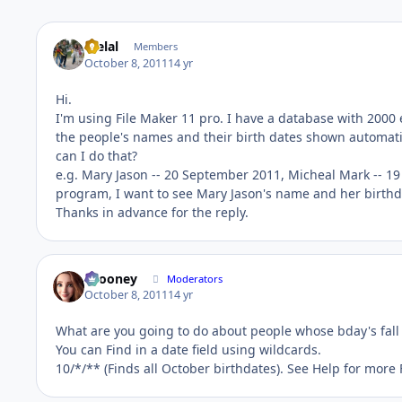
melal
Members
October 8, 2011
14 yr
Hi.
I'm using File Maker 11 pro. I have a database with 2000 
the people's names and their birth dates shown automatic
can I do that?
e.g. Mary Jason -- 20 September 2011, Micheal Mark -- 1
program, I want to see Mary Jason's name and her birthdat
Thanks in advance for the reply.
bcooney
Moderators
October 8, 2011
14 yr
What are you going to do about people whose bday's fall
You can Find in a date field using wildcards.
10/*/** (Finds all October birthdates). See Help for more