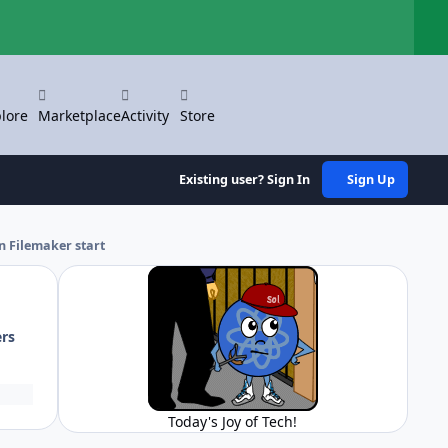
Hi
lore
Marketplace
Activity
Store
Existing user? Sign In
Sign Up
n Filemaker start
ers
Today's Joy of Tech!