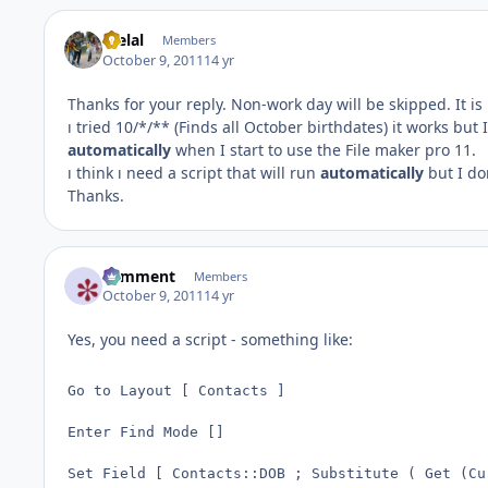
melal
Members
October 9, 2011
14 yr
Thanks for your reply. Non-work day will be skipped. It is
ı tried 10/*/** (Finds all October birthdates) it works bu
automatically
when I start to use the File maker pro 11.
ı think ı need a script that will run
automatically
but I do
Thanks.
comment
Members
October 9, 2011
14 yr
Yes, you need a script - something like:
Go to Layout [ Contacts ]

Enter Find Mode []

Set Field [ Contacts::DOB ; Substitute ( Get (Cu