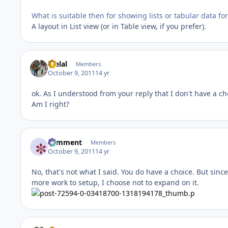
What is suitable then for showing lists or tabular data fo
A layout in List view (or in Table view, if you prefer).
melal
Members
October 9, 2011
14 yr
ok. As I understood from your reply that I don't have a cho
Am I right?
comment
Members
October 9, 2011
14 yr
No, that's not what I said. You do have a choice. But sin
more work to setup, I choose not to expand on it.