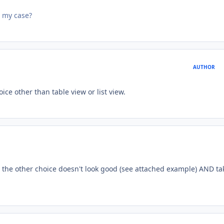
r my case?
AUTHOR
ice other than table view or list view.
ce the other choice doesn't look good (see attached example) AND ta