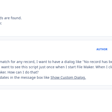
ds are found.
e:
AUTHOR
match for any record, I want to have a dialog like "No record has 
 I want to see this script just once when I start File Maker. When I cl
aker. How can I do that?
h dates in the message box like
Show Custom Dialog.