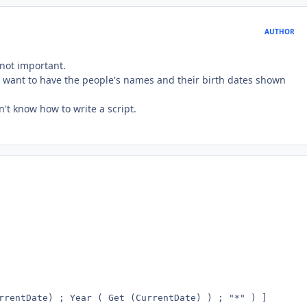
AUTHOR
 not important.
t I want to have the people's names and their birth dates shown
n't know how to write a script.
rrentDate) ; Year ( Get (CurrentDate) ) ; "*" ) ]
