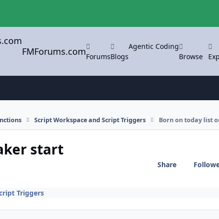
Agentic Coding
FMForums.com
Forums
Blogs
Browse
Exp
nctions
Script Workspace and Script Triggers
Born on today list o
aker start
Share
Follow
ript Triggers