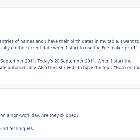
entries of names and I have their birth dates in my table. I want to
ally on the current date when I start to use the File maker pro 11
9 September 2011. Today's 20 September 2011. When I start the
e automatically. Also the list needs to have the topic "Born on to
 on a non-work day. Are they skipped?
 Find techniques.