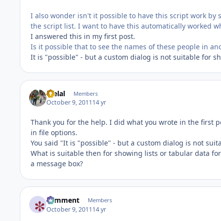
I also wonder isn't it possible to have this script work by
the script list. I want to have this automatically worked wh
I answered this in my first post.
Is it possible that to see the names of these people in 
It is "possible" - but a custom dialog is not suitable for s
melal
Members
October 9, 2011
14 yr
Thank you for the help. I did what you wrote in the first
in file options.
You said "It is "possible" - but a custom dialog is not suit
What is suitable then for showing lists or tabular data 
a message box?
comment
Members
October 9, 2011
14 yr