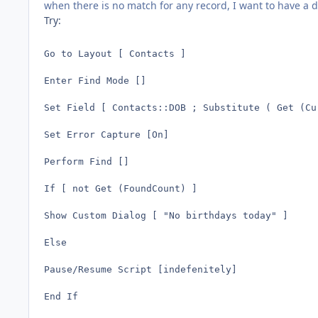
when there is no match for any record, I want to have a 
Try:
Go to Layout [ Contacts ]

Enter Find Mode []

Set Field [ Contacts::DOB ; Substitute ( Get (Cu
Set Error Capture [On]

Perform Find []

If [ not Get (FoundCount) ]

Show Custom Dialog [ "No birthdays today" ]

Else

Pause/Resume Script [indefenitely]

End If
