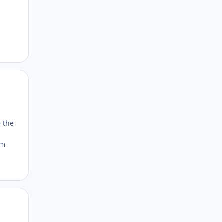
Author stats
e the
om
Author stats