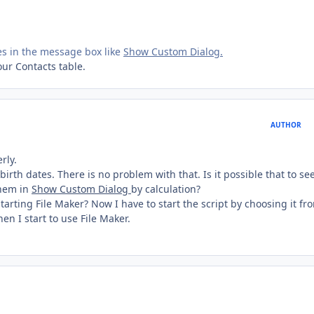
es in the message box like
Show Custom Dialog.
your Contacts table.
AUTHOR
rly.
birth dates. There is no problem with that. Is it possible that to se
them in
Show Custom Dialog
by calculation?
 starting File Maker? Now I have to start the script by choosing it fr
en I start to use File Maker.