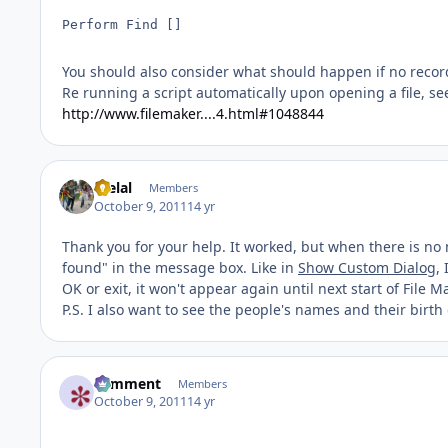
Perform Find []
You should also consider what should happen if no recor
Re running a script automatically upon opening a file, se
http://www.filemaker....4.html#1048844
melal
Members
October 9, 2011
14 yr
Thank you for your help. It worked, but when there is no 
found" in the message box. Like in
Show Custom Dialog
,
OK or exit, it won't appear again until next start of File M
P.S. I also want to see the people's names and their birt
comment
Members
October 9, 2011
14 yr