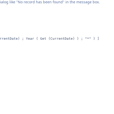
dialog like "No record has been found" in the message box.
rrentDate) ; Year ( Get (CurrentDate) ) ; "*" ) ]
