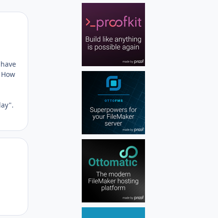
Author stats
 have
. How
day".
Author stats