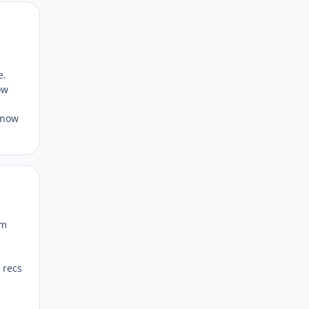
Author stats
e.
ow
 know
Author stats
om
 recs