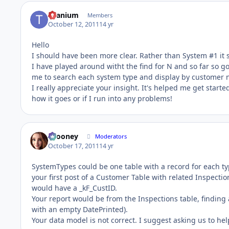
titanium
Members
October 12, 2011
14 yr
Hello
I should have been more clear. Rather than System #1 it 
I have played around witht the find for N and so far so g
me to search each system type and display by customer
I really appreciate your insight. It's helped me get started
how it goes or if I run into any problems!
bcooney
Moderators
October 17, 2011
14 yr
SystemTypes could be one table with a record for each t
your first post of a Customer Table with related Inspect
would have a _kF_CustID.
Your report would be from the Inspections table, finding a
with an empty DatePrinted).
Your data model is not correct. I suggest asking us to hel