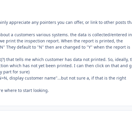
ainly appreciate any pointers you can offer, or link to other posts th
 about a customers various systems. the data is collected/entered in
e print the inspection report. When the report is printed, the
dYN" They default to "N" then are changed to "Y" when the report is
t(?) that tells me which customer has data not printed. So, ideally, 
ion which has not yet been printed. I can then click on that and g
y part for sure)
N=N, display customer name"...but not sure a, if that is the right
re where to start looking.