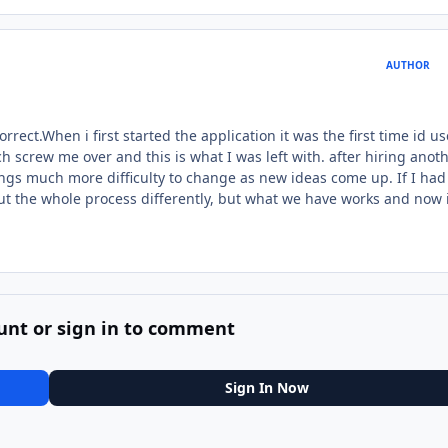
AUTHOR
rect.When i first started the application it was the first time id u
 screw me over and this is what I was left with. after hiring anoth
ngs much more difficulty to change as new ideas come up. If I had
out the whole process differently, but what we have works and now 
unt or sign in to comment
Sign In Now