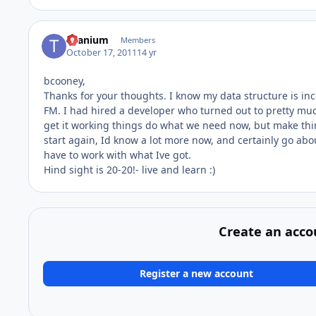
titanium
Members
October 17, 2011
14 yr
bcooney,
Thanks for your thoughts. I know my data structure is incor
FM. I had hired a developer who turned out to pretty much
get it working things do what we need now, but make thi
start again, Id know a lot more now, and certainly go ab
have to work with what Ive got.
Hind sight is 20-20!- live and learn :)
Create an acco
Register a new account