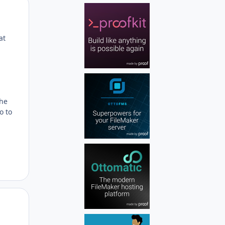
Author stats
at
the
o to
Author stats