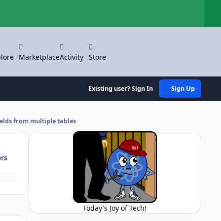
Hi
lore
Marketplace
Activity
Store
Existing user? Sign In
Sign Up
elds from multiple tables
ers
Today's Joy of Tech!