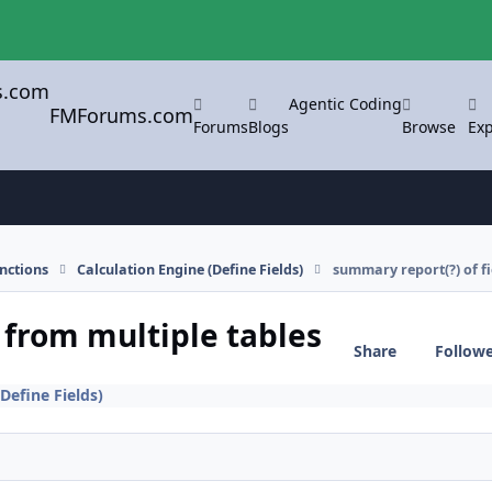
Agentic Coding
FMForums.com
Forums
Blogs
Browse
Exp
nctions
Calculation Engine (Define Fields)
summary report(?) of fi
 from multiple tables
Share
Follow
Define Fields)