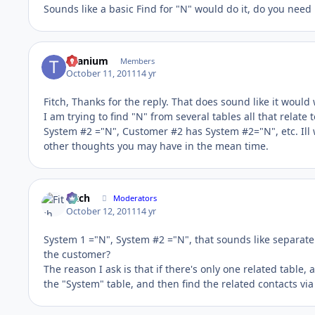
Sounds like a basic Find for "N" would do it, do you need 
titanium
Members
October 11, 2011
14 yr
Fitch, Thanks for the reply. That does sound like it would 
I am trying to find "N" from several tables all that rela
System #2 ="N", Customer #2 has System #2="N", etc. Ill 
other thoughts you may have in the mean time.
Fitch
Moderators
October 12, 2011
14 yr
System 1 ="N", System #2 ="N", that sounds like separate r
the customer?
The reason I ask is that if there's only one related table,
the "System" table, and then find the related contacts via