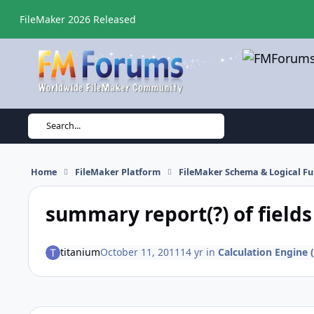
Skip to content
FileMaker 2026 Released
Search...
Home
FileMaker Platform
FileMaker Schema & Logical Fu
summary report(?) of fields
titanium
October 11, 2011
14 yr
in
Calculation Engine (