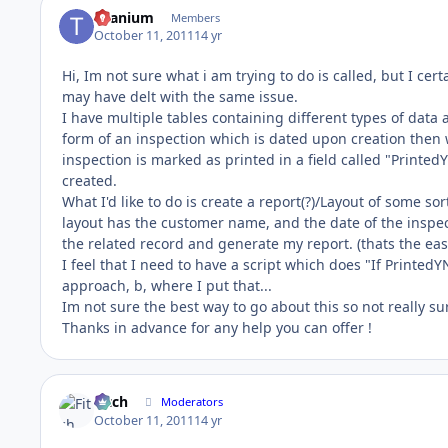
titanium
Members
October 11, 2011
14 yr
Hi, Im not sure what i am trying to do is called, but I cert
may have delt with the same issue.
I have multiple tables containing different types of data
form of an inspection which is dated upon creation then w
inspection is marked as printed in a field called "Printe
created.
What I'd like to do is create a report(?)/Layout of some sor
layout has the customer name, and the date of the inspect
the related record and generate my report. (thats the eas
I feel that I need to have a script which does "If PrintedY
approach, b, where I put that...
Im not sure the best way to go about this so not really su
Thanks in advance for any help you can offer !
Fitch
Moderators
October 11, 2011
14 yr