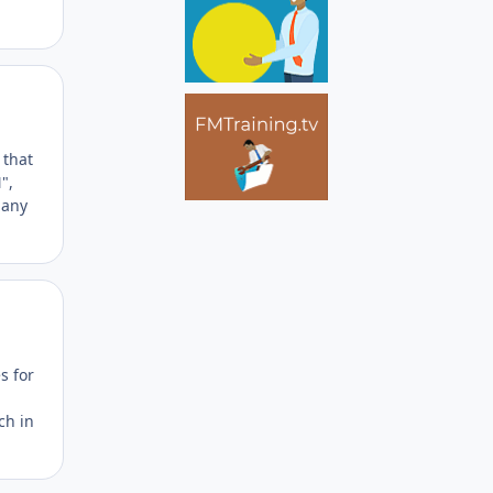
Author stats
 that
",
 any
Author stats
s for
ch in