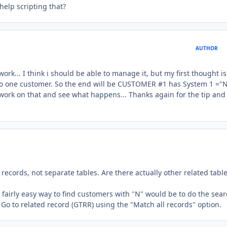
help scripting that?
AUTHOR
work... I think i should be able to manage it, but my first thought is
te to one customer. So the end will be CUSTOMER #1 has System 1 ="N
work on that and see what happens... Thanks again for the tip and
ecords, not separate tables. Are there actually other related table
 a fairly easy way to find customers with "N" would be to do the sear
 Go to related record (GTRR) using the "Match all records" option.