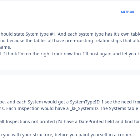
AUTHOR
should state Sytem type #1. And each system type has it's own tabl
ood because the tables all have pre-exaisting relationships that all
 name.
. I think I'm on the right track now tho. I'll post again and let you
ype, and each System would get a SystemTypeID. I see the need fr
ions. Each Inspection would have a _kF_SystemID. The Systems table
ll Inspections not printed (I'd have a DatePrinted field and find for
p you with your structure, before you paint yourself in a corner.