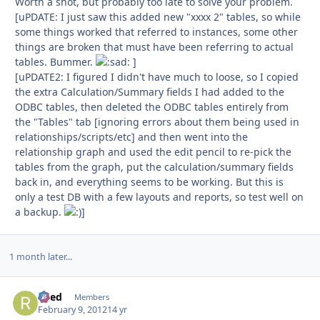
Worth a shot, but probably too late to solve your problem.
[uPDATE: I just saw this added new "xxxx 2" tables, so while
some things worked that referred to instances, some other
things are broken that must have been referring to actual
tables. Bummer.
]
[uPDATE2: I figured I didn't have much to loose, so I copied
the extra Calculation/Summary fields I had added to the
ODBC tables, then deleted the ODBC tables entirely from
the "Tables" tab [ignoring errors about them being used in
relationships/scripts/etc] and then went into the
relationship graph and used the edit pencil to re-pick the
tables from the graph, put the calculation/summary fields
back in, and everything seems to be working. But this is
only a test DB with a few layouts and reports, so test well on
a backup.
]
1 month later...
Reed
Autho
Members
February 9, 2012
14 yr