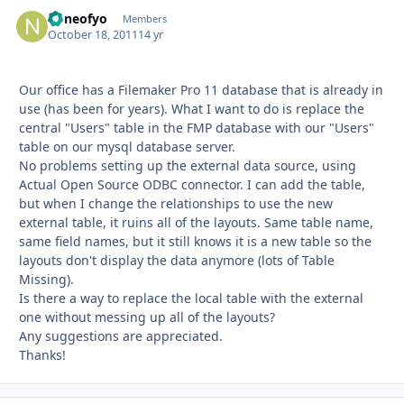
noneofyo
Autho
Members
October 18, 2011
14 yr
Our office has a Filemaker Pro 11 database that is already in
use (has been for years). What I want to do is replace the
central "Users" table in the FMP database with our "Users"
table on our mysql database server.
No problems setting up the external data source, using
Actual Open Source ODBC connector. I can add the table,
but when I change the relationships to use the new
external table, it ruins all of the layouts. Same table name,
same field names, but it still knows it is a new table so the
layouts don't display the data anymore (lots of Table
Missing).
Is there a way to replace the local table with the external
one without messing up all of the layouts?
Any suggestions are appreciated.
Thanks!