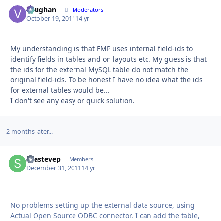
Vaughan
Autho
Moderators
October 19, 2011
14 yr
My understanding is that FMP uses internal field-ids to
identify fields in tables and on layouts etc. My guess is that
the ids for the external MySQL table do not match the
original field-ids. To be honest I have no idea what the ids
for external tables would be...
I don't see any easy or quick solution.
2 months later...
sgastevep
Autho
Members
December 31, 2011
14 yr
No problems setting up the external data source, using
Actual Open Source ODBC connector. I can add the table,