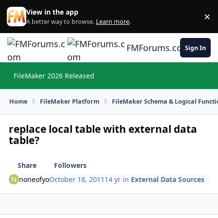
Skip to content
View in the app
×
Di
A better way to browse.
Learn more
.
FMForums.com
Sign In
FileMaker 2026 Released
Hi
Home
FileMaker Platform
FileMaker Schema & Logical Functi
replace local table with external data
table?
Share
Followers
noneofyo
October 18, 2011
14 yr
in
External Data Sources