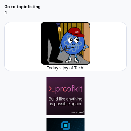
Go to topic listing
Today's Joy of Tech!