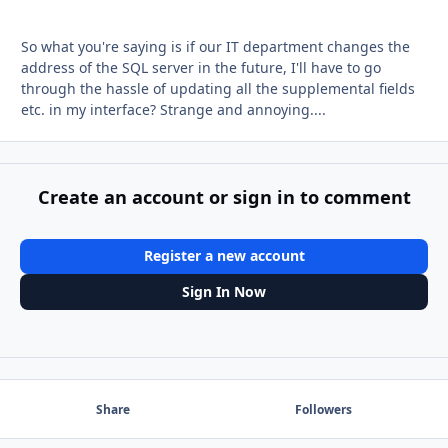
So what you're saying is if our IT department changes the
address of the SQL server in the future, I'll have to go
through the hassle of updating all the supplemental fields
etc. in my interface? Strange and annoying....
Create an account or sign in to comment
Register a new account
Sign In Now
Share
Followers