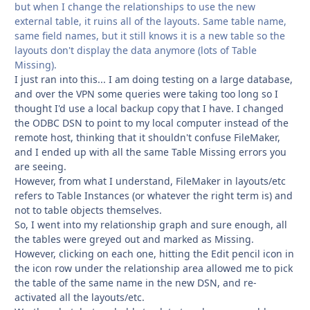
but when I change the relationships to use the new
external table, it ruins all of the layouts. Same table name,
same field names, but it still knows it is a new table so the
layouts don't display the data anymore (lots of Table
Missing).
I just ran into this... I am doing testing on a large database,
and over the VPN some queries were taking too long so I
thought I'd use a local backup copy that I have. I changed
the ODBC DSN to point to my local computer instead of the
remote host, thinking that it shouldn't confuse FileMaker,
and I ended up with all the same Table Missing errors you
are seeing.
However, from what I understand, FileMaker in layouts/etc
refers to Table Instances (or whatever the right term is) and
not to table objects themselves.
So, I went into my relationship graph and sure enough, all
the tables were greyed out and marked as Missing.
However, clicking on each one, hitting the Edit pencil icon in
the icon row under the relationship area allowed me to pick
the table of the same name in the new DSN, and re-
activated all the layouts/etc.