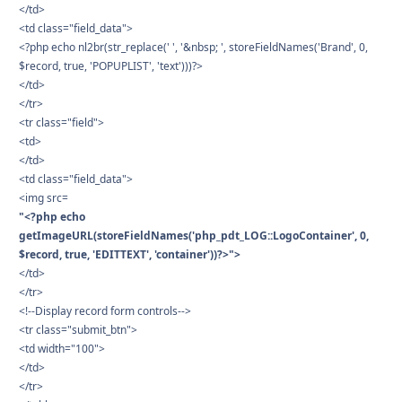
</td>
<td class="field_data">
<?php echo nl2br(str_replace(' ', '&nbsp; ', storeFieldNames('Brand', 0,
$record, true, 'POPUPLIST', 'text')))?>
</td>
</tr>
<tr class="field">
<td>
</td>
<td class="field_data">
<img src=
"<?php echo
getImageURL(storeFieldNames('php_pdt_LOG::LogoContainer', 0,
$record, true, 'EDITTEXT', 'container'))?>">
</td>
</tr>
<!--Display record form controls-->
<tr class="submit_btn">
<td width="100">
</td>
</tr>