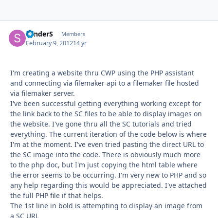
SanderS
Autho
Members
February 9, 2012
14 yr
I'm creating a website thru CWP using the PHP assistant
and connecting via filemaker api to a filemaker file hosted
via filemaker server.
I've been successful getting everything working except for
the link back to the SC files to be able to display images on
the website. I've gone thru all the SC tutorials and tried
everything. The current iteration of the code below is where
I'm at the moment. I've even tried pasting the direct URL to
the SC image into the code. There is obviously much more
to the php doc, but I'm just copying the html table where
the error seems to be occurring. I'm very new to PHP and so
any help regarding this would be appreciated. I've attached
the full PHP file if that helps.
The 1st line in bold is attempting to display an image from
a SC URL