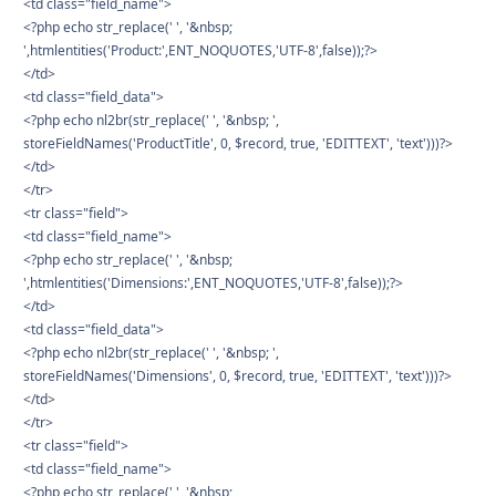
<td class="field_name">
<?php echo str_replace(' ', '&nbsp;
',htmlentities('Product:',ENT_NOQUOTES,'UTF-8',false));?>
</td>
<td class="field_data">
<?php echo nl2br(str_replace(' ', '&nbsp; ',
storeFieldNames('ProductTitle', 0, $record, true, 'EDITTEXT', 'text')))?>
</td>
</tr>
<tr class="field">
<td class="field_name">
<?php echo str_replace(' ', '&nbsp;
',htmlentities('Dimensions:',ENT_NOQUOTES,'UTF-8',false));?>
</td>
<td class="field_data">
<?php echo nl2br(str_replace(' ', '&nbsp; ',
storeFieldNames('Dimensions', 0, $record, true, 'EDITTEXT', 'text')))?>
</td>
</tr>
<tr class="field">
<td class="field_name">
<?php echo str_replace(' ', '&nbsp;