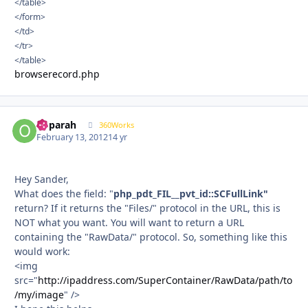
</table>
</form>
</td>
</tr>
</table>
browserecord.php
ooparah
Autho
360Works
February 13, 2012
14 yr
Hey Sander,
What does the field: "
php_pdt_FIL__pvt_id::SCFullLink"
return? If it returns the "Files/" protocol in the URL, this is
NOT what you want. You will want to return a URL
containing the "RawData/" protocol. So, something like this
would work:
<img
src="
http://ipaddress.com/SuperContainer/RawData/path/to
/my/image
" />