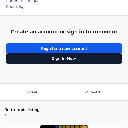
I hope this helps.
Regards,
Create an account or sign in to comment
Register a new account
Sign In Now
Share
Followers
Go to topic listing