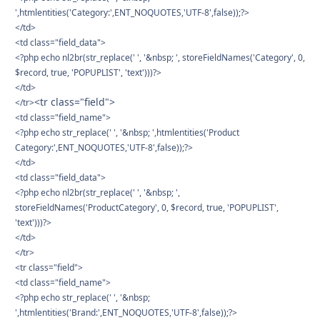
',htmlentities('Category:',ENT_NOQUOTES,'UTF-8',false));?>
</td>
<td class="field_data">
<?php echo nl2br(str_replace(' ', '&nbsp; ', storeFieldNames('Category', 0,
$record, true, 'POPUPLIST', 'text')))?>
</td>
<tr class="field">
</tr>
<td class="field_name">
<?php echo str_replace(' ', '&nbsp; ',htmlentities('Product
Category:',ENT_NOQUOTES,'UTF-8',false));?>
</td>
<td class="field_data">
<?php echo nl2br(str_replace(' ', '&nbsp; ',
storeFieldNames('ProductCategory', 0, $record, true, 'POPUPLIST',
'text')))?>
</td>
</tr>
<tr class="field">
<td class="field_name">
<?php echo str_replace(' ', '&nbsp;
',htmlentities('Brand:',ENT_NOQUOTES,'UTF-8',false));?>