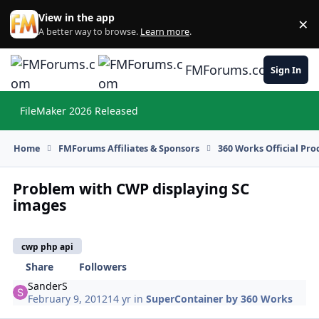
Skip to content
View in the app
×
Di
A better way to browse.
Learn more
.
FMForums.com
Sign In
FileMaker 2026 Released
Hi
Home
FMForums Affiliates & Sponsors
360 Works Official Pr
Problem with CWP displaying SC
images
cwp php api
Share
Followers
SanderS
February 9, 2012
14 yr
in
SuperContainer by 360 Works