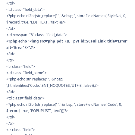
</td>
<td class="field_data">
<?php echo nl2br(str_replace(' ', '&nbsp; ', storeFieldNames('StyleNo', 0,
$record, true, 'EDITTEXT', 'text')))?>
</td>
<td rowspan="8" class="field_data">
<?php echo "<img src='php_pdt_FIL__pvt_id::SCFullLink' title='Error'
alt='Error' />";?>
</td>
</tr>
<tr class="field">
<td class="field_name">
<?php echo str_replace(' ', '&nbsp;
',htmlentities('Code:',ENT_NOQUOTES,'UTF-8',false));?>
</td>
<td class="field_data">
<?php echo nl2br(str_replace(' ', '&nbsp; ', storeFieldNames('Code', 0,
$record, true, 'POPUPLIST', 'text')))?>
</td>
</tr>
<tr class="field">