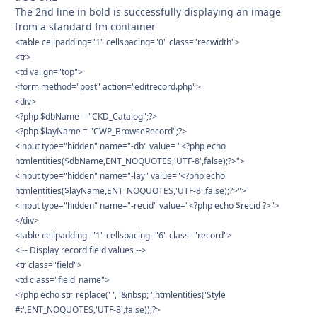
The 2nd line in bold is successfully displaying an image
from a standard fm container
<table cellpadding="1" cellspacing="0" class="recwidth">
<tr>
<td valign="top">
<form method="post" action="editrecord.php">
<div>
<?php $dbName = "CKD_Catalog";?>
<?php $layName = "CWP_BrowseRecord";?>
<input type="hidden" name="-db" value= "<?php echo
htmlentities($dbName,ENT_NOQUOTES,'UTF-8',false);?>">
<input type="hidden" name="-lay" value="<?php echo
htmlentities($layName,ENT_NOQUOTES,'UTF-8',false);?>">
<input type="hidden" name="-recid" value="<?php echo $recid ?>">
</div>
<table cellpadding="1" cellspacing="6" class="record">
<!-- Display record field values -->
<tr class="field">
<td class="field_name">
<?php echo str_replace(' ', '&nbsp; ',htmlentities('Style
#:',ENT_NOQUOTES,'UTF-8',false));?>