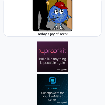
Today's Joy of Tech!