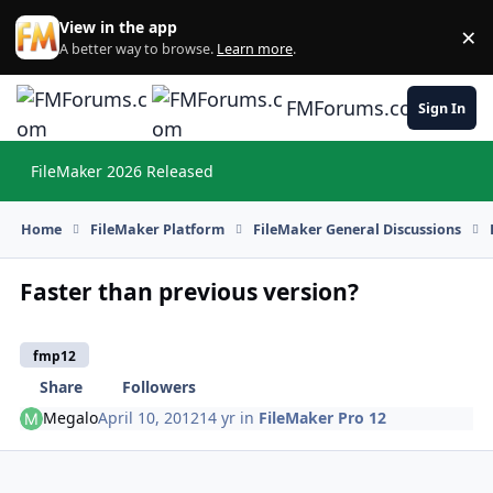
Skip to content
View in the app
×
Di
A better way to browse.
Learn more
.
FMForums.com
Sign In
FileMaker 2026 Released
Hi
Home
FileMaker Platform
FileMaker General Discussions
Faster than previous version?
fmp12
Share
Followers
Megalo
April 10, 2012
14 yr
in
FileMaker Pro 12