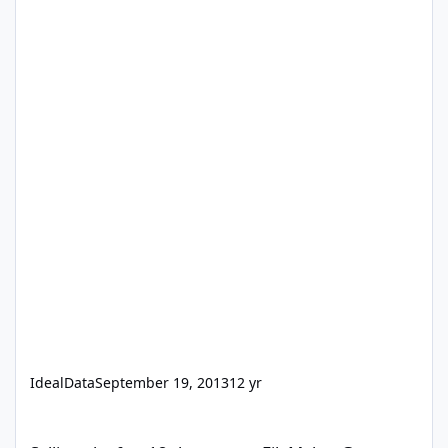
IdealData
September 19, 2013
12 yr
Selling abc.fmp12 that run on FileMaker Go