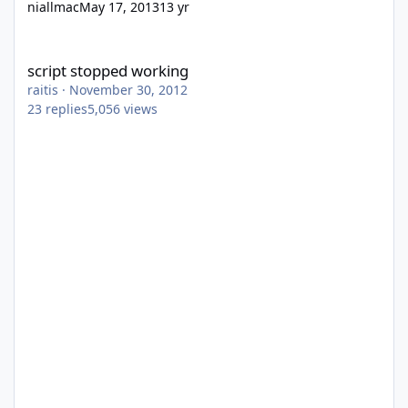
niallmac
May 17, 2013
13 yr
script stopped working
script stopped working
raitis
·
November 30, 2012
23
replies
5,056
views