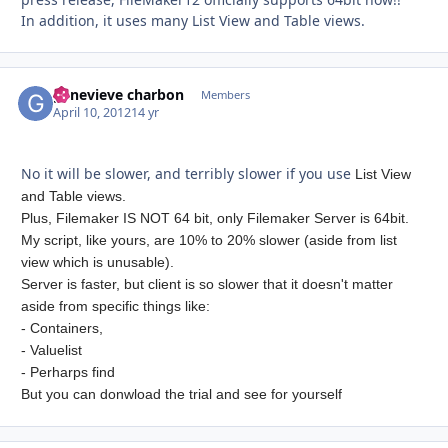
In addition, it uses many List View and Table views.
genevieve charbon
Autho
Members
April 10, 2012
14 yr
No it will be slower, and terribly slower if you use
List View
and Table views.
Plus, Filemaker IS NOT 64 bit, only Filemaker Server is 64bit.
My script, like yours, are 10% to 20% slower (aside from list
view which is unusable).
Server is faster, but client is so slower that it doesn't matter
aside from specific things like:
- Containers,
- Valuelist
- Perharps find
But you can donwload the trial and see for yourself