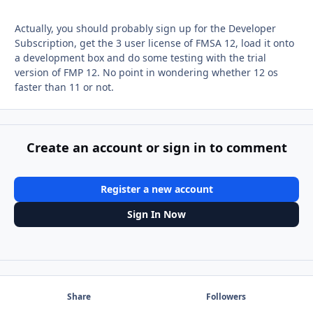
Actually, you should probably sign up for the Developer
Subscription, get the 3 user license of FMSA 12, load it onto
a development box and do some testing with the trial
version of FMP 12. No point in wondering whether 12 os
faster than 11 or not.
Create an account or sign in to comment
Register a new account
Sign In Now
Share
Followers