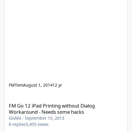
FMTom
August 1, 2014
12 yr
FM Go 12 iPad Printing without Dialog Workaround - Needs som
FM Go 12 iPad Printing without Dialog
Workaround - Needs some hacks
GisMo
·
September 15, 2013
6
replies
5,455
views