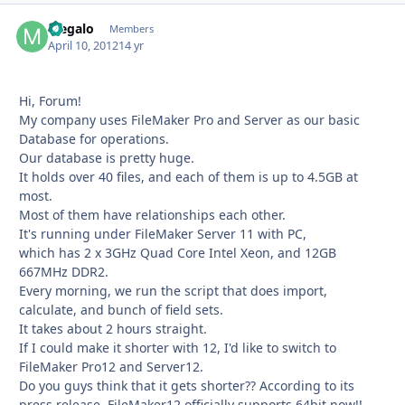
Megalo
Autho
Members
April 10, 2012
14 yr
Hi, Forum!
My company uses FileMaker Pro and Server as our basic
Database for operations.
Our database is pretty huge.
It holds over 40 files, and each of them is up to 4.5GB at
most.
Most of them have relationships each other.
It's running under FileMaker Server 11 with PC,
which has 2 x 3GHz Quad Core Intel Xeon, and 12GB
667MHz DDR2.
Every morning, we run the script that does import,
calculate, and bunch of field sets.
It takes about 2 hours straight.
If I could make it shorter with 12, I'd like to switch to
FileMaker Pro12 and Server12.
Do you guys think that it gets shorter?? According to its
press release, FileMaker12 officially supports 64bit now!!