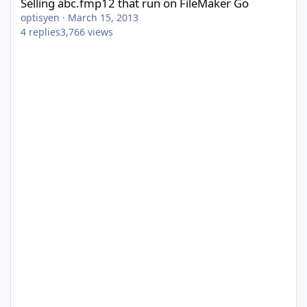
Selling abc.fmp12 that run on FileMaker Go
optisyen
·
March 15, 2013
4
replies
3,766
views