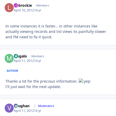
liltbrockie
Autho
Members
April 10, 2012
14 yr
In some instances it is faster... in other instances like
actually viewing records and list views its painfully slower
and FM need to fix it quick.
Megalo
Autho
Members
April 11, 2012
14 yr
AUTHOR
Thanks a lot for the precious information.
I'll just wait for the next update.
Vaughan
Autho
Moderators
April 11, 2012
14 yr