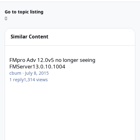
Go to topic listing
Similar Content
FMpro Adv 12.0v5 no longer seeing FMServer13.0.10.1004
FMpro Adv 12.0v5 no longer seeing
FMServer13.0.10.1004
cbum
·
July 8, 2015
1
reply
1,314
views