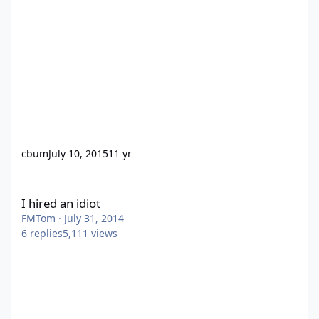
cbum
July 10, 2015
11 yr
I hired an idiot
I hired an idiot
FMTom
·
July 31, 2014
6
replies
5,111
views