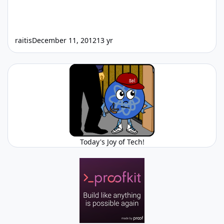
raitis
December 11, 2012
13 yr
Today's Joy of Tech!