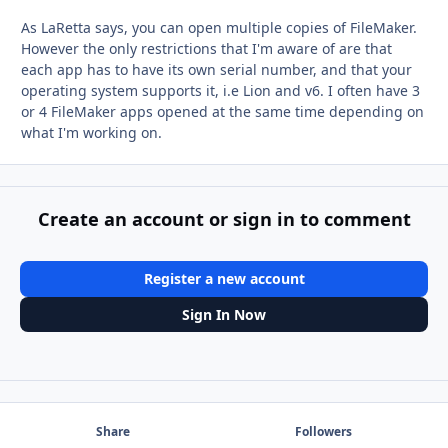
As LaRetta says, you can open multiple copies of FileMaker.
However the only restrictions that I'm aware of are that
each app has to have its own serial number, and that your
operating system supports it, i.e Lion and v6. I often have 3
or 4 FileMaker apps opened at the same time depending on
what I'm working on.
Create an account or sign in to comment
Register a new account
Sign In Now
Share
Followers