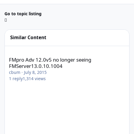
Go to topic listing
Similar Content
FMpro Adv 12.0v5 no longer seeing FMServer13.0.10.1004
FMpro Adv 12.0v5 no longer seeing
FMServer13.0.10.1004
cbum
·
July 8, 2015
1
reply
1,314
views