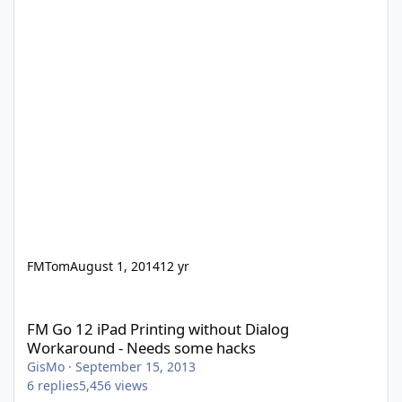
FMTom
August 1, 2014
12 yr
FM Go 12 iPad Printing without Dialog Workaround - Needs som
FM Go 12 iPad Printing without Dialog
Workaround - Needs some hacks
GisMo
·
September 15, 2013
6
replies
5,456
views