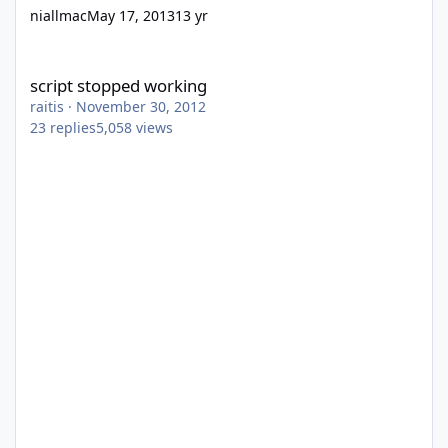
niallmac
May 17, 2013
13 yr
script stopped working
script stopped working
raitis
·
November 30, 2012
23
replies
5,058
views