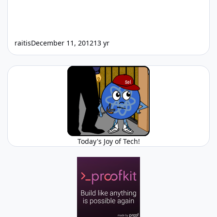
raitis
December 11, 2012
13 yr
Today's Joy of Tech!