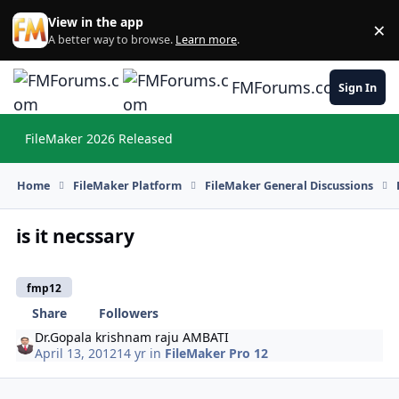
Skip to content
View in the app
×
Di
A better way to browse.
Learn more
.
FMForums.com
Sign In
FileMaker 2026 Released
Hi
Home
FileMaker Platform
FileMaker General Discussions
is it necssary
fmp12
Share
Followers
Dr.Gopala krishnam raju AMBATI
April 13, 2012
14 yr
in
FileMaker Pro 12