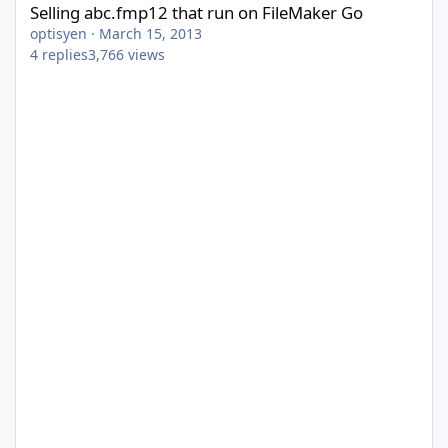
Selling abc.fmp12 that run on FileMaker Go
optisyen
·
March 15, 2013
4
replies
3,766
views