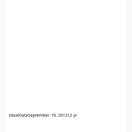
IdealData
September 19, 2013
12 yr
Selling abc.fmp12 that run on FileMaker Go