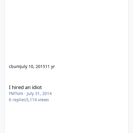
cbum
July 10, 2015
11 yr
I hired an idiot
I hired an idiot
FMTom
·
July 31, 2014
6
replies
5,114
views