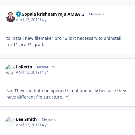
Dr.Gopala krishnam raju AMBATI
Autho
Members
April 13, 2012
14 yr
to install new filemaker pro 12 is it necessary to uninstall
fm-11 pro ?? :grad:
LaRetta
Autho
Memorium
April 13, 2012
14 yr
No. They can both be opened simultaneously because they
have different file structure. :^)
Lee Smith
Autho
Memorium
April 13, 2012
14 yr