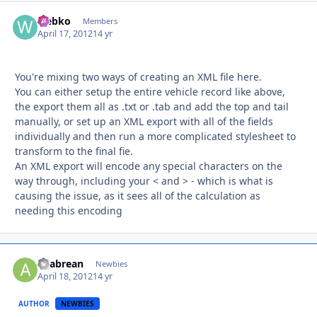
webko
Autho
Members
April 17, 2012
14 yr
You're mixing two ways of creating an XML file here.
You can either setup the entire vehicle record like above,
the export them all as .txt or .tab and add the top and tail
manually, or set up an XML export with all of the fields
individually and then run a more complicated stylesheet to
transform to the final fie.
An XML export will encode any special characters on the
way through, including your < and > - which is what is
causing the issue, as it sees all of the calculation as
needing this encoding
agabrean
Autho
Newbies
April 18, 2012
14 yr
AUTHOR
NEWBIES