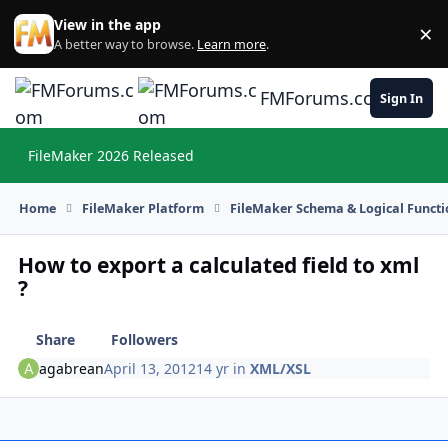
Skip to content
View in the app
×
Di
A better way to browse.
Learn more
.
FMForums.com
Sign In
FileMaker 2026 Released
Hi
Home
FileMaker Platform
FileMaker Schema & Logical Functi
How to export a calculated field to xml
?
Share
Followers
agabrean
April 13, 2012
14 yr
in
XML/XSL