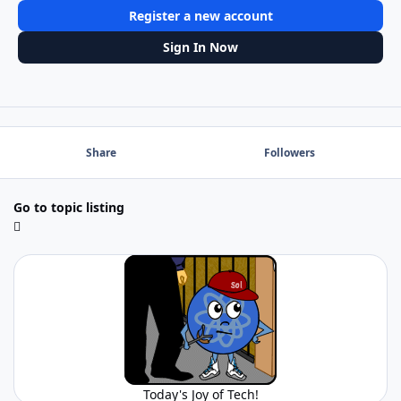
Register a new account
Sign In Now
Share
Followers
Go to topic listing
Today's Joy of Tech!