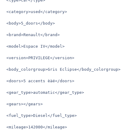
<type>car</type>

<category>used</category>

<body>5_doors</body>

<brand>Renault</brand>

<model>Espace IV</model>

<version>PRIVILEGE</version>

<body_colorgroup>Gris Eclipse</body_colorgroup>

<doors>5 accents èàé</doors>

<gear_type>automatic</gear_type>

<gears></gears>

<fuel_type>Diesel</fuel_type>

<mileage>142000</mileage>
