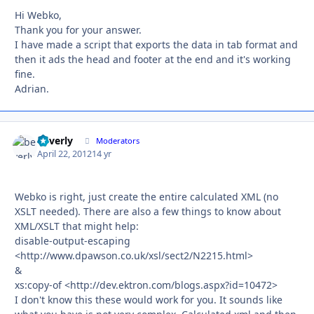
Hi Webko,
Thank you for your answer.
I have made a script that exports the data in tab format and
then it ads the head and footer at the end and it's working
fine.
Adrian.
beverly
Autho
Moderators
April 22, 2012
14 yr
Webko is right, just create the entire calculated XML (no
XSLT needed). There are also a few things to know about
XML/XSLT that might help:
disable-output-escaping
<http://www.dpawson.co.uk/xsl/sect2/N2215.html>
&
xs:copy-of <http://dev.ektron.com/blogs.aspx?id=10472>
I don't know this these would work for you. It sounds like