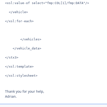
<xsl:value-of select="fmp:COL[1]/fmp:DATA"/>

  </vehicle>

</xsl:for-each>

	    </vehicles>

    </vehicle_data>

</stx3>

</xsl:template>

</xsl:stylesheet>

Thank you for your help,
Adrian.