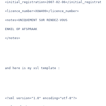
<initial_registration>2007-02-06</initial_registration
<licence_number>XUW499</licence_number>

<notes>UNIQUEMENT SUR RENDEZ-VOUS

ENKEL OP AFSPRAAK

</notes> 

and here is my xsl template :

<?xml version="1.0" encoding="utf-8"?>
