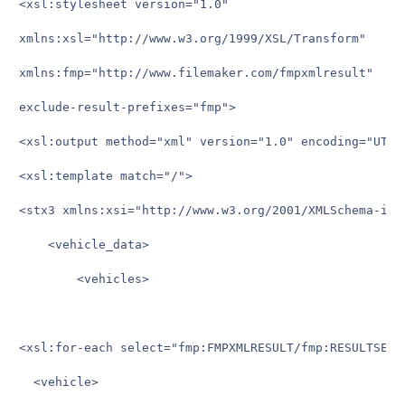
<xsl:stylesheet version="1.0"

xmlns:xsl="http://www.w3.org/1999/XSL/Transform"

xmlns:fmp="http://www.filemaker.com/fmpxmlresult"

exclude-result-prefixes="fmp">

<xsl:output method="xml" version="1.0" encoding="UTF-8
<xsl:template match="/">

<stx3 xmlns:xsi="http://www.w3.org/2001/XMLSchema-inst
    <vehicle_data>

	    <vehicles>

<xsl:for-each select="fmp:FMPXMLRESULT/fmp:RESULTSET/f
  <vehicle>
