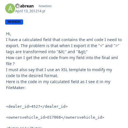
agabrean
Autho
Newbies
April 13, 2012
14 yr
NEWBIES
Hi,
I have a calculated field that contains the xml code I need to
export. The problem is that when I export it the "<" and ">"
tags are transformed into "&lt;" and "&gt;"
How can I get the xml code from my field into the final xml
file ?
I must also say that I use an XSL template to modify my
code to the desired format.
Here is the code in my calculated field as I see it in my
FileMaker:
<dealer_id>4527</dealer_id>

<ownersvehicle_id>O17068</ownersvehicle_id>
