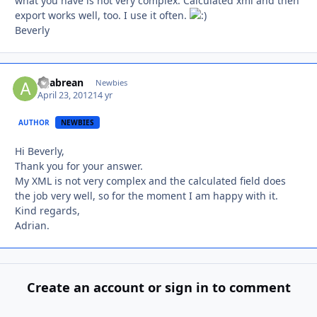
what you have is not very complex. Calculated xml and then
export works well, too. I use it often.
Beverly
agabrean
Autho
Newbies
April 23, 2012
14 yr
AUTHOR
NEWBIES
Hi Beverly,
Thank you for your answer.
My XML is not very complex and the calculated field does
the job very well, so for the moment I am happy with it.
Kind regards,
Adrian.
Create an account or sign in to comment