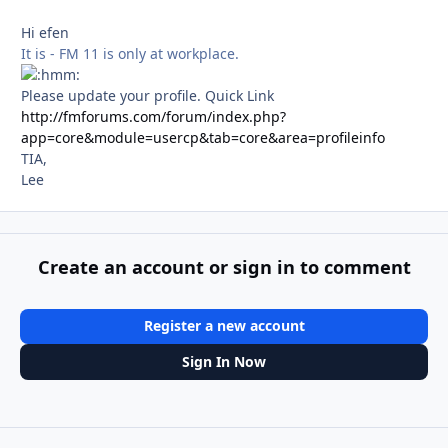
Hi efen
It is - FM 11 is only at workplace.
Please update your profile. Quick Link
http://fmforums.com/forum/index.php?
app=core&module=usercp&tab=core&area=profileinfo
TIA,
Lee
Create an account or sign in to comment
Register a new account
Sign In Now