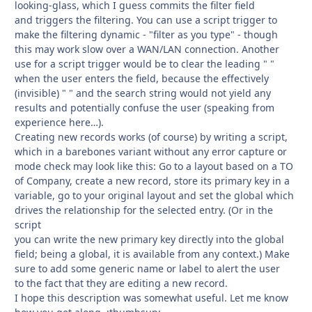
looking-glass, which I guess commits the filter field
and triggers the filtering. You can use a script trigger to
make the filtering dynamic - "filter as you type" - though
this may work slow over a WAN/LAN connection. Another
use for a script trigger would be to clear the leading " "
when the user enters the field, because the effectively
(invisible) " " and the search string would not yield any
results and potentially confuse the user (speaking from
experience here…).
Creating new records works (of course) by writing a script,
which in a barebones variant without any error capture or
mode check may look like this: Go to a layout based on a TO
of Company, create a new record, store its primary key in a
variable, go to your original layout and set the global which
drives the relationship for the selected entry. (Or in the
script
you can write the new primary key directly into the global
field; being a global, it is available from any context.) Make
sure to add some generic name or label to alert the user
to the fact that they are editing a new record.
I hope this description was somewhat useful. Let me know