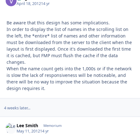
April 18, 2012
14 yr
Be aware that this design has some implications.
In order to display the list of names in the scrolling list on
the left, the *entire* list of names and other information
must be downloaded from the server to the client when the
layout is first displayed. Once it's downloaded the first time
it is cached, but FMP must flush the cache if the data
changes.
When the name count gets into the 1,000s or if the network
is slow the lack of responsiveness will be noticeable, and
there will be no way to improve the situation because the
design requires it.
4 weeks later...
Lee Smith
Autho
Memorium
May 11, 2012
14 yr