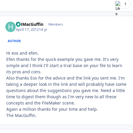
1
HHMacGuffin
Autho
Members
April 17, 2012
14 yr
AUTHOR
Hi eos and efen,
Efen thanks for the quick example you gave me. It's very
simple and I think I'll start a trial base on your file to learn
its pros and cons.
Also thanks Eos for the advice and the link you sent me. I'm
taking a deeper look in the link and will probably have some
questions about the suggestions you gave me. Need a little
time to digest them though as I'm very new to all these
concepts and the FileMaker scene.
Again a million thanks for your time and help.
The MacGuffin.