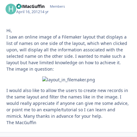
HHMacGuffin
Autho
Members
April 16, 2012
14 yr
Hi,
I saw an online image of a Filemaker layout that displays a
list of names on one side of the layout, which when clicked
upon, will display all the information associated with the
selected name on the other side. I wanted to make such a
layout but have limited knowledge on how to achieve it.
The image in question:
I would also like to allow the users to create new records in
the same layout and filter the names like in the image. I
would really appreciate if anyone can give me some advice,
or point me to an example/tutorial so I can learn and
mimick. Many thanks in advance for your help.
The MacGuffin