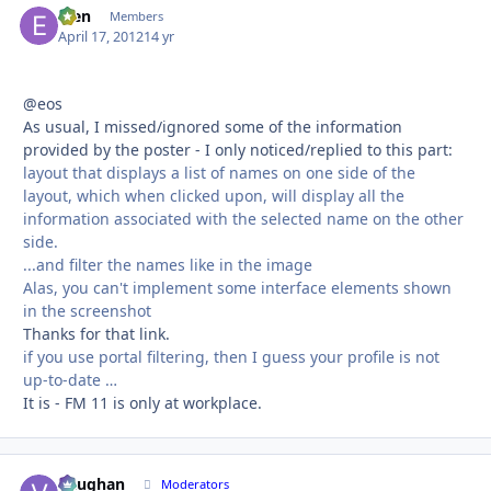
efen
Autho
Members
April 17, 2012
14 yr
@eos
As usual, I missed/ignored some of the information
provided by the poster - I only noticed/replied to this part:
layout that displays a list of names on one side of the
layout, which when clicked upon, will display all the
information associated with the selected name on the other
side.
...and filter the names like in the image
Alas, you can't implement some interface elements shown
in the screenshot
Thanks for that link.
if you use portal filtering, then I guess your profile is not
up-to-date …
It is - FM 11 is only at workplace.
Vaughan
Autho
Moderators