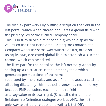
eos
Autho
Members
April 16, 2012
14 yr
The display part works by putting a script on the field in the
left portal, which when clicked populates a global field with
the primary key of the clicked Company entry.
This ID in turn drives a relationship(s) which display the
values on the right-hand area. Editing the Contacts of a
Company works the same way, without a filter, but also
using its own, dedicated global field to establish a "current
record" which can be edited.
The filter part for the portal on the left normally works by
setting up a calculation in the Company table which
generates permutations of the name,
separated by line breaks, and as a final line adds a catch-it-
all string (like a " "). This method is known as multiline-key,
because FMP considers each line in this field
as a key value in its own right. (Since all criteria in the
Relationship Definition dialogue work as AND, this is the
only way to set up a relationship with a bit of OR).