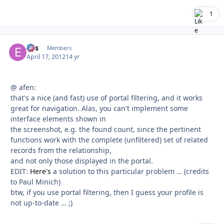
1
eos
Autho
Members
April 17, 2012
14 yr
@ afen:
that's a nice (and fast) use of portal filtering, and it works
great for navigation. Alas, you can't implement some
interface elements shown in
the screenshot, e.g. the found count, since the pertinent
functions work with the complete (unfiltered) set of related
records from the relationship,
and not only those displayed in the portal.
EDIT:
Here's
a solution to this particular problem … (credits
to Paul Minich)
btw, if you use portal filtering, then I guess your profile is
not up-to-date … ;)