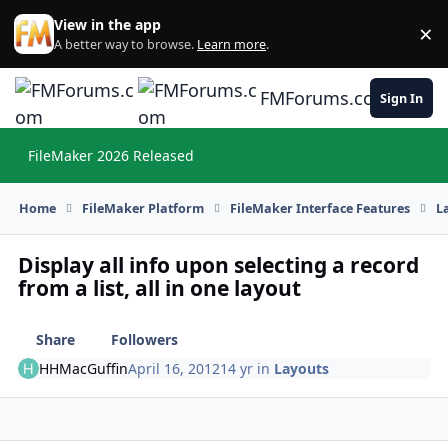
Skip to content
View in the app
×
Di
A better way to browse.
Learn more
.
FMForums.com
Sign In
FileMaker 2026 Released
Hi
Home
FileMaker Platform
FileMaker Interface Features
L
Display all info upon selecting a record
from a list, all in one layout
Share
Followers
HHMacGuffin
April 16, 2012
14 yr
in
Layouts