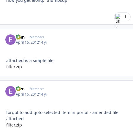
how you get along. :thumbsup:
1
efen
Autho
Members
April 16, 2012
14 yr
attached is a simple file
filter.zip
efen
Autho
Members
April 16, 2012
14 yr
forgot to add goto selected item in portal - amended file
attached
filter.zip