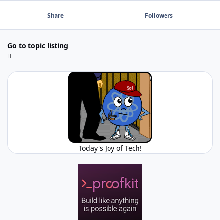
Share
Followers
Go to topic listing
Today's Joy of Tech!