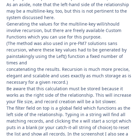
As an aside, note that the left-hand side of the relationship
may be a multiline-key, too, but this is not pertinent to the
system discussed here.
Generating the values for the multiline-key will/should
involve recursion, but there are freely available Custom
Functions which you can use for this purpose.
(The method was also used in pre-FM7 solutions sans
recursion, where these key values had to be generated by
painstakingly using the Left() function a fixed number of
times and
concatenating the results. Recursion is much more precise,
elegant and scalable and uses exactly as much storage as is
necessary for a given record.)
Be aware that this calculation must be stored because it
works as the right side of the relationship. This will increase
your file size, and record creation will be a bit slower.
The filter field on top is a global field which functions as the
left side of the relationship. Typing in a string will find all
matching records, and clicking the x will start a script which
puts in a blank (or your catch-it-all string of choice) to reset
the list and show all records. In the screenshot I also see a