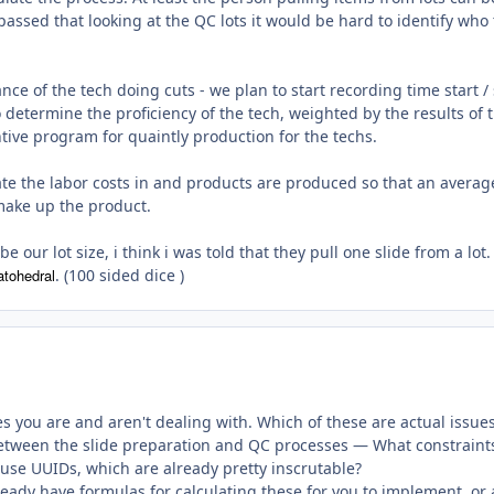
ssed that looking at the QC lots it would be hard to identify who
ce of the tech doing cuts - we plan to start recording time start /
 determine the proficiency of the tech, weighted by the results of 
tive program for quaintly production for the techs.
late the labor costs in and products are produced so that an averag
 make up the product.
e our lot size, i think i was told that they pull one slide from a lot.
atohedral
. (100 sided dice )
es you are and aren't dealing with. Which of these are actual issue
between the slide preparation and QC processes — What constraint
 use UUIDs, which are already pretty inscrutable?
ady have formulas for calculating these for you to implement, or 