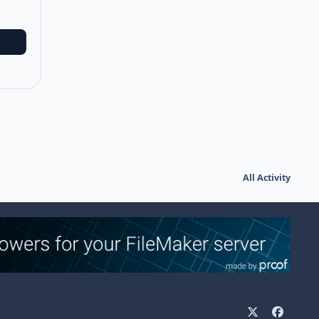
All Activity
x
f