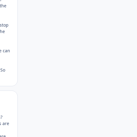
 the
 stop
the
e can
 So
Author stats
s?
s are
are