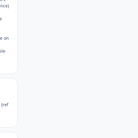
ance)
e
ce on
ple
Author stats
(ref