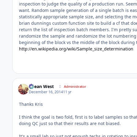
inspection to judge the quality of a production run. See
want. Random sample generation of a single batch is eas
statistically appropriate sample size, and selecting the
brian dunnings custom function site to build a cf that d
return the list of inspection batch members. I'm pretty su
randomize the sample and randomize the lot numbering yo
beginning of the block vs the middle of the block during t
http://en.wikipedia.org/wiki/Sample_size_determination
Ocean West
Administrator
December 16, 2014
11 yr
Thanks Kris
I think the goal is two fold, first is to label samples so 
doing QC just so that their results are not biased.
It's a small lab so just not enough techs in rotation to in