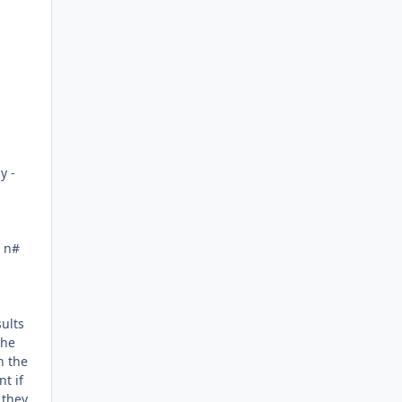
Author stats
y -
: n#
sults
the
n the
t if
 they