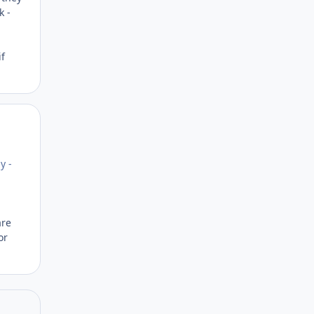
k -
if
Author stats
y -
are
or