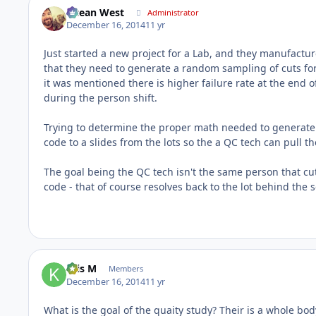
Ocean West
Administrator
December 16, 2014
11 yr
Just started a new project for a Lab, and they manufactur
that they need to generate a random sampling of cuts for
it was mentioned there is higher failure rate at the end o
during the person shift.
Trying to determine the proper math needed to generate 
code to a slides from the lots so the a QC tech can pull t
The goal being the QC tech isn't the same person that cut 
code - that of course resolves back to the lot behind the 
Kris M
Members
December 16, 2014
11 yr
What is the goal of the quaity study? Their is a whole bo