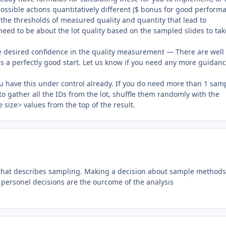
 possible actions quantitatively different ($ bonus for good perform
e the thresholds of measured quality and quantity that lead to
need to be about the lot quality based on the sampled slides to tak
e desired confidence in the quality measurement — There are well
 is a perfectly good start. Let us know if you need any more guidan
u have this under control already. If you do need more than 1 sam
 to gather all the IDs from the lot, shuffle them randomly with the
e size> values from the top of the result.
le that describes sampling. Making a decision about sample methods 
e personel decisions are the ourcome of the analysis