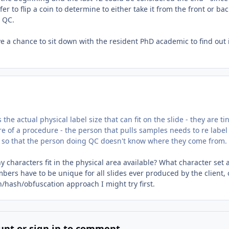
r to flip a coin to determine to either take it from the front or bac
r QC.
e a chance to sit down with the resident PhD academic to find out 
 the actual physical label size that can fit on the slide - they are tin
e of a procedure - the person that pulls samples needs to re label
 so that the person doing QC doesn't know where they come from.
 characters fit in the physical area available? What character set 
ers have to be unique for all slides ever produced by the client, 
/hash/obfuscation approach I might try first.
unt or sign in to comment