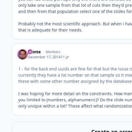
only take one sample from that lot of cuts then they'd prefe
and then from that population select one of the slides fo
Probably not the most scientific approach. But when i hav
that is adequate for their needs.
jbante
Members
December 17, 2014
11 yr
1 - for the back end uuids are fine for that but the issue is
currently they have a lot number on that sample so it mor
these with some other number assigned by the database
I was hoping for more detail on the constraints. How many
you limited to (numbers, alphanumeric)? Do the slide numb
only unique within a lot? These affect what randomization
Create an acco