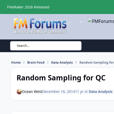
Skip to content
FileMaker 2026 Released
Search...
Home
Brain Food
Data Analysis
Random Sampling for
Random Sampling for QC
Ocean West
December 16, 2014
11 yr
in
Data Analysis