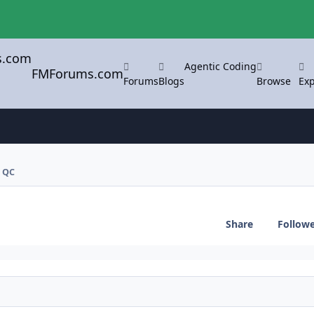
Agentic Coding
FMForums.com
Forums
Blogs
Browse
Exp
 QC
Share
Follow