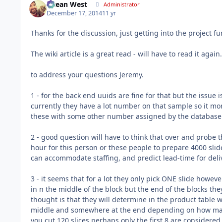
Ocean West
Administrator
December 17, 2014
11 yr
Thanks for the discussion, just getting into the project fu
The wiki article is a great read - will have to read it again.
to address your questions Jeremy.
1 - for the back end uuids are fine for that but the issue is
currently they have a lot number on that sample so it mor
these with some other number assigned by the database
2 - good question will have to think that over and probe th
hour for this person or these people to prepare 4000 sli
can accommodate staffing, and predict lead-time for deli
3 - it seems that for a lot they only pick ONE slide howev
in n the middle of the block but the end of the blocks the
thought is that they will determine in the product tabl
middle and somewhere at the end depending on how many
you cut 120 slices perhaps only the first 8 are considere