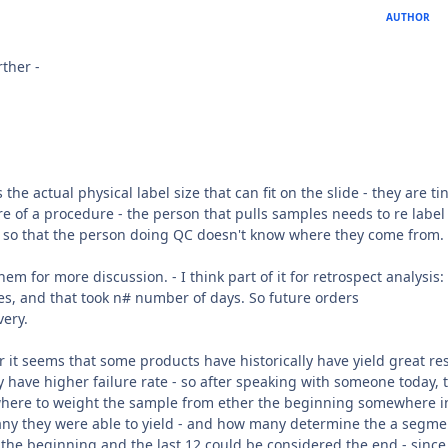
AUTHOR
rther -
 the actual physical label size that can fit on the slide - they are tin
e of a procedure - the person that pulls samples needs to re label
 so that the person doing QC doesn't know where they come from.
em for more discussion. - I think part of it for retrospect analysis
des, and that took n# number of days. So future orders
very.
er it seems that some products have historically have yield great re
y have higher failure rate - so after speaking with someone today, 
e where to weight the sample from ether the beginning somewhere i
 they were able to yield - and how many determine the a segmen
d the beginning and the last 12 could be considered the end - since