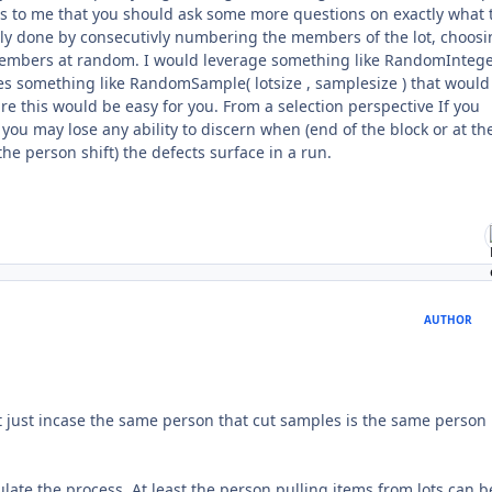
ms to me that you should ask some more questions on exactly what 
ly done by consecutivly numbering the members of the lot, choosi
 members at random. I would leverage something like RandomInteger
oes something like RandomSample( lotsize , samplesize ) that would
re this would be easy for you. From a selection perspective If you
u may lose any ability to discern when (end of the block or at th
he person shift) the defects surface in a run.
AUTHOR
that just incase the same person that cut samples is the same person
sulate the process. At least the person pulling items from lots can b