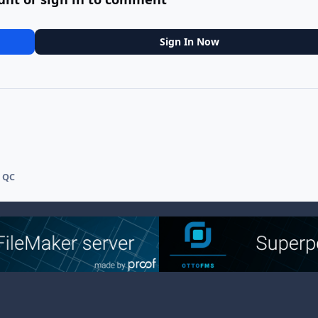
Sign In Now
 QC