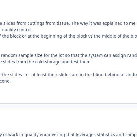
e slides from cuttings from tissue. The way it was explained to me 
 quality control.
f the block or at the beginning of the block vs the middle of the bl
random sample size for the lot so that the system can assign ran
he slides from the cold storage and test them.
the slides - or at least their slides are in the blind behind a rand
scene.
dy of work in quality engineering that leverages statistics and samp