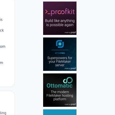
Author stats
is
ock
dom
om
Author stats
ling