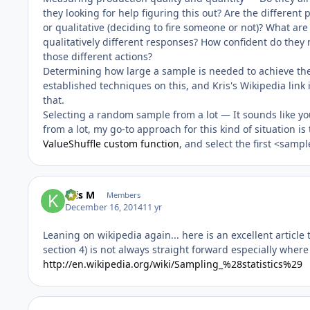
they looking for help figuring this out? Are the different
or qualitative (deciding to fire someone or not)? What ar
qualitatively different responses? How confident do they 
those different actions?
Determining how large a sample is needed to achieve th
established techniques on this, and Kris's Wikipedia link
that.
Selecting a random sample from a lot — It sounds like yo
from a lot, my go-to approach for this kind of situation is
ValueShuffle custom function
, and select the first <sampl
Kris M
Members
December 16, 2014
11 yr
Leaning on wikipedia again... here is an excellent artic
section 4) is not always straight forward especially wher
http://en.wikipedia.org/wiki/Sampling_%28statistics%29