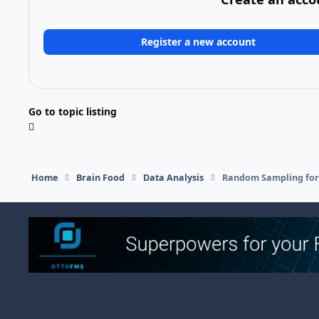
Register a new account
Go to topic listing
Home
Brain Food
Data Analysis
Random Sampling for
Light Mode
Dark Mode
System Preference