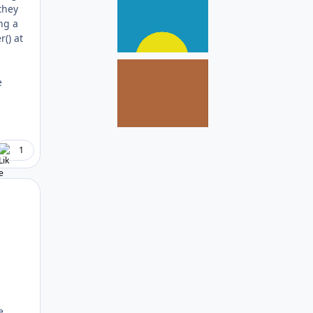
they
ng a
() at
e
1
Author stats
e