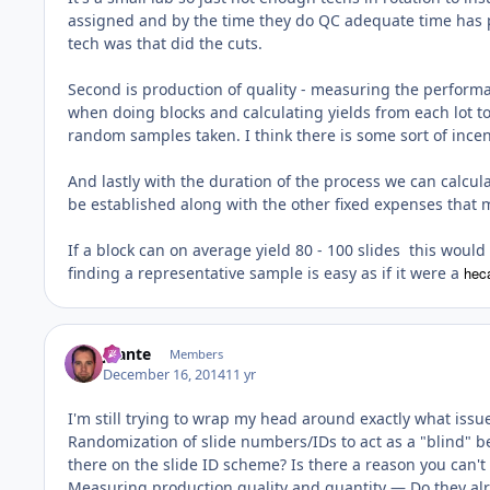
assigned and by the time they do QC adequate time has pa
tech was that did the cuts.
Second is production of quality - measuring the performan
when doing blocks and calculating yields from each lot to
random samples taken. I think there is some sort of incen
And lastly with the duration of the process we can calcu
be established along with the other fixed expenses that
If a block can on average yield 80 - 100 slides this would b
finding a representative sample is easy as if it were a
hec
jbante
Members
December 16, 2014
11 yr
I'm still trying to wrap my head around exactly what issu
Randomization of slide numbers/IDs to act as a "blind" 
there on the slide ID scheme? Is there a reason you can't
Measuring production quality and quantity — Do they alre