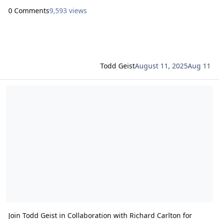
0 Comments
9,593 views
Todd Geist
August 11, 2025
Aug 11
Read more about Join Todd Geist in Collaboration with Richard Carl
Join Todd Geist in Collaboration with Richard Carlton for