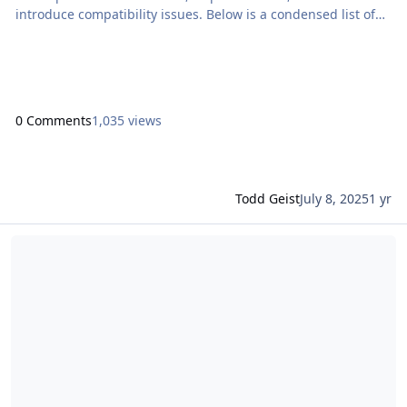
introduce compatibility issues. Below is a condensed list of
how this release affects Proof+Geist products. Proof+Geist
Products Compatible with […] The post Claris FileMaker 2025
Compatibility Notice for Proof+Geist Products appeared first
on Proof+Geist. Vi
0 Comments
1,035 views
Todd Geist
July 8, 2025
1 yr
Read more about Community Live: Unlock the power of LLMs in your