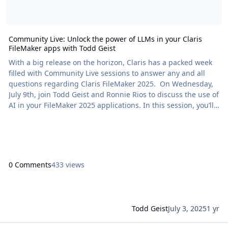
Community Live: Unlock the power of LLMs in your Claris
FileMaker apps with Todd Geist
With a big release on the horizon, Claris has a packed week
filled with Community Live sessions to answer any and all
questions regarding Claris FileMaker 2025. On Wednesday,
July 9th, join Todd Geist and Ronnie Rios to discuss the use of
AI in your FileMaker 2025 applications. In this session, you’ll
learn how to […] The post Community Live: Unlock the power
of LLMs in your Claris FileMaker apps with Todd Geist
appeared first on Proof+Geist. View the full article
0 Comments
433 views
Todd Geist
July 3, 2025
1 yr
Read more about Claris Engage 2025 Session: How to build next-le