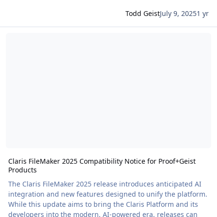
Todd Geist
July 9, 2025
1 yr
Read more about Claris FileMaker 2025 Compatibility Notice for Pr
Claris FileMaker 2025 Compatibility Notice for Proof+Geist
Products
The Claris FileMaker 2025 release introduces anticipated AI
integration and new features designed to unify the platform.
While this update aims to bring the Claris Platform and its
developers into the modern, AI-powered era, releases can