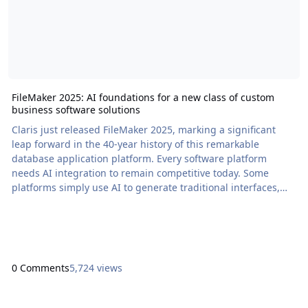
FileMaker 2025: AI foundations for a new class of custom
business software solutions
Claris just released FileMaker 2025, marking a significant
leap forward in the 40-year history of this remarkable
database application platform. Every software platform
needs AI integration to remain competitive today. Some
platforms simply use AI to generate traditional interfaces,
which feels more like improving the horse and buggy than
inventing robotaxis. While this sort of […] The post FileMaker
2025: AI foundations for a new class of custom business
software solutions appeared first on Pr
0 Comments
5,724 views