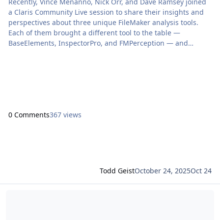
Recently, Vince Menanno, Nick Orr, and Dave Ramsey joined
a Claris Community Live session to share their insights and
perspectives about three unique FileMaker analysis tools.
Each of them brought a different tool to the table —
BaseElements, InspectorPro, and FMPerception — and
together they explored how these tools help developers
understand the full breadth […] The post Three Perspectives
on FileMaker Analysis Tools appeared first on Proof+Geist.
View the full article
0 Comments
367 views
Todd Geist
October 24, 2025
Oct 24
Read more about FMPerception 22.0.0: Ready for FileMaker 2025