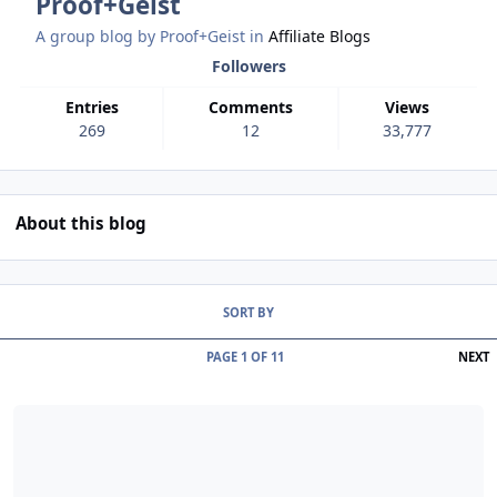
Proof+Geist
A group blog by Proof+Geist in
Affiliate Blogs
Followers
Entries
Comments
Views
269
12
33,777
About this blog
Entries in this blog
SORT BY
L
PAGE 1 OF 11
NEXT
Read more about EngageU 2025, the view from Antwerp