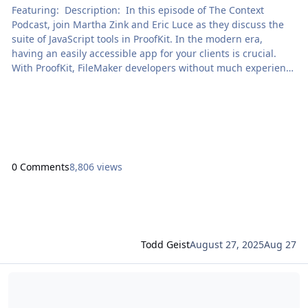
Featuring: Description: In this episode of The Context
Podcast, join Martha Zink and Eric Luce as they discuss the
suite of JavaScript tools in ProofKit. In the modern era,
having an easily accessible app for your clients is crucial.
With ProofKit, FileMaker developers without much experience
in JavaScript can create clean and functional web apps […]
The post The Context Podcast: ProofKit appeared first on
Proof+Geist. View the full article
0 Comments
8,806 views
Todd Geist
August 27, 2025
Aug 27
Read more about Unified Claris Platform Licensing with FileMaker