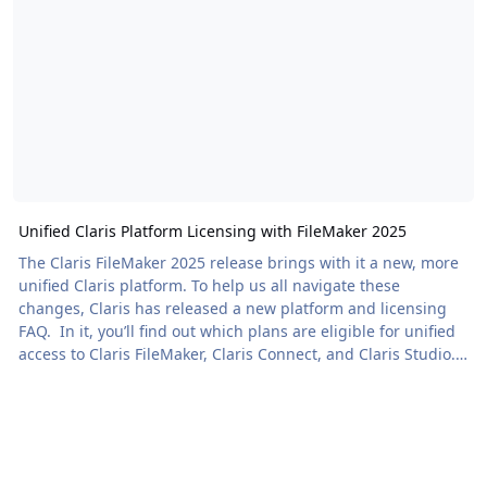
Unified Claris Platform Licensing with FileMaker 2025
The Claris FileMaker 2025 release brings with it a new, more
unified Claris platform. To help us all navigate these
changes, Claris has released a new platform and licensing
FAQ. In it, you’ll find out which plans are eligible for unified
access to Claris FileMaker, Claris Connect, and Claris Studio.
It also breaks down the […] The post Unified Claris Platform
Licensing with FileMaker 2025 appeared first on Proof+Geist.
View the full article