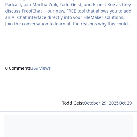
Podcast, join Martha Zink, Todd Geist, and Ernest Koe as they
discuss ProofChat— our new, FREE tool that allows you to add
an AI Chat interface directly into your FileMaker solutions.
Join the conversation to learn all the reasons why this could
save you time and change […] The post The Context Podcast:
ProofChat appeared first on Proof+Geist. View the full article
0 Comments
369 views
Todd Geist
October 29, 2025
Oct 29
Read more about ProofChat Is Here