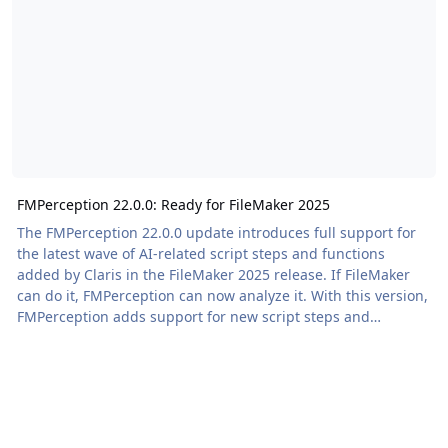
FMPerception 22.0.0: Ready for FileMaker 2025
The FMPerception 22.0.0 update introduces full support for
the latest wave of AI-related script steps and functions
added by Claris in the FileMaker 2025 release. If FileMaker
can do it, FMPerception can now analyze it. With this version,
FMPerception adds support for new script steps and
understands the new AI-centric functions, providing a wider
view […] The post FMPerception 22.0.0: Ready for FileMaker
2025 appeared first on Proof+Geist. View the full article