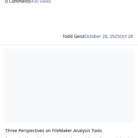
0 Comments
430 views
Todd Geist
October 28, 2025
Oct 28
Read more about Three Perspectives on FileMaker Analysis Tools
Three Perspectives on FileMaker Analysis Tools