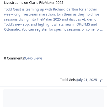
Livestreams on Claris FileMaker 2025
Todd Geist is teaming up with Richard Carlton for another
week-long livestream marathon. Join them as they hold five
sessions diving into FileMaker 2025 and discuss AI, demo
Todd’s new app, and highlight what’s new in OttoFMS and
Ottomatic. You can register for specific sessions or come for
the whole week! All events are held […] The post Join Todd
Geist in Collaboration with Richard Carlton for Livestreams
on Claris FileMaker 2025 appeared first on Proof+Geist. View
the full article
0 Comments
9,445 views
Todd Geist
July 21, 2025
1 yr
Read more about Catch Todd Geist’s ‘The Power of AI’ Claris Comm