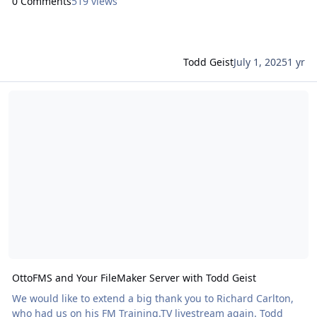
0 Comments
519 views
Todd Geist
July 1, 2025
1 yr
Read more about OttoFMS and Your FileMaker Server with Todd Ge
OttoFMS and Your FileMaker Server with Todd Geist
We would like to extend a big thank you to Richard Carlton,
who had us on his FM Training.TV livestream again. Todd