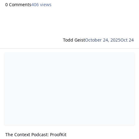
0 Comments
406 views
Todd Geist
October 24, 2025
Oct 24
Read more about The Context Podcast: ProofKit
The Context Podcast: ProofKit