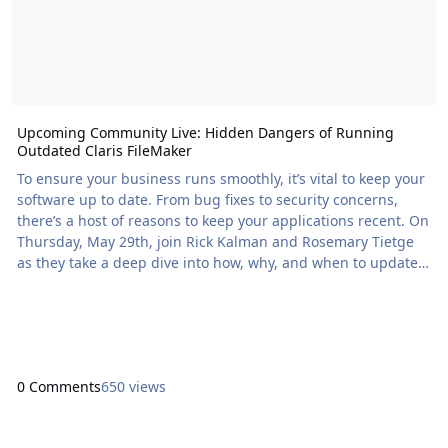
Upcoming Community Live: Hidden Dangers of Running
Outdated Claris FileMaker
To ensure your business runs smoothly, it’s vital to keep your
software up to date. From bug fixes to security concerns,
there’s a host of reasons to keep your applications recent. On
Thursday, May 29th, join Rick Kalman and Rosemary Tietge
as they take a deep dive into how, why, and when to update
your […] The post Upcoming Community Live: Hidden
Dangers of Running Outdated Claris FileMaker appeared first
on Proof+Geist. View the full article
0 Comments
650 views