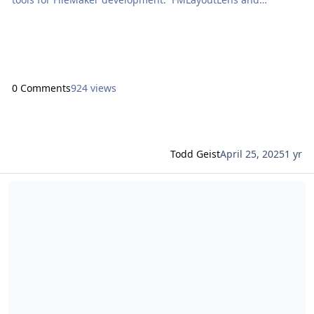
FMPerception with Dave Ramsey In this conversation, Dave
Ramsey discusses FMLayoutLens and FMPerception. […] The
post Proof+Geist Talks with Richard Carlton appeared first on
Proof+Geist. View the full article
0 Comments
924 views
Todd Geist
April 25, 2025
1 yr
Read more about Claris Engage 2025: Energy, innovation, and co