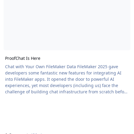
ProofChat Is Here
Chat with Your Own FileMaker Data FileMaker 2025 gave
developers some fantastic new features for integrating AI
into FileMaker apps. It opened the door to powerful AI
experiences, yet most developers (including us) face the
challenge of building chat infrastructure from scratch before
delivering actual value. So we built ProofChat. ProofChat is a
module you […] The post ProofChat Is Here appeared first on
Proof+Geist. View the full article