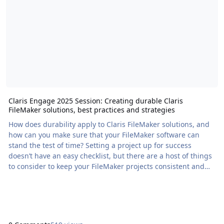
Claris Engage 2025 Session: Creating durable Claris
FileMaker solutions, best practices and strategies
How does durability apply to Claris FileMaker solutions, and
how can you make sure that your FileMaker software can
stand the test of time? Setting a project up for success
doesn’t have an easy checklist, but there are a host of things
to consider to keep your FileMaker projects consistent and
readable. No matter if […] The post Claris Engage 2025
Session: Creating durable Claris FileMaker solutions, best
practices and strategies appeared first on Proof+Geist. View
the full article