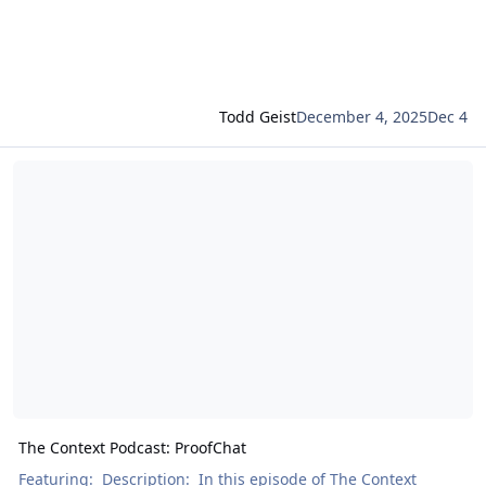
Todd Geist
December 4, 2025
Dec 4
Read more about The Context Podcast: ProofChat
The Context Podcast: ProofChat
Featuring: Description: In this episode of The Context