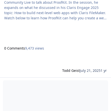
Community Live to talk about ProofKit. In the session, he
expands on what he discussed in his Claris Engage 2025
topic: How to build next-level web apps with Claris FileMaker.
Watch below to learn how ProofKit can help you create a web
app starting […] The post Build web apps with Claris
FileMaker: ProofKit Claris Community Live appeared first on
Proof+Geist. View the full article
0 Comments
9,473 views
Todd Geist
July 21, 2025
1 yr
Read more about FileMaker 2025: AI foundations for a new class o