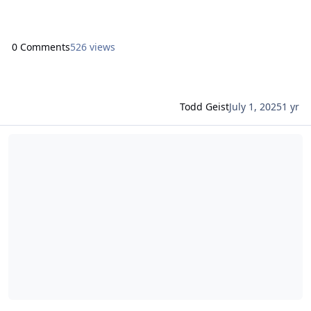
first on Proof+Geist. View the full article
0 Comments
526 views
Todd Geist
July 1, 2025
1 yr
Read more about Claris Engage 2025 Session: Building efficiency, 