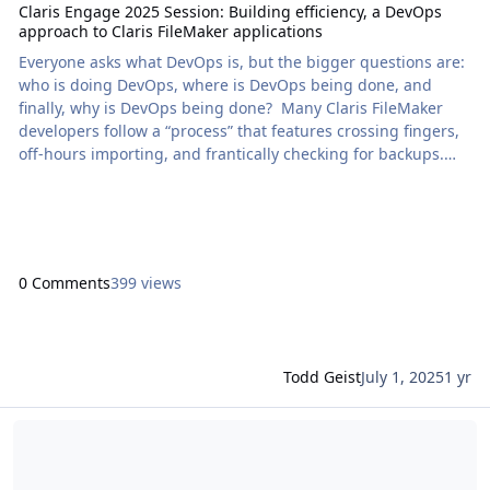
Claris Engage 2025 Session: Building efficiency, a DevOps
approach to Claris FileMaker applications
Everyone asks what DevOps is, but the bigger questions are:
who is doing DevOps, where is DevOps being done, and
finally, why is DevOps being done? Many Claris FileMaker
developers follow a “process” that features crossing fingers,
off-hours importing, and frantically checking for backups.
You can ensure faster development while maintaining high
stability and scalability […] The post Claris Engage 2025
Session: Building efficiency, a DevOps approach to Claris
FileMaker applications appeared fi
0 Comments
399 views
Todd Geist
July 1, 2025
1 yr
Read more about Claris Engage 2025 Session: Creating durable Clar