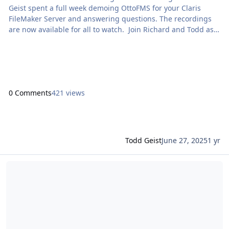
Geist spent a full week demoing OttoFMS for your Claris
FileMaker Server and answering questions. The recordings
are now available for all to watch. Join Richard and Todd as
they go over the […] The post OttoFMS and Your FileMaker
Server with Todd Geist appeared first on Proof+Geist. View
the full article
0 Comments
421 views
Todd Geist
June 27, 2025
1 yr
Read more about Upcoming Community Live: Hidden Dangers of Ru