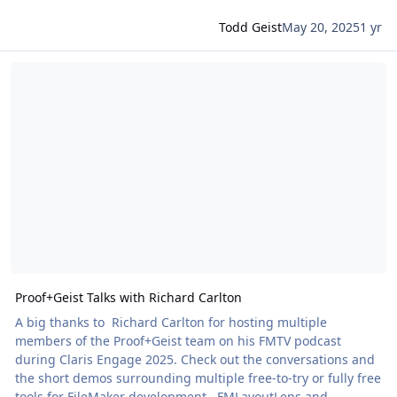
Todd Geist
May 20, 2025
1 yr
Read more about Proof+Geist Talks with Richard Carlton
Proof+Geist Talks with Richard Carlton
A big thanks to Richard Carlton for hosting multiple
members of the Proof+Geist team on his FMTV podcast
during Claris Engage 2025. Check out the conversations and
the short demos surrounding multiple free-to-try or fully free
tools for FileMaker development. FMLayoutLens and