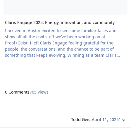
Claris Engage 2025: Energy, innovation, and community
I arrived in Austin excited to see some familiar faces and
show off all the cool stuff we’ve been working on at
Proof+Geist. I left Claris Engage feeling grateful for the
people, the conversations, and the chance to be part of
something that keeps evolving. Winning as a team Claris
recognized Proof+Geist with an Excellence […] The post Claris
Engage 2025: Energy, innovation, and community appeared
first on Proof+Geist. View the full article
0 Comments
765 views
Todd Geist
April 11, 2025
1 yr
Read more about Breaking News: Proof+Geist Wins Claris Innovatio