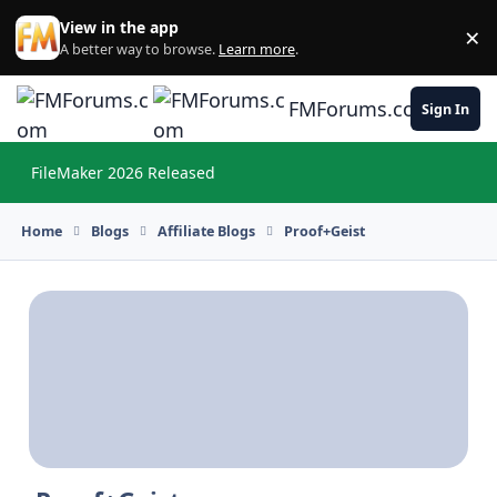
Skip to content
View in the app
×
Di
A better way to browse.
Learn more
.
FMForums.com
Sign In
FileMaker 2026 Released
Hi
Home
Blogs
Affiliate Blogs
Proof+Geist