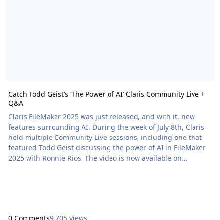
Catch Todd Geist’s ‘The Power of AI’ Claris Community Live +
Q&A
Claris FileMaker 2025 was just released, and with it, new
features surrounding AI. During the week of July 8th, Claris
held multiple Community Live sessions, including one that
featured Todd Geist discussing the power of AI in FileMaker
2025 with Ronnie Rios. The video is now available on
demand. After the Community Live session, Todd […] The
post Catch Todd Geist’s ‘The Power of AI’ Claris Community
Live + Q&A appeared first on Proof+Geist. View the full article
0 Comments
9,705 views