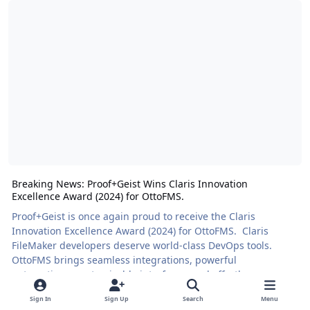
Breaking News: Proof+Geist Wins Claris Innovation
Excellence Award (2024) for OttoFMS.
Proof+Geist is once again proud to receive the Claris
Innovation Excellence Award (2024) for OttoFMS. Claris
FileMaker developers deserve world-class DevOps tools.
OttoFMS brings seamless integrations, powerful
automations, customizable interfaces, and effortless
deployments to the FileMaker community. Our team needed
Sign In
Sign Up
Search
Menu
a tool we could rely on, so we built one to share. We were