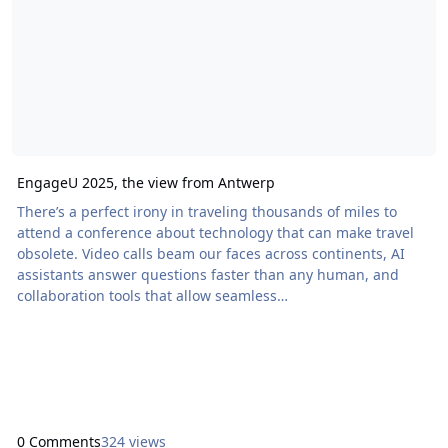
EngageU 2025, the view from Antwerp
There’s a perfect irony in traveling thousands of miles to
attend a conference about technology that can make travel
obsolete. Video calls beam our faces across continents, AI
assistants answer questions faster than any human, and
collaboration tools that allow seamless
handoffs.collaboration tools seamless handoffs. Yet Todd
Geist and I boarded actual planes to sit […] The post
EngageU 2025, the view from Antwerp appeared first on
Proof+Geist. View the full article
0 Comments
324 views