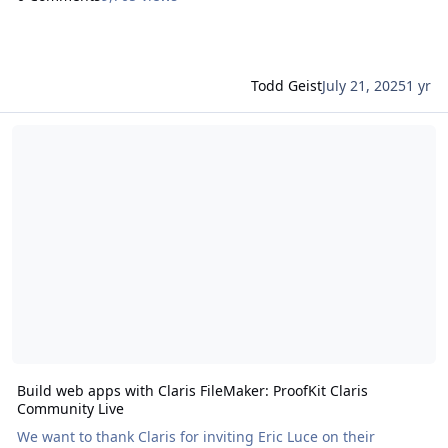
Todd Geist
July 21, 2025
1 yr
Read more about Build web apps with Claris FileMaker: ProofKit C
Build web apps with Claris FileMaker: ProofKit Claris
Community Live
We want to thank Claris for inviting Eric Luce on their