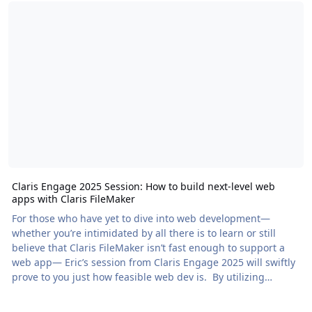
Claris Engage 2025 Session: How to build next-level web
apps with Claris FileMaker
For those who have yet to dive into web development—
whether you’re intimidated by all there is to learn or still
believe that Claris FileMaker isn’t fast enough to support a
web app— Eric’s session from Claris Engage 2025 will swiftly
prove to you just how feasible web dev is. By utilizing
ProofKit (a free […] The post Claris Engage 2025 Session: How
to build next-level web apps with Claris FileMaker appeared