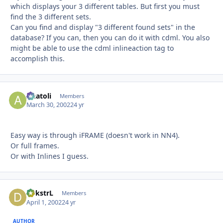
which displays your 3 different tables. But first you must
find the 3 different sets.
Can you find and display "3 different found sets" in the
database? If you can, then you can do it with cdml. You also
might be able to use the cdml inlineaction tag to
accomplish this.
Anatoli
Autho
Members
March 30, 2002
24 yr
Easy way is through iFRAME (doesn't work in NN4).
Or full frames.
Or with Inlines I guess.
DykstrL
Autho
Members
April 1, 2002
24 yr
AUTHOR