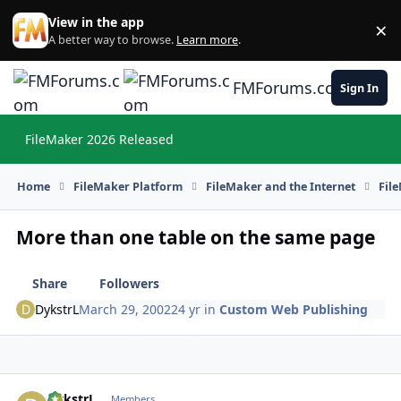
Skip to content
View in the app
×
Di
A better way to browse.
Learn more
.
FMForums.com
Sign In
FileMaker 2026 Released
Hi
Home
FileMaker Platform
FileMaker and the Internet
Fil
More than one table on the same page
Share
Followers
DykstrL
March 29, 2002
24 yr
in
Custom Web Publishing
DykstrL
Autho
Members