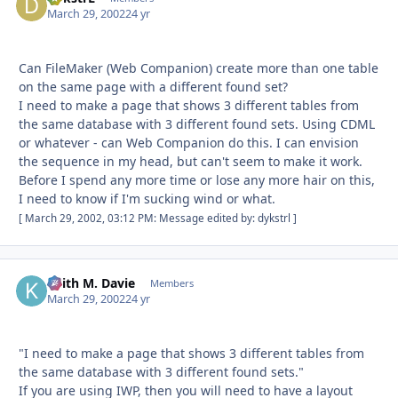
March 29, 2002
24 yr
Can FileMaker (Web Companion) create more than one table
on the same page with a different found set?
I need to make a page that shows 3 different tables from
the same database with 3 different found sets. Using CDML
or whatever - can Web Companion do this. I can envision
the sequence in my head, but can't seem to make it work.
Before I spend any more time or lose any more hair on this,
I need to know if I'm sucking wind or what.
[ March 29, 2002, 03:12 PM: Message edited by: dykstrl ]
Keith M. Davie
Autho
Members
March 29, 2002
24 yr
"I need to make a page that shows 3 different tables from
the same database with 3 different found sets."
If you are using IWP, then you will need to have a layout