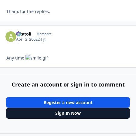
Thanx for the replies.
Anatoli
Autho
Members
April 2, 2002
24 yr
Any time
Create an account or sign in to comment
Register a new account
Sign In Now