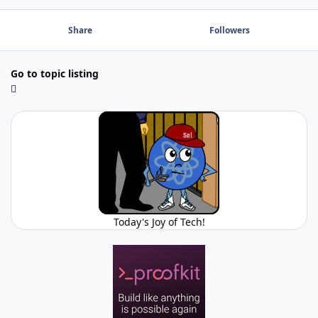
Share
Followers
Go to topic listing
Today's Joy of Tech!