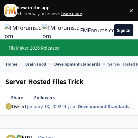
Skip to content
View in the app
×
Di
A better way to browse.
Learn more
.
FMForums.com
Sign In
FileMaker 2026 Released
Hi
Home
Brain Food
Development Standards
Server Hosted F
Server Hosted Files Trick
Share
Followers
DykstrL
January 18, 2002
24 yr
in
Development Standards
DykstrL
Autho
Members