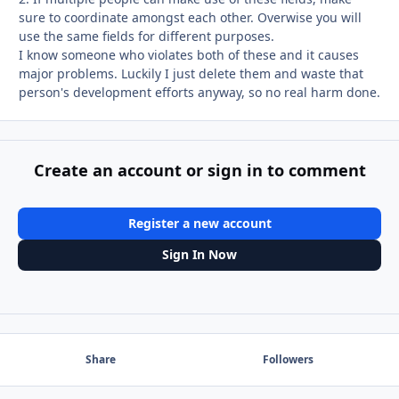
sure to coordinate amongst each other. Overwise you will
use the same fields for different purposes.
I know someone who violates both of these and it causes
major problems. Luckily I just delete them and waste that
person's development efforts anyway, so no real harm done.
Create an account or sign in to comment
Register a new account
Sign In Now
Share
Followers