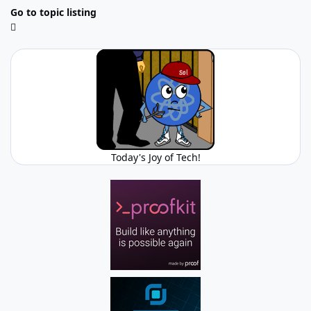
Go to topic listing
Today's Joy of Tech!