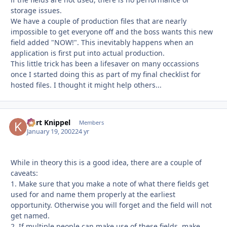
storage issues.
We have a couple of production files that are nearly
impossible to get everyone off and the boss wants this new
field added "NOW!". This inevitably happens when an
application is first put into actual production.
This little trick has been a lifesaver on many occassions
once I started doing this as part of my final checklist for
hosted files. I thought it might help others...
Kurt Knippel
Autho
Members
January 19, 2002
24 yr
While in theory this is a good idea, there are a couple of
caveats:
1. Make sure that you make a note of what there fields get
used for and name them properly at the earliest
opportunity. Otherwise you will forget and the field will not
get named.
2. If multiple people can make use of these fields, make