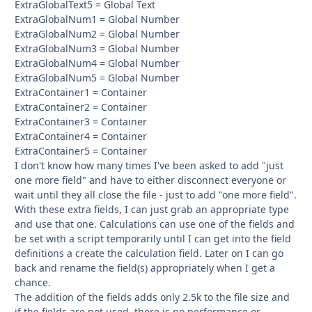
ExtraGlobalText5 = Global Text
ExtraGlobalNum1 = Global Number
ExtraGlobalNum2 = Global Number
ExtraGlobalNum3 = Global Number
ExtraGlobalNum4 = Global Number
ExtraGlobalNum5 = Global Number
ExtraContainer1 = Container
ExtraContainer2 = Container
ExtraContainer3 = Container
ExtraContainer4 = Container
ExtraContainer5 = Container
I don't know how many times I've been asked to add "just
one more field" and have to either disconnect everyone or
wait until they all close the file - just to add "one more field".
With these extra fields, I can just grab an appropriate type
and use that one. Calculations can use one of the fields and
be set with a script temporarily until I can get into the field
definitions a create the calculation field. Later on I can go
back and rename the field(s) appropriately when I get a
chance.
The addition of the fields adds only 2.5k to the file size and
if the fields are not used, there is no performance or