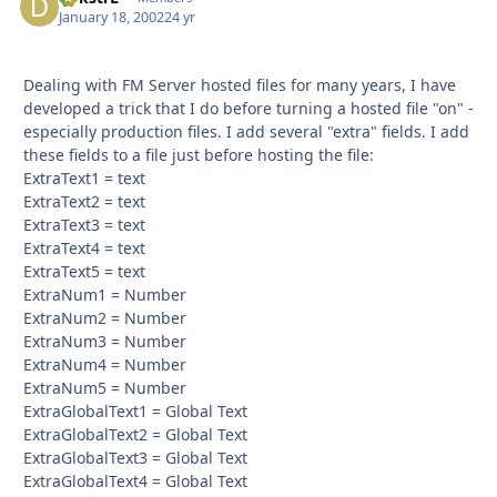
January 18, 2002
24 yr
Dealing with FM Server hosted files for many years, I have
developed a trick that I do before turning a hosted file "on" -
especially production files. I add several "extra" fields. I add
these fields to a file just before hosting the file:
ExtraText1 = text
ExtraText2 = text
ExtraText3 = text
ExtraText4 = text
ExtraText5 = text
ExtraNum1 = Number
ExtraNum2 = Number
ExtraNum3 = Number
ExtraNum4 = Number
ExtraNum5 = Number
ExtraGlobalText1 = Global Text
ExtraGlobalText2 = Global Text
ExtraGlobalText3 = Global Text
ExtraGlobalText4 = Global Text