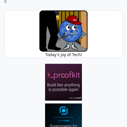
Today's Joy of Tech!