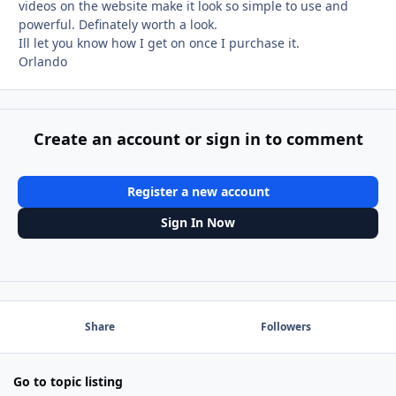
videos on the website make it look so simple to use and
powerful. Definately worth a look.
Ill let you know how I get on once I purchase it.
Orlando
Create an account or sign in to comment
Register a new account
Sign In Now
Share
Followers
Go to topic listing