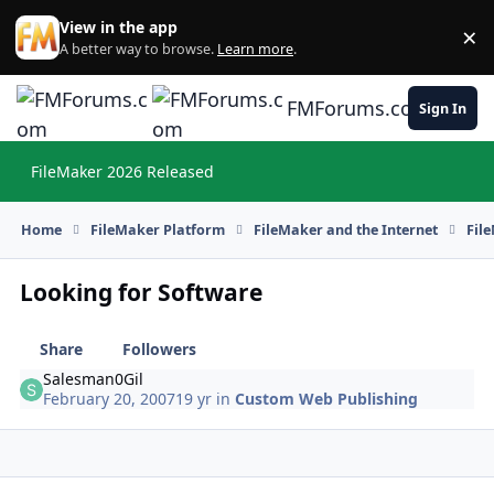
Skip to content
View in the app
×
Di
A better way to browse.
Learn more
.
FMForums.com
Sign In
FileMaker 2026 Released
Hi
Home
FileMaker Platform
FileMaker and the Internet
Fil
Looking for Software
Share
Followers
Salesman0Gil
February 20, 2007
19 yr
in
Custom Web Publishing