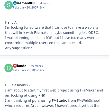
Salesman0Gil
Autho
Members
February 20, 2007
19 yr
Hello All,
I'm looking for software that I can use to make a web site,
that will link with Filemaker, maybe something like ODBC.
I was planning on using IWP, but I have too many worries
concerning multiple users on the same record.
Any suggestion?
Orlando
Autho
Members
February 21, 2007
19 yr
Hi Salesman0Gil
I am about to start my first web project using FileMaker and
am looking at using PHP.
I am thinking of purchasing
FMStudio
from FMWebSchool
which requires Dreamweaver, I haven’t tried it yet but the