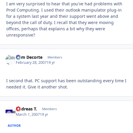
I am very surprised to hear that you've had problems with
Prod Computing. I used their outlook manipulator plug-in
for a system last year and their support went above and
beyond the call of duty. I recall that they were moving
offices, perhaps that explains a bit why they were
unresponsive?
Wim Decorte
Autho
Members
February 28, 2007
19 yr
I second that. PC support has been outstanding every time I
needed it. Give it another shot.
Andreas T.
Autho
Members
March 1, 2007
19 yr
AUTHOR