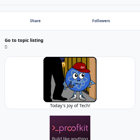
Share
Followers
Go to topic listing
Today's Joy of Tech!