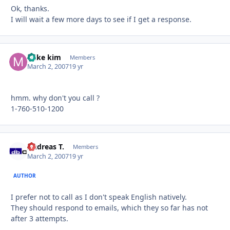
Ok, thanks.
I will wait a few more days to see if I get a response.
mike kim
Autho
Members
March 2, 2007
19 yr
hmm. why don't you call ?
1-760-510-1200
Andreas T.
Autho
Members
March 2, 2007
19 yr
AUTHOR
I prefer not to call as I don't speak English natively.
They should respond to emails, which they so far has not
after 3 attempts.