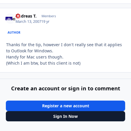
Andreas T.
Autho
Members
March 13, 2007
19 yr
AUTHOR
Thanks for the tip, however I don't really see that it applies
to Outlook for Windows.
Handy for Mac users though.
(Which I am btw, but this client is not)
Create an account or sign in to comment
Register a new account
Sign In Now