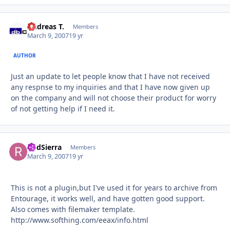
Andreas T.
Autho
Members
March 9, 2007
19 yr
AUTHOR
Just an update to let people know that I have not received
any respnse to my inquiries and that I have now given up
on the company and will not choose their product for worry
of not getting help if I need it.
RodSierra
Autho
Members
March 9, 2007
19 yr
This is not a plugin,but I've used it for years to archive from
Entourage, it works well, and have gotten good support.
Also comes with filemaker template.
http://www.softhing.com/eeax/info.html