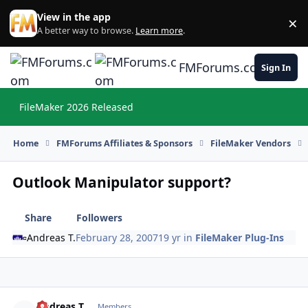
Skip to content
View in the app
×
Di
A better way to browse.
Learn more
.
FMForums.com
Sign In
FileMaker 2026 Released
Hi
Home
FMForums Affiliates & Sponsors
FileMaker Vendors
Outlook Manipulator support?
Share
Followers
Andreas T.
February 28, 2007
19 yr
in
FileMaker Plug-Ins
Andreas T.
Autho
Members