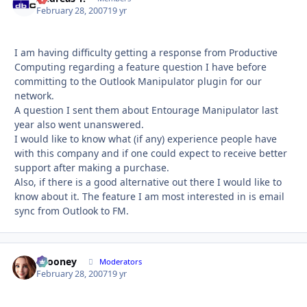
February 28, 2007
19 yr
I am having difficulty getting a response from Productive
Computing regarding a feature question I have before
committing to the Outlook Manipulator plugin for our
network.
A question I sent them about Entourage Manipulator last
year also went unanswered.
I would like to know what (if any) experience people have
with this company and if one could expect to receive better
support after making a purchase.
Also, if there is a good alternative out there I would like to
know about it. The feature I am most interested in is email
sync from Outlook to FM.
bcooney
Autho
Moderators
February 28, 2007
19 yr