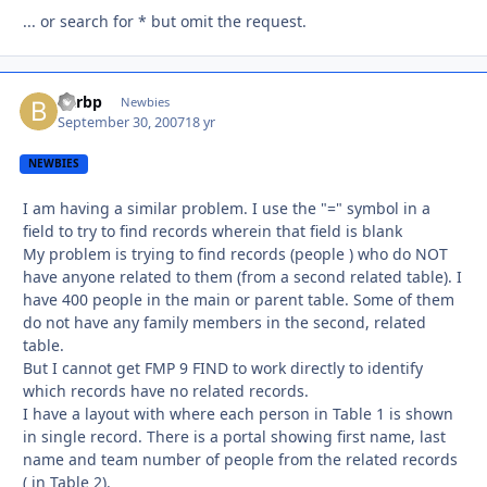
... or search for * but omit the request.
Barbp
Autho
Newbies
September 30, 2007
18 yr
NEWBIES
I am having a similar problem. I use the "=" symbol in a
field to try to find records wherein that field is blank
My problem is trying to find records (people ) who do NOT
have anyone related to them (from a second related table). I
have 400 people in the main or parent table. Some of them
do not have any family members in the second, related
table.
But I cannot get FMP 9 FIND to work directly to identify
which records have no related records.
I have a layout with where each person in Table 1 is shown
in single record. There is a portal showing first name, last
name and team number of people from the related records
( in Table 2).