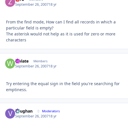
September 26, 2007
18 yr
From the find mode, How can I find all records in which a
particular field is empty?
The asterisk would not help as it is used for zero or more
characters
wplate
Autho
Members
September 26, 2007
18 yr
Try entering the equal sign in the field you're searching for
emptiness.
Vaughan
Autho
Moderators
September 26, 2007
18 yr