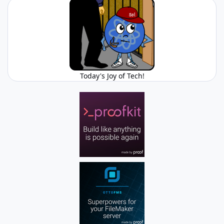
Today's Joy of Tech!