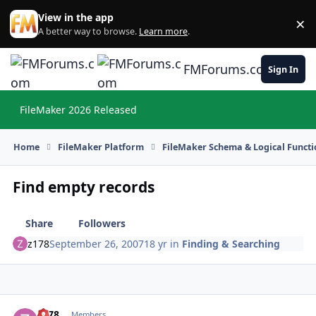
Skip to content
View in the app
×
Di
A better way to browse.
Learn more
.
FMForums.com
Sign In
FileMaker 2026 Released
Hi
Home
FileMaker Platform
FileMaker Schema & Logical Functi
Find empty records
Share
Followers
z178
September 26, 2007
18 yr
in
Finding & Searching
z178
Autho
Members