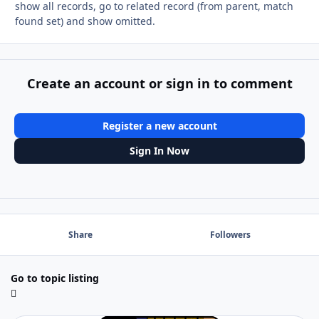
show all records, go to related record (from parent, match
found set) and show omitted.
Create an account or sign in to comment
Register a new account
Sign In Now
Share
Followers
Go to topic listing