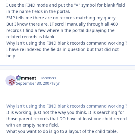
I use the FIND mode and put the "=" symbol for blank field
in the name fields in the portal.
FMP tells me there are no records matching my query.
But I know there are. IF scroll manually through all 400
records I find a few wherein the portal displaying the
related records is blank..
Why isn't using the FIND blank records command working ?
I have re indexed the fields in question but that did not
help.
comment
Autho
Members
September 30, 2007
18 yr
Why isn't using the FIND blank records command working ?
It is working, just not the way you think. It is searching for
those parent records that DO have at least one child record
with an empty name field.
What you want to do is go to a layout of the child table,