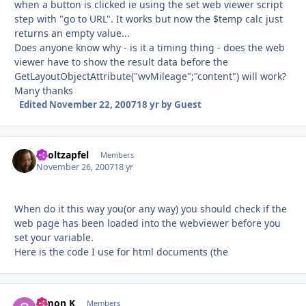
when a button is clicked ie using the set web viewer script
step with "go to URL". It works but now the $temp calc just
returns an empty value...
Does anyone know why - is it a timing thing - does the web
viewer have to show the result data before the
GetLayoutObjectAttribute("wvMileage";"content") will work?
Many thanks
Edited
November 22, 2007
18 yr
by Guest
aholtzapfel
Autho
Members
November 26, 2007
18 yr
When do it this way you(or any way) you should check if the
web page has been loaded into the webviewer before you
set your variable.
Here is the code I use for html documents (the
Simon K
Autho
Members