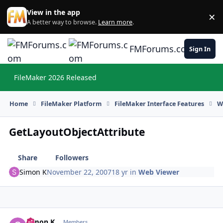
Skip to content
View in the app
×
Di
A better way to browse.
Learn more
.
FMForums.com
Sign In
FileMaker 2026 Released
Hi
Home
FileMaker Platform
FileMaker Interface Features
W
GetLayoutObjectAttribute
Share
Followers
Simon K
November 22, 2007
18 yr
in
Web Viewer
Simon K
Autho
Members