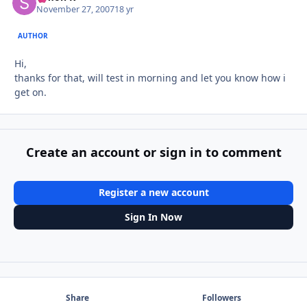
November 27, 2007
18 yr
AUTHOR
Hi,
thanks for that, will test in morning and let you know how i
get on.
Create an account or sign in to comment
Register a new account
Sign In Now
Share
Followers