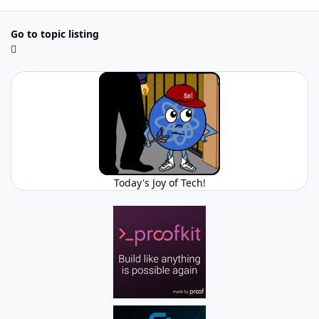
Go to topic listing
Today's Joy of Tech!