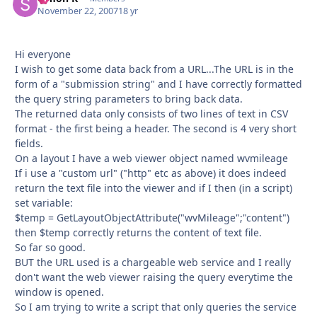
November 22, 2007
18 yr
Hi everyone
I wish to get some data back from a URL...The URL is in the
form of a "submission string" and I have correctly formatted
the query string parameters to bring back data.
The returned data only consists of two lines of text in CSV
format - the first being a header. The second is 4 very short
fields.
On a layout I have a web viewer object named wvmileage
If i use a "custom url" ("http" etc as above) it does indeed
return the text file into the viewer and if I then (in a script)
set variable:
$temp = GetLayoutObjectAttribute("wvMileage";"content")
then $temp correctly returns the content of text file.
So far so good.
BUT the URL used is a chargeable web service and I really
don't want the web viewer raising the query everytime the
window is opened.
So I am trying to write a script that only queries the service