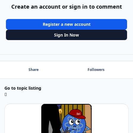
Create an account or sign in to comment
Register a new account
Sign In Now
Share
Followers
Go to topic listing