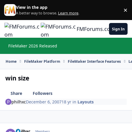
Skip to content
View in the app
×
Di
A better way to browse.
Learn more
.
FMForums.com
Sign In
FileMaker 2026 Released
Hi
Home
FileMaker Platform
FileMaker Interface Features
L
win size
Share
Followers
philhxc
December 6, 2007
18 yr
in
Layouts
philhxc
Autho
Members