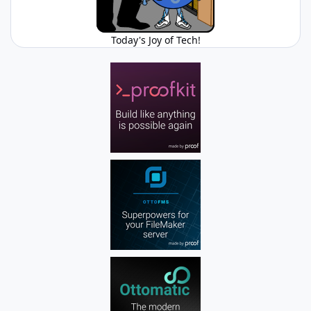
Today's Joy of Tech!