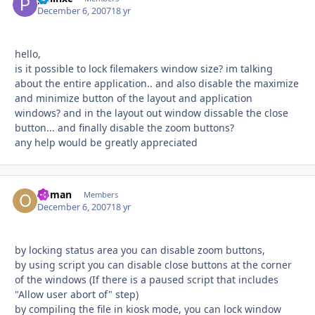
December 6, 2007
18 yr
hello,
is it possible to lock filemakers window size? im talking
about the entire application.. and also disable the maximize
and minimize button of the layout and application
windows? and in the layout out window dissable the close
button... and finally disable the zoom buttons?
any help would be greatly appreciated
Osman
Autho
Members
December 6, 2007
18 yr
by locking status area you can disable zoom buttons,
by using script you can disable close buttons at the corner
of the windows (If there is a paused script that includes
"Allow user abort of" step)
by compiling the file in kiosk mode, you can lock window