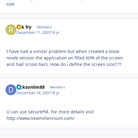
size
rick fry
Autho
Members
December 11, 2007
18 yr
I have had a similar problem but when created a kiosk
mode version the application on filled 60% of the screen
and had scrool bars. How do i define the screen size?:??
dicksonlim88
Autho
Members
December 14, 2007
18 yr
U can use SecureFM. For more details visit
http://www.newmillennium.com/