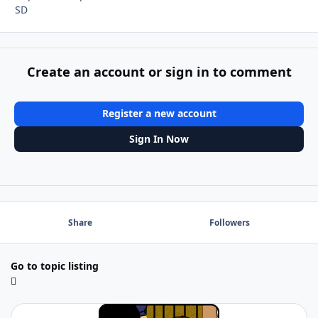
SD
Create an account or sign in to comment
Register a new account
Sign In Now
Share
Followers
Go to topic listing