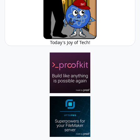
Today's Joy of Tech!