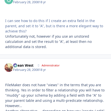
February 28, 2008
18 yr
I can see how to do this if I create an extra field in the
parent, and set it to "A", but is there a more elegant way to
achieve this?
Unfortunately not, however if you use an unstored
calculation and set the result to "A", at least then no
additional data is stored.
Ocean West
Autho
Administrator
February 28, 2008
18 yr
FileMaker does not have "views" in the terms that you are
thinking. Yes in order to filter a relationship you will have to
"muddy" up your schema by adding a field with the "A" to
your parent table and using a multi-predicate relationship.
However...
Another alternative.... depending on how you "create / edit"