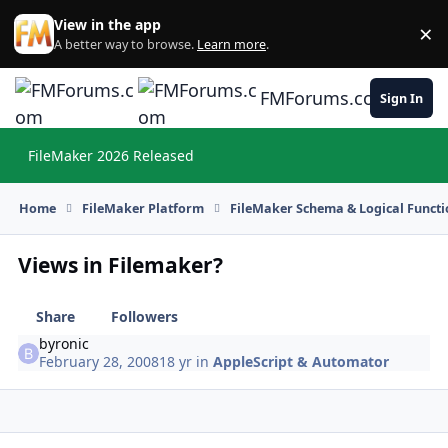
Skip to content
View in the app
×
Di
A better way to browse.
Learn more
.
FMForums.com
Sign In
FileMaker 2026 Released
Hi
Home
FileMaker Platform
FileMaker Schema & Logical Functi
Views in Filemaker?
Share
Followers
byronic
February 28, 2008
18 yr
in
AppleScript & Automator