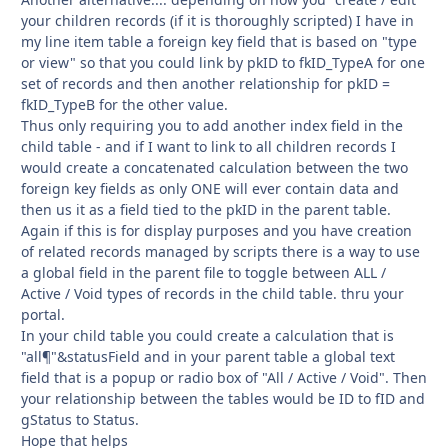
your children records (if it is thoroughly scripted) I have in
my line item table a foreign key field that is based on "type
or view" so that you could link by pkID to fkID_TypeA for one
set of records and then another relationship for pkID =
fkID_TypeB for the other value.
Thus only requiring you to add another index field in the
child table - and if I want to link to all children records I
would create a concatenated calculation between the two
foreign key fields as only ONE will ever contain data and
then us it as a field tied to the pkID in the parent table.
Again if this is for display purposes and you have creation
of related records managed by scripts there is a way to use
a global field in the parent file to toggle between ALL /
Active / Void types of records in the child table. thru your
portal.
In your child table you could create a calculation that is
"all¶"&statusField and in your parent table a global text
field that is a popup or radio box of "All / Active / Void". Then
your relationship between the tables would be ID to fID and
gStatus to Status.
Hope that helps