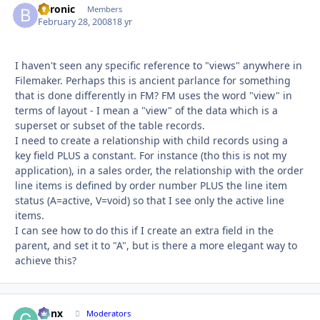
byronic
Autho
Members
February 28, 2008
18 yr
I haven't seen any specific reference to "views" anywhere in
Filemaker. Perhaps this is ancient parlance for something
that is done differently in FM? FM uses the word "view" in
terms of layout - I mean a "view" of the data which is a
superset or subset of the table records.
I need to create a relationship with child records using a
key field PLUS a constant. For instance (tho this is not my
application), in a sales order, the relationship with the order
line items is defined by order number PLUS the line item
status (A=active, V=void) so that I see only the active line
items.
I can see how to do this if I create an extra field in the
parent, and set it to "A", but is there a more elegant way to
achieve this?
Genx
Autho
Moderators