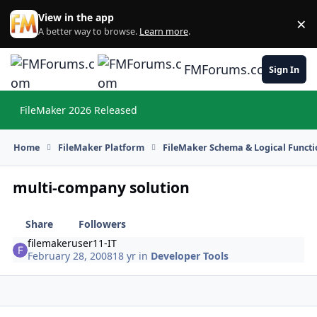
Skip to content
View in the app
×
Di
A better way to browse.
Learn more
.
FMForums.com
Sign In
FileMaker 2026 Released
Hi
Home
FileMaker Platform
FileMaker Schema & Logical Functi
multi-company solution
Share
Followers
filemakeruser11-IT
February 28, 2008
18 yr
in
Developer Tools