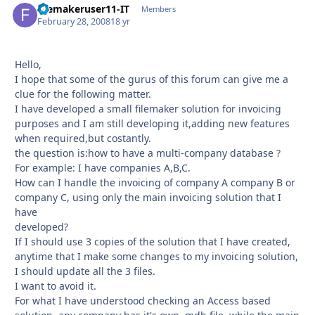
filemakeruser11-IT
Autho
Members
February 28, 2008
18 yr
Hello,
I hope that some of the gurus of this forum can give me a
clue for the following matter.
I have developed a small filemaker solution for invoicing
purposes and I am still developing it,adding new features
when required,but costantly.
the question is:how to have a multi-company database ?
For example: I have companies A,B,C.
How can I handle the invoicing of company A company B or
company C, using only the main invoicing solution that I
have
developed?
If I should use 3 copies of the solution that I have created,
anytime that I make some changes to my invoicing solution,
I should update all the 3 files.
I want to avoid it.
For what I have understood checking an Access based