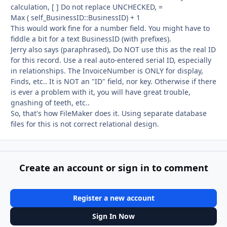
calculation, [ ] Do not replace UNCHECKED, =
Max ( self_BusinessID::BusinessID) + 1
This would work fine for a number field. You might have to
fiddle a bit for a text BusinessID (with prefixes).
Jerry also says (paraphrased), Do NOT use this as the real ID
for this record. Use a real auto-entered serial ID, especially
in relationships. The InvoiceNumber is ONLY for display,
Finds, etc.. It is NOT an "ID" field, nor key. Otherwise if there
is ever a problem with it, you will have great trouble,
gnashing of teeth, etc..
So, that's how FileMaker does it. Using separate database
files for this is not correct relational design.
Create an account or sign in to comment
Register a new account
Sign In Now