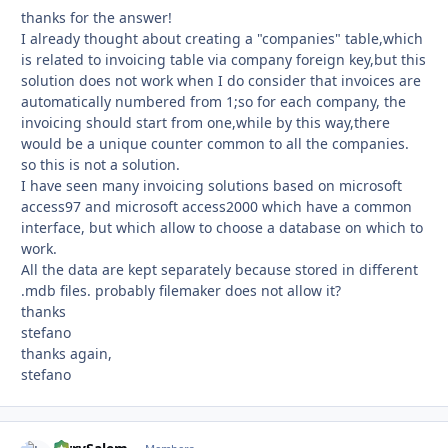
thanks for the answer!
I already thought about creating a "companies" table,which
is related to invoicing table via company foreign key,but this
solution does not work when I do consider that invoices are
automatically numbered from 1;so for each company, the
invoicing should start from one,while by this way,there
would be a unique counter common to all the companies.
so this is not a solution.
I have seen many invoicing solutions based on microsoft
access97 and microsoft access2000 which have a common
interface, but which allow to choose a database on which to
work.
All the data are kept separately because stored in different
.mdb files. probably filemaker does not allow it?
thanks
stefano
thanks again,
stefano