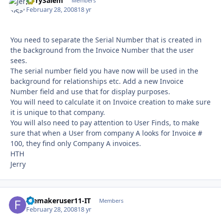
JerrySalem
Autho
Members
February 28, 2008
18 yr
You need to separate the Serial Number that is created in
the background from the Invoice Number that the user
sees.
The serial number field you have now will be used in the
background for relationships etc. Add a new Invoice
Number field and use that for display purposes.
You will need to calculate it on Invoice creation to make sure
it is unique to that company.
You will also need to pay attention to User Finds, to make
sure that when a User from company A looks for Invoice #
100, they find only Company A invoices.
HTH
Jerry
filemakeruser11-IT
Autho
Members
February 28, 2008
18 yr