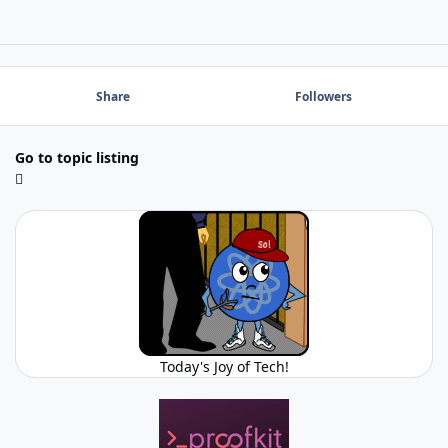
Share
Followers
Go to topic listing
Today's Joy of Tech!