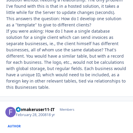
I've found with this is that in a hosted solution, it takes a
little while for the Server to update changes (seconds).
This answers the question: How do I develop one solution
as a "template" to give to different clients?
If you were asking: How do I have a single database
solution for a single client which can send invoices as
separate businesses, ie., the client himself has different
businesses, all of whom use the same database? That's
different. You would have a similar table, but with a record
for each business. The logo, etc., would not be calculations
with global storage, but regular fields. Each business would
have a unique ID, which would need to be included, as a
foreign key in other relevant tables, tied via relationships to
this Businesses table.
filemakeruser11-IT
Autho
Members
February 28, 2008
18 yr
AUTHOR