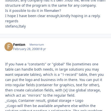
solution, any company has it's own .mdb file, while the main
structure of the program is the same for any company.
Is it possible to do it in filemaker?
I hope I have been clear enough,kindly hoping in a reply.
regards
stefano,Italy
Fenton
Autho
Memorium
February 28, 2008
18 yr
If you have a "constants" or "global" file (sometimes one
table can handle both needs, in large solutions you may
want separate tables), which is a "1-record" table, then you
can put the logo and business info in there. You can put it
into regular fields (container for graphics, text for other),
then create calculation fields, with [x] Use global storage,
which act as "mirrors" to the regular field.
_cLogo, Container result, global storage = Logo
_cLogo will then be available anywhere else within the
solution without needing a relationship. The only problem