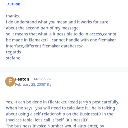
AUTHOR
thanks.
i do understand what you mean and it works for sure.
about the second part of my message:
so it means that what is it possible to do in access,cannot
be made in filemaker? i cannot handle with one filemaker
interface,different filemaker databases?
regards
stefano
Fenton
Autho
Memorium
February 28, 2008
18 yr
Yes, it can be done in FileMaker. Read Jerry's post carefully.
When he says "you will need to calculate it," he is talking
about using a self-relationship on the BusinessID in the
Invoices table, let's call it "self_BusinessID".
The business Invoice Number would auto-enter, by