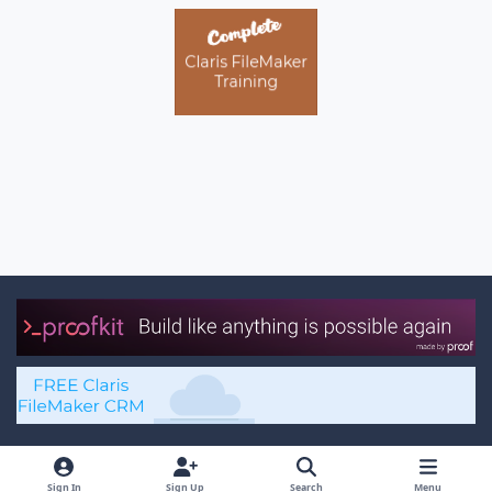
Light Mode
Dark Mode
System Preference
x
f
Sign In
Sign Up
Search
Menu