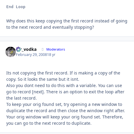
End Loop
Why does this keep copying the first record instead of going
to the next record and eventually stopping?
mr_vodka
Autho
Moderators
February 29, 2008
18 yr
Its not copying the first record. If is making a copy of the
copy. So it looks the same but it isnt.
Also you dont need to do this with a variable. You can use
go to record [next]. There is an option to exit the loop after
the last record.
To keep your orig found set, try opening a new window to
duplicate the record and then close the window right after.
Your orig window will keep your orig found set. Therefore,
you can go to the next record to duplicate.