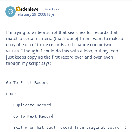
gardenlevel
Autho
Members
February 29, 2008
18 yr
I'm trying to write a script that searches for records that
match a certain criteria (that's done) Then I want to make a
copy of each of those records and change one or two
values. I thought I could do this with a loop, but my loop
just keeps copying the first record over and over, even
though my script says:
Go To First Record

LOOP

   Duplicate Record

   Go To Next Record

   Exit when hit last record from original search (don