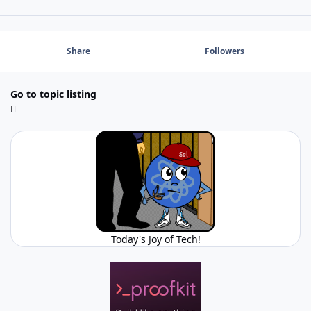
Share
Followers
Go to topic listing
Today's Joy of Tech!