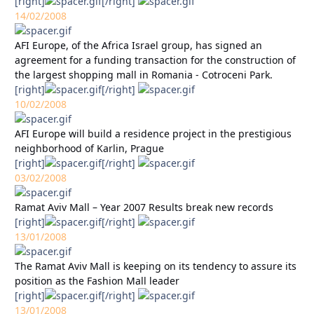
[right]
[/right]
14/02/2008
AFI Europe, of the Africa Israel group, has signed an
agreement for a funding transaction for the construction of
the largest shopping mall in Romania - Cotroceni Park.
[right]
[/right]
10/02/2008
AFI Europe will build a residence project in the prestigious
neighborhood of Karlin, Prague
[right]
[/right]
03/02/2008
Ramat Aviv Mall – Year 2007 Results break new records
[right]
[/right]
13/01/2008
The Ramat Aviv Mall is keeping on its tendency to assure its
position as the Fashion Mall leader
[right]
[/right]
13/01/2008