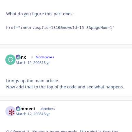
What do you figure this part does:
href="inner.asp?id=1310&newsId=15 8&pageNum=1"
Genx
Autho
Moderators
March 12, 2008
18 yr
brings up the main article...
Now add that to the top of the code and see what happens.
comment
Autho
Members
March 12, 2008
18 yr
OK forget it, it's not a good example. My point is that the