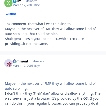
xtrim
Autho
Members
March 12, 2008
18 yr
AUTHOR
Tnx comment..that what i was thinking to...
Maybe in the next ver of FMP they will allow some kind of
auto scrolling..that could be nice.
Shai: genx uses a youtube object..which THEY are
providing...it not the same.
comment
Autho
Members
March 12, 2008
18 yr
Maybe in the next ver of FMP they will allow some kind of
auto scrolling...
I don't think they (FileMaker) allow or disallow anything. The
web viewer is just a browser. It's provided by the OS. If you
can do this in your regular browser, you can probably do it