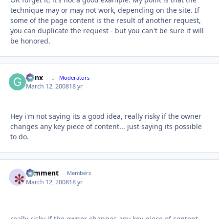
technique may or may not work, depending on the site. If
some of the page content is the result of another request,
you can duplicate the request - but you can't be sure it will
be honored.
Genx
Autho
Moderators
March 12, 2008
18 yr
Hey i'm not saying its a good idea, really risky if the owner
changes any key piece of content... just saying its possible
to do.
comment
Autho
Members
March 12, 2008
18 yr
really risky if the owner changes any key piece of content