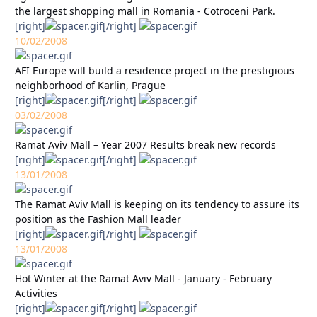
the largest shopping mall in Romania - Cotroceni Park.
[right]
[/right]
10/02/2008
AFI Europe will build a residence project in the prestigious
neighborhood of Karlin, Prague
[right]
[/right]
03/02/2008
Ramat Aviv Mall – Year 2007 Results break new records
[right]
[/right]
13/01/2008
The Ramat Aviv Mall is keeping on its tendency to assure its
position as the Fashion Mall leader
[right]
[/right]
13/01/2008
Hot Winter at the Ramat Aviv Mall - January - February
Activities
[right]
[/right]