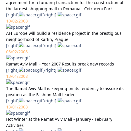
agreement for a funding transaction for the construction of
the largest shopping mall in Romania - Cotroceni Park.
[right]
[/right]
10/02/2008
AFI Europe will build a residence project in the prestigious
neighborhood of Karlin, Prague
[right]
[/right]
03/02/2008
Ramat Aviv Mall – Year 2007 Results break new records
[right]
[/right]
13/01/2008
The Ramat Aviv Mall is keeping on its tendency to assure its
position as the Fashion Mall leader
[right]
[/right]
13/01/2008
Hot Winter at the Ramat Aviv Mall - January - February
Activities