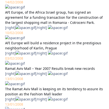
14/02/2008
AFI Europe, of the Africa Israel group, has signed an
agreement for a funding transaction for the construction of
the largest shopping mall in Romania - Cotroceni Park.
[right]
[/right]
10/02/2008
AFI Europe will build a residence project in the prestigious
neighborhood of Karlin, Prague
[right]
[/right]
03/02/2008
Ramat Aviv Mall – Year 2007 Results break new records
[right]
[/right]
13/01/2008
The Ramat Aviv Mall is keeping on its tendency to assure its
position as the Fashion Mall leader
[right]
[/right]
13/01/2008