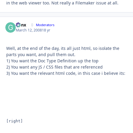
in the web viewer too. Not really a Filemaker issue at all.
Genx
Autho
Moderators
March 12, 2008
18 yr
Well, at the end of the day, its all just html, so isolate the
parts you want, and pull them out.
1) You want the Doc Type Definition up the top
2) You want any JS / CSS files that are referenced
3) You want the relevant html code, in this case i believe its:
[right]
