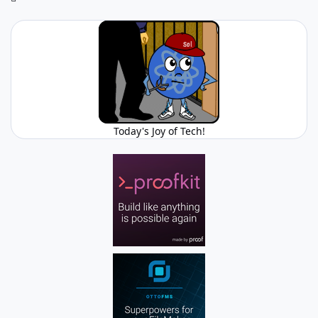
Today's Joy of Tech!