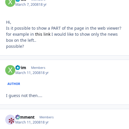
March 7, 2008
18 yr
Hi,
Is it possible to show a PART of the page in the web viewer?
for example in
this link
I would like to show only the news
box on the left..
possible?
xtrim
Autho
Members
March 11, 2008
18 yr
AUTHOR
I guess not then....
comment
Autho
Members
March 11, 2008
18 yr