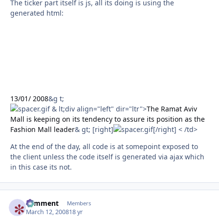
The ticker part itself is js, all its doing is using the
generated html:
13/01/ 2008
&g t;
& lt;div align="left" dir="ltr">
The Ramat Aviv
Mall is keeping on its tendency to assure its position as the
Fashion Mall leader
& gt; [right]
[/right] < /td>
At the end of the day, all code is at somepoint exposed to
the client unless the code itself is generated via ajax which
in this case its not.
comment
Autho
Members
March 12, 2008
18 yr