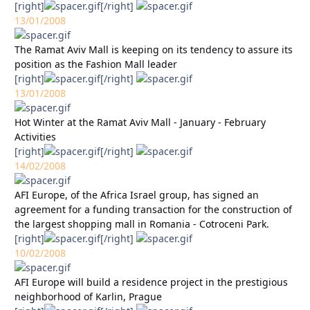
[right]
[/right]
13/01/2008
The Ramat Aviv Mall is keeping on its tendency to assure its
position as the Fashion Mall leader
[right]
[/right]
13/01/2008
Hot Winter at the Ramat Aviv Mall - January - February
Activities
[right]
[/right]
14/02/2008
AFI Europe, of the Africa Israel group, has signed an
agreement for a funding transaction for the construction of
the largest shopping mall in Romania - Cotroceni Park.
[right]
[/right]
10/02/2008
AFI Europe will build a residence project in the prestigious
neighborhood of Karlin, Prague