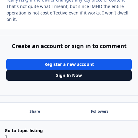
That's not quite what I meant, but since IMHO the entire
operation is not cost effective even if it works, I won't dwell
on it.
Create an account or sign in to comment
Register a new account
Sign In Now
Share
Followers
Go to topic listing