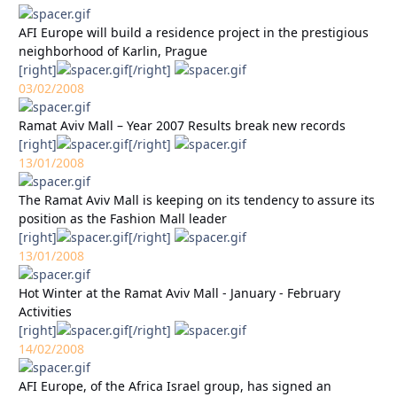
AFI Europe will build a residence project in the prestigious
neighborhood of Karlin, Prague
[right]
[/right]
03/02/2008
Ramat Aviv Mall – Year 2007 Results break new records
[right]
[/right]
13/01/2008
The Ramat Aviv Mall is keeping on its tendency to assure its
position as the Fashion Mall leader
[right]
[/right]
13/01/2008
Hot Winter at the Ramat Aviv Mall - January - February
Activities
[right]
[/right]
14/02/2008
AFI Europe, of the Africa Israel group, has signed an