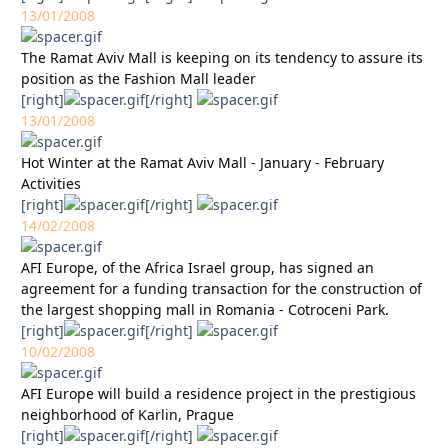
13/01/2008
The Ramat Aviv Mall is keeping on its tendency to assure its
position as the Fashion Mall leader
[right]
[/right]
13/01/2008
Hot Winter at the Ramat Aviv Mall - January - February
Activities
[right]
[/right]
14/02/2008
AFI Europe, of the Africa Israel group, has signed an
agreement for a funding transaction for the construction of
the largest shopping mall in Romania - Cotroceni Park.
[right]
[/right]
10/02/2008
AFI Europe will build a residence project in the prestigious
neighborhood of Karlin, Prague
[right]
[/right]