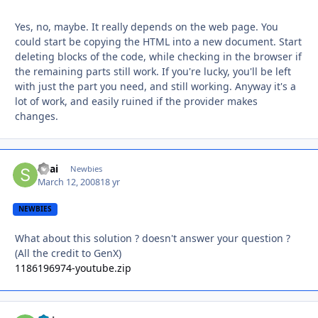
Yes, no, maybe. It really depends on the web page. You
could start be copying the HTML into a new document. Start
deleting blocks of the code, while checking in the browser if
the remaining parts still work. If you're lucky, you'll be left
with just the part you need, and still working. Anyway it's a
lot of work, and easily ruined if the provider makes
changes.
Shai
Autho
Newbies
March 12, 2008
18 yr
NEWBIES
What about this solution ? doesn't answer your question ?
(All the credit to GenX)
1186196974-youtube.zip