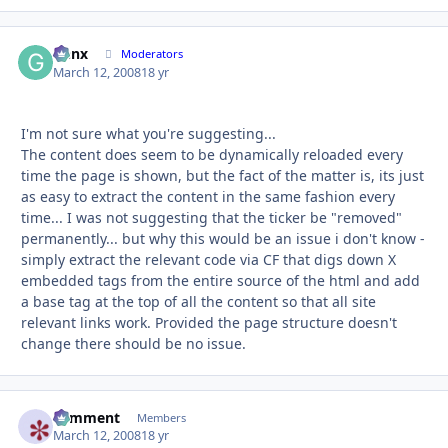
Genx
Autho
Moderators
March 12, 2008
18 yr
I'm not sure what you're suggesting...
The content does seem to be dynamically reloaded every
time the page is shown, but the fact of the matter is, its just
as easy to extract the content in the same fashion every
time... I was not suggesting that the ticker be "removed"
permanently... but why this would be an issue i don't know -
simply extract the relevant code via CF that digs down X
embedded tags from the entire source of the html and add
a base tag at the top of all the content so that all site
relevant links work. Provided the page structure doesn't
change there should be no issue.
comment
Autho
Members
March 12, 2008
18 yr