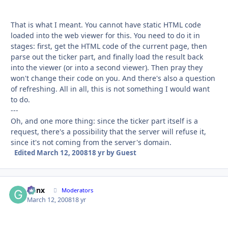
That is what I meant. You cannot have static HTML code
loaded into the web viewer for this. You need to do it in
stages: first, get the HTML code of the current page, then
parse out the ticker part, and finally load the result back
into the viewer (or into a second viewer). Then pray they
won't change their code on you. And there's also a question
of refreshing. All in all, this is not something I would want
to do.
---
Oh, and one more thing: since the ticker part itself is a
request, there's a possibility that the server will refuse it,
since it's not coming from the server's domain.
Edited
March 12, 2008
18 yr
by Guest
Genx
Autho
Moderators
March 12, 2008
18 yr