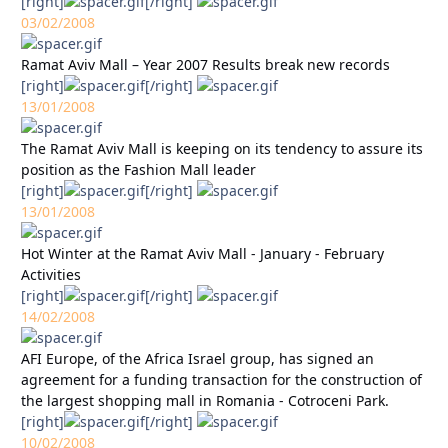
[right]
[/right]
03/02/2008
Ramat Aviv Mall – Year 2007 Results break new records
[right]
[/right]
13/01/2008
The Ramat Aviv Mall is keeping on its tendency to assure its
position as the Fashion Mall leader
[right]
[/right]
13/01/2008
Hot Winter at the Ramat Aviv Mall - January - February
Activities
[right]
[/right]
14/02/2008
AFI Europe, of the Africa Israel group, has signed an
agreement for a funding transaction for the construction of
the largest shopping mall in Romania - Cotroceni Park.
[right]
[/right]
10/02/2008