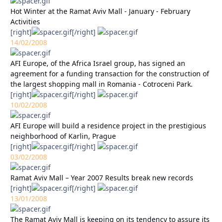
Hot Winter at the Ramat Aviv Mall - January - February
Activities
[right]
[/right]
14/02/2008
AFI Europe, of the Africa Israel group, has signed an
agreement for a funding transaction for the construction of
the largest shopping mall in Romania - Cotroceni Park.
[right]
[/right]
10/02/2008
AFI Europe will build a residence project in the prestigious
neighborhood of Karlin, Prague
[right]
[/right]
03/02/2008
Ramat Aviv Mall – Year 2007 Results break new records
[right]
[/right]
13/01/2008
The Ramat Aviv Mall is keeping on its tendency to assure its