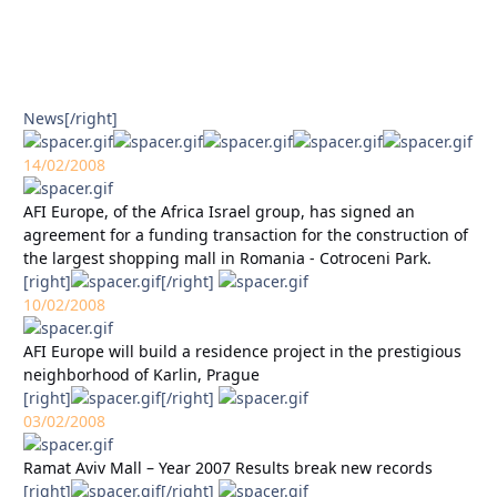
News
[/right]
14/02/2008
AFI Europe, of the Africa Israel group, has signed an
agreement for a funding transaction for the construction of
the largest shopping mall in Romania - Cotroceni Park.
[right]
[/right]
10/02/2008
AFI Europe will build a residence project in the prestigious
neighborhood of Karlin, Prague
[right]
[/right]
03/02/2008
Ramat Aviv Mall – Year 2007 Results break new records
[right]
[/right]