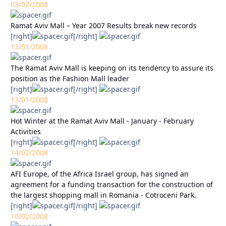
03/02/2008
Ramat Aviv Mall – Year 2007 Results break new records
[right]
[/right]
13/01/2008
The Ramat Aviv Mall is keeping on its tendency to assure its
position as the Fashion Mall leader
[right]
[/right]
13/01/2008
Hot Winter at the Ramat Aviv Mall - January - February
Activities
[right]
[/right]
14/02/2008
AFI Europe, of the Africa Israel group, has signed an
agreement for a funding transaction for the construction of
the largest shopping mall in Romania - Cotroceni Park.
[right]
[/right]
10/02/2008