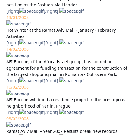
position as the Fashion Mall leader
[right]
[/right]
13/01/2008
Hot Winter at the Ramat Aviv Mall - January - February
Activities
[right]
[/right]
14/02/2008
AFI Europe, of the Africa Israel group, has signed an
agreement for a funding transaction for the construction of
the largest shopping mall in Romania - Cotroceni Park.
[right]
[/right]
10/02/2008
AFI Europe will build a residence project in the prestigious
neighborhood of Karlin, Prague
[right]
[/right]
03/02/2008
Ramat Aviv Mall – Year 2007 Results break new records