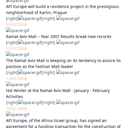
AFI Europe will build a residence project in the prestigious
neighborhood of Karlin, Prague
[right]
[/right]
03/02/2008
Ramat Aviv Mall – Year 2007 Results break new records
[right]
[/right]
13/01/2008
The Ramat Aviv Mall is keeping on its tendency to assure its
position as the Fashion Mall leader
[right]
[/right]
13/01/2008
Hot Winter at the Ramat Aviv Mall - January - February
Activities
[right]
[/right]
14/02/2008
AFI Europe, of the Africa Israel group, has signed an
agreement for a funding transaction for the construction of