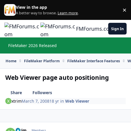
Skip to content
View in the app
×
Di
A better way to browse.
Learn more
.
FMForums.com
Sign In
FileMaker 2026 Released
Hi
Home
FileMaker Platform
FileMaker Interface Features
W
Web Viewer page auto positioning
Share
Followers
xtrim
March 7, 2008
18 yr
in
Web Viewer
xtrim
Autho
Members