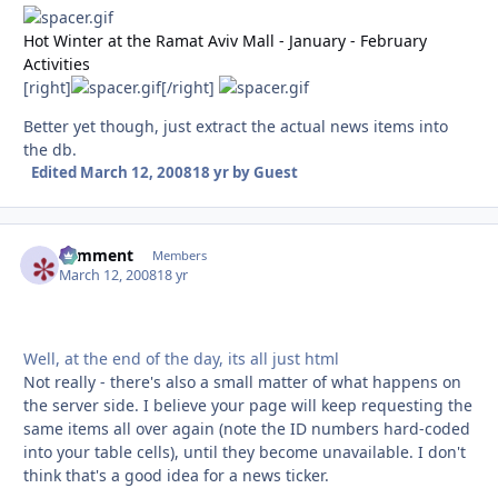
Hot Winter at the Ramat Aviv Mall - January - February
Activities
[right]
[/right]
Better yet though, just extract the actual news items into
the db.
Edited
March 12, 2008
18 yr
by Guest
comment
Autho
Members
March 12, 2008
18 yr
Well, at the end of the day, its all just html
Not really - there's also a small matter of what happens on
the server side. I believe your page will keep requesting the
same items all over again (note the ID numbers hard-coded
into your table cells), until they become unavailable. I don't
think that's a good idea for a news ticker.