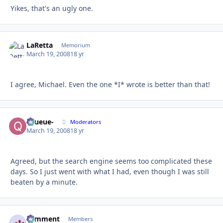
Yikes, that's an ugly one.
LaRetta
Autho
Memorium
March 19, 2008
18 yr
I agree, Michael. Even the one *I* wrote is better than that!
-Queue-
Autho
Moderators
March 19, 2008
18 yr
Agreed, but the search engine seems too complicated these
days. So I just went with what I had, even though I was still
beaten by a minute.
comment
Autho
Members