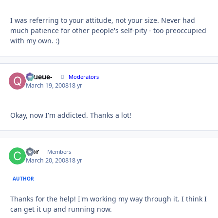
I was referring to your attitude, not your size. Never had
much patience for other people's self-pity - too preoccupied
with my own. :)
-Queue-
Autho
Moderators
March 19, 2008
18 yr
Okay, now I'm addicted. Thanks a lot!
cfor
Autho
Members
March 20, 2008
18 yr
AUTHOR
Thanks for the help! I'm working my way through it. I think I
can get it up and running now.