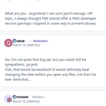
What are you - Argentina? I am sure you'll manage. Off
topic, I always thought FMI should offer a FREE developer
version (perhaps crippled in some way to prevent abuse).
-Queue-
Autho
Moderators
March 19, 2008
18 yr
No, I'm not quite that big yet, but you could still be
sympathetic, ya jerk!
Ooh, that would be excellent! It would definitely beat
changing the date before you open any files, not that I've
ever done that...
comment
Autho
Members
March 19, 2008
18 yr