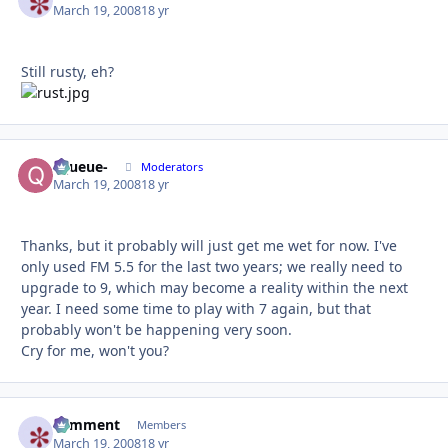
March 19, 2008
18 yr
Still rusty, eh?
-Queue-
Autho
Moderators
March 19, 2008
18 yr
Thanks, but it probably will just get me wet for now. I've
only used FM 5.5 for the last two years; we really need to
upgrade to 9, which may become a reality within the next
year. I need some time to play with 7 again, but that
probably won't be happening very soon.
Cry for me, won't you?
comment
Autho
Members
March 19, 2008
18 yr