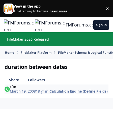
Skip to content
View in the app
×
Di
A better way to browse.
Learn more
.
FMForums.com
Sign In
FileMaker 2026 Released
Hi
Home
FileMaker Platform
FileMaker Schema & Logical Functi
duration between dates
Share
Followers
cfor
March 19, 2008
18 yr
in
Calculation Engine (Define Fields)