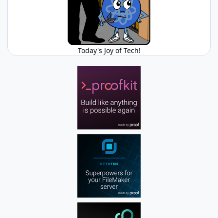
Today's Joy of Tech!