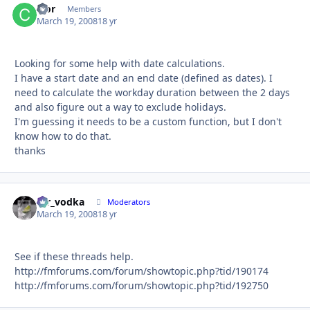
cfor
Autho
Members
March 19, 2008
18 yr
Looking for some help with date calculations.
I have a start date and an end date (defined as dates). I
need to calculate the workday duration between the 2 days
and also figure out a way to exclude holidays.
I'm guessing it needs to be a custom function, but I don't
know how to do that.
thanks
mr_vodka
Autho
Moderators
March 19, 2008
18 yr
See if these threads help.
http://fmforums.com/forum/showtopic.php?tid/190174
http://fmforums.com/forum/showtopic.php?tid/192750