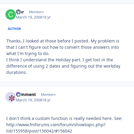
cfor
Autho
Members
March 19, 2008
18 yr
AUTHOR
Thanks, I looked at those before I posted. My problem is
that I can't figure out how to convert those answers into
what I'm trying to do.
I think I understand the Holiday part. I get lost in the
difference of using 2 dates and figuring out the workday
durations.
comment
Autho
Members
March 19, 2008
18 yr
I don't think a custom function is really needed here. See:
http://www.fmforums.com/forum/showtopic.php?
tid/155958/post/156042/#156042