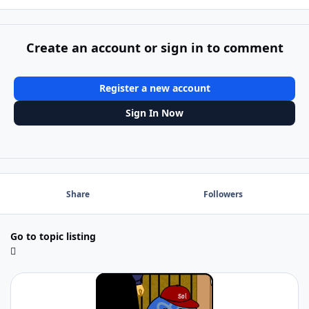
Create an account or sign in to comment
Register a new account
Sign In Now
Share
Followers
Go to topic listing