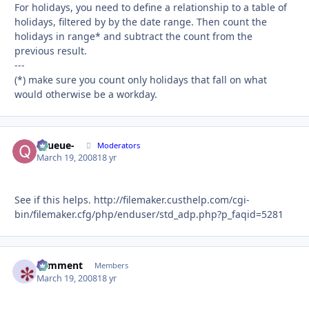
For holidays, you need to define a relationship to a table of
holidays, filtered by by the date range. Then count the
holidays in range* and subtract the count from the
previous result.
---
(*) make sure you count only holidays that fall on what
would otherwise be a workday.
-Queue-
Autho
Moderators
March 19, 2008
18 yr
See if this helps. http://filemaker.custhelp.com/cgi-
bin/filemaker.cfg/php/enduser/std_adp.php?p_faqid=5281
comment
Autho
Members
March 19, 2008
18 yr