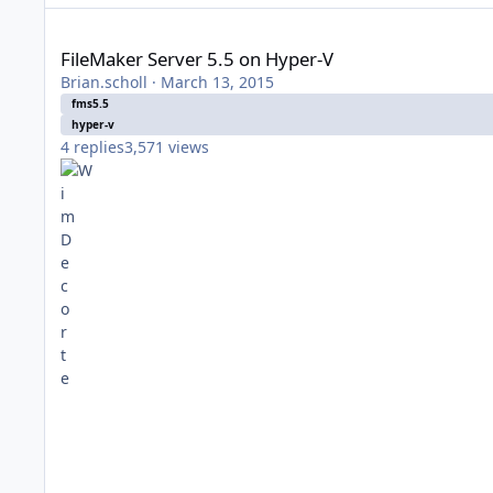
FileMaker Server 5.5 on Hyper-V
FileMaker Server 5.5 on Hyper-V
Brian.scholl
·
March 13, 2015
fms5.5
hyper-v
4
replies
3,571
views