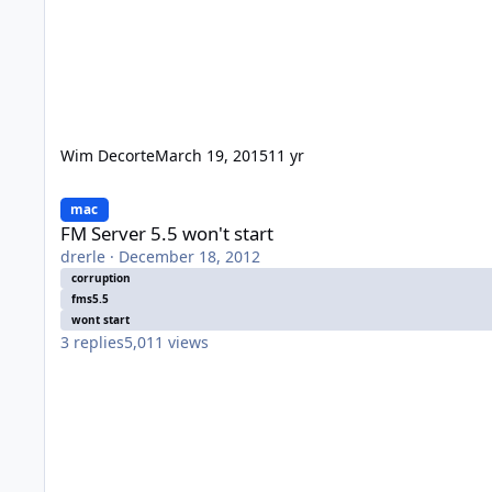
Wim Decorte
March 19, 2015
11 yr
FM Server 5.5 won't start
mac
FM Server 5.5 won't start
drerle
·
December 18, 2012
corruption
fms5.5
wont start
3
replies
5,011
views