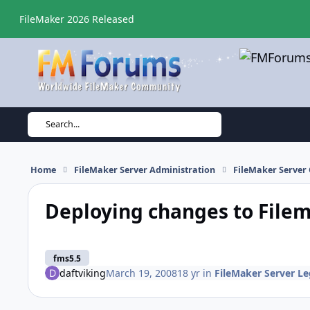
Skip to content
FileMaker 2026 Released
Search...
Home
FileMaker Server Administration
FileMaker Server 
Deploying changes to Filem
fms5.5
daftviking
March 19, 2008
18 yr
in
FileMaker Server Le