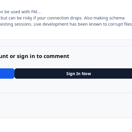
an be used with FM...
st but can be risky if your connection drops. Also making schema
existing sessions. Live development has been known to corrupt files
unt or sign in to comment
Sign In Now