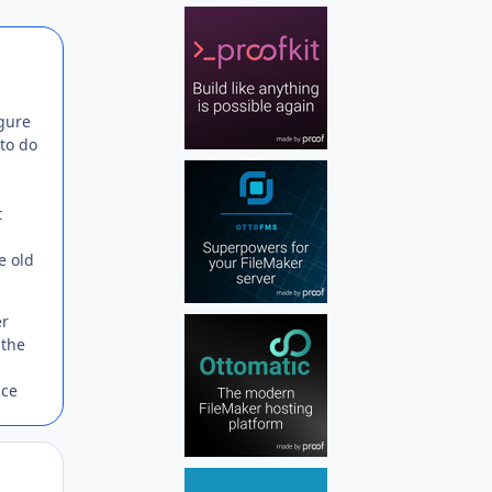
Author stats
igure
 to do
t
e old
er
 the
ice
Author stats