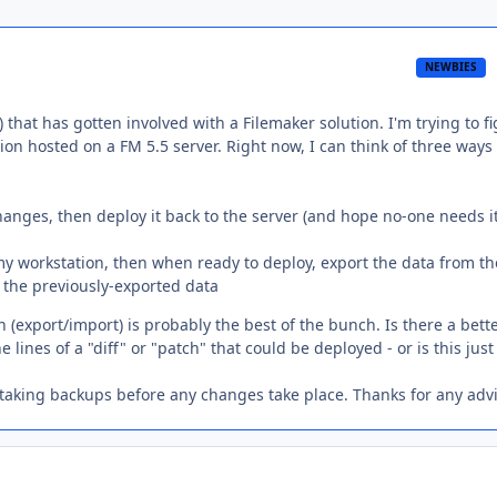
NEWBIES
that has gotten involved with a Filemaker solution. I'm trying to f
ion hosted on a FM 5.5 server. Right now, I can think of three ways
 changes, then deploy it back to the server (and hope no-one needs i
y workstation, then when ready to deploy, export the data from th
rt the previously-exported data
 (export/import) is probably the best of the bunch. Is there a bett
ines of a "diff" or "patch" that could be deployed - or is this just
 taking backups before any changes take place. Thanks for any adv