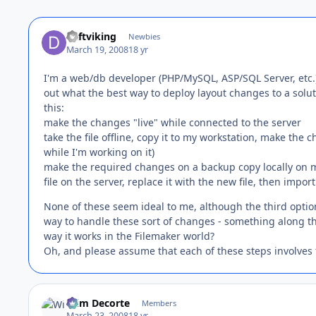
daftviking
Newbies
March 19, 2008
18 yr
I'm a web/db developer (PHP/MySQL, ASP/SQL Server, etc.) 
out what the best way to deploy layout changes to a solut
this:
make the changes "live" while connected to the server
take the file offline, copy it to my workstation, make the
while I'm working on it)
make the required changes on a backup copy locally on m
file on the server, replace it with the new file, then impo
None of these seem ideal to me, although the third option
way to handle these sort of changes - something along the l
way it works in the Filemaker world?
Oh, and please assume that each of these steps involves
Wim Decorte
Members
March 23, 2008
18 yr