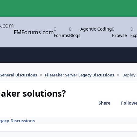
Agentic Coding
FMForums.com
Forums
Blogs
Browse
Exp
General Discussions
FileMaker Server Legacy Discussions
Deployi
aker solutions?
Share
Follow
gacy Discussions