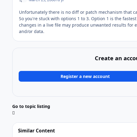
Unfortunately there is no diff or patch mechanism that c
So you're stuck with options 1 to 3. Option 1 is the faste
changes in a live file may produce unwanted results for 
and/or data.
Create an acco
Register a new account
Go to topic listing
Similar Content