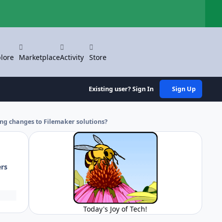
Hi
lore
Marketplace
Activity
Store
Existing user? Sign In
Sign Up
ng changes to Filemaker solutions?
ers
Today's Joy of Tech!