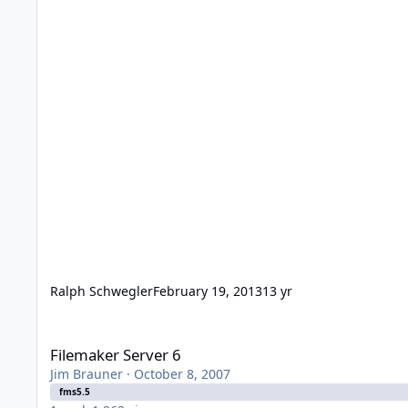
Ralph Schwegler
February 19, 2013
13 yr
Filemaker Server 6
Filemaker Server 6
Jim Brauner
·
October 8, 2007
fms5.5