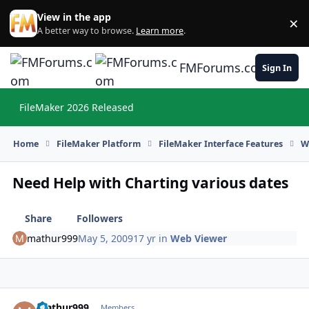
Skip to content
View in the app
×
Di
A better way to browse.
Learn more
.
FMForums.com
Sign In
FileMaker 2026 Released
Hi
Home
FileMaker Platform
FileMaker Interface Features
W
Need Help with Charting various dates
Share
Followers
mathur999
May 5, 2009
17 yr
in
Web Viewer
mathur999
Autho
Members