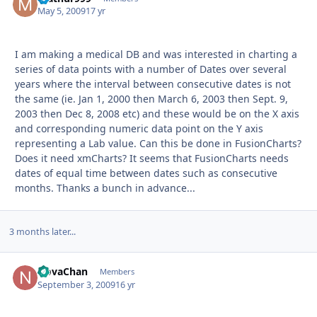
May 5, 2009
17 yr
I am making a medical DB and was interested in charting a
series of data points with a number of Dates over several
years where the interval between consecutive dates is not
the same (ie. Jan 1, 2000 then March 6, 2003 then Sept. 9,
2003 then Dec 8, 2008 etc) and these would be on the X axis
and corresponding numeric data point on the Y axis
representing a Lab value. Can this be done in FusionCharts?
Does it need xmCharts? It seems that FusionCharts needs
dates of equal time between dates such as consecutive
months. Thanks a bunch in advance...
3 months later...
NovaChan
Autho
Members
September 3, 2009
16 yr