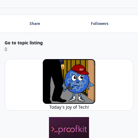
Share
Followers
Go to topic listing
Today's Joy of Tech!