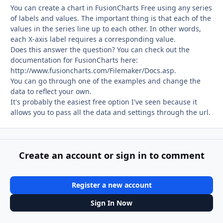
You can create a chart in FusionCharts Free using any series
of labels and values. The important thing is that each of the
values in the series line up to each other. In other words,
each X-axis label requires a corresponding value.
Does this answer the question? You can check out the
documentation for FusionCharts here:
http://www.fusioncharts.com/Filemaker/Docs.asp.
You can go through one of the examples and change the
data to reflect your own.
It's probably the easiest free option I've seen because it
allows you to pass all the data and settings through the url.
Create an account or sign in to comment
Register a new account
Sign In Now