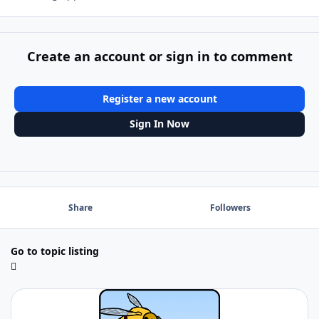
Create an account or sign in to comment
Register a new account
Sign In Now
Share
Followers
Go to topic listing