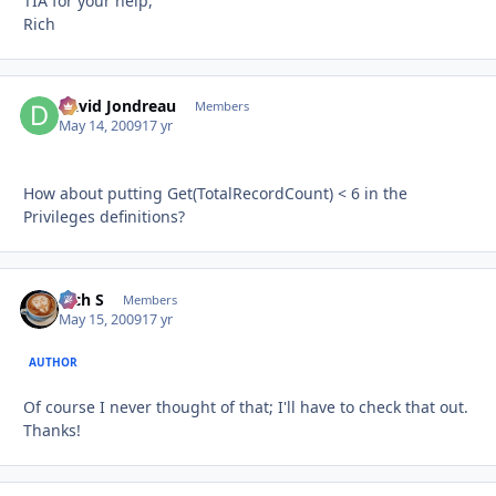
TIA for your help,
Rich
David Jondreau
Autho
Members
May 14, 2009
17 yr
How about putting Get(TotalRecordCount) < 6 in the
Privileges definitions?
Rich S
Autho
Members
May 15, 2009
17 yr
AUTHOR
Of course I never thought of that; I'll have to check that out.
Thanks!