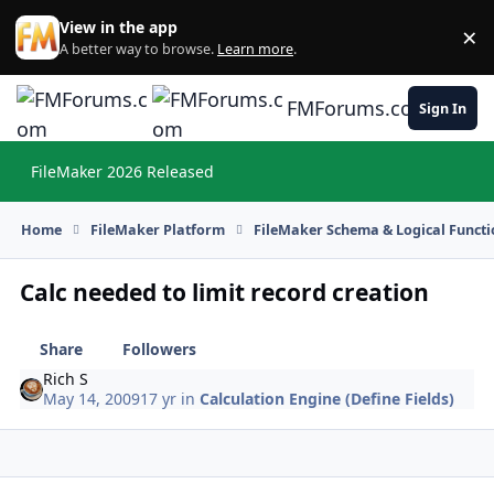
Skip to content
View in the app
×
Di
A better way to browse.
Learn more
.
FMForums.com
Sign In
FileMaker 2026 Released
Hi
Home
FileMaker Platform
FileMaker Schema & Logical Functi
Calc needed to limit record creation
Share
Followers
Rich S
May 14, 2009
17 yr
in
Calculation Engine (Define Fields)