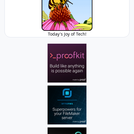
Today's Joy of Tech!