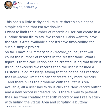
Rich S
Autho
Members
May 14, 2009
17 yr
This one's a little tricky and I'm sure there's an elegant,
simple solution that I'm overlooking.
I want to limit the number of records a user can create in a
runtime demo file to say, five records. I also want to leave
the Status Area available since it'd save time/coding for
such a simple project.
So far, I have a Summary field ("record_count") that will
count the number of records in the Master table. What I
figure is that a calculation can be created using that field: if
its count exceeds five records then the user is flashed a
Custom Dialog message saying that he or she has reached
the five-record limit and cannot create any more records.
...and therein lies the problem: With the Status Area
available, all a user has to do is click the New Record button
and a new record is created. So, is there a way to prevent
the user from creating that sixth record or am I really stuck
with hiding the Status Area and scripting a button?