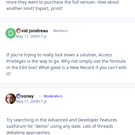
more they want to purchase the full version. How about
another limit? Export, print?
David Jondreau
Autho
Members
May 17, 2009
17 yr
If you're trying to really lock down a solution, Access
Privileges is the way to go. Why not simply use the formula
in the Edit box? What good is a New Record if you can't edit
it?
bcooney
Autho
Moderators
May 17, 2009
17 yr
Try searching in the Advanced and Developer Features
subforum for "demo" using any date. Lots of threads
debating approaches.