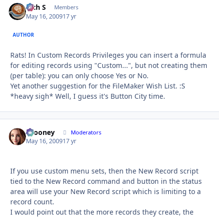
Rich S
Autho
Members
May 16, 2009
17 yr
AUTHOR
Rats! In Custom Records Privileges you can insert a formula
for editing records using "Custom...", but not creating them
(per table): you can only choose Yes or No.
Yet another suggestion for the FileMaker Wish List. :S
*heavy sigh* Well, I guess it's Button City time.
bcooney
Autho
Moderators
May 16, 2009
17 yr
If you use custom menu sets, then the New Record script
tied to the New Record command and button in the status
area will use your New Record script which is limiting to a
record count.
I would point out that the more records they create, the