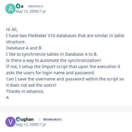
aria
Autho
Members
May 15, 2009
17 yr
Hi All,
I have two FileMaker V10 databases that are similar in table
structure.
Database A and B.
I like to synchronize tables in Database A to B.
Is there a way to automate the synchronization?
If not, I setup the Import script that upon the execution it
asks the users for login name and password.
Can I save the username and password within the script so
it does not ask the users?
Thanks in advance,
A
Vaughan
Autho
Moderators
May 15, 2009
17 yr