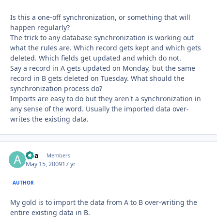
Is this a one-off synchronization, or something that will
happen regularly?
The trick to any database synchronization is working out
what the rules are. Which record gets kept and which gets
deleted. Which fields get updated and which do not.
Say a record in A gets updated on Monday, but the same
record in B gets deleted on Tuesday. What should the
synchronization process do?
Imports are easy to do but they aren't a synchronization in
any sense of the word. Usually the imported data over-
writes the existing data.
aria
Autho
Members
May 15, 2009
17 yr
AUTHOR
My gold is to import the data from A to B over-writing the
entire existing data in B.