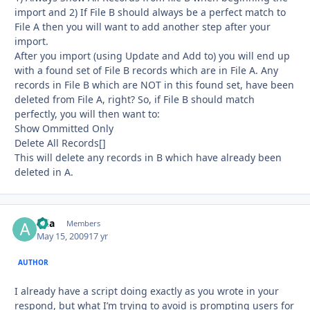
import and 2) If File B should always be a perfect match to
File A then you will want to add another step after your
import.
After you import (using Update and Add to) you will end up
with a found set of File B records which are in File A. Any
records in File B which are NOT in this found set, have been
deleted from File A, right? So, if File B should match
perfectly, you will then want to:
Show Ommitted Only
Delete All Records[]
This will delete any records in B which have already been
deleted in A.
aria
Autho
Members
May 15, 2009
17 yr
AUTHOR
I already have a script doing exactly as you wrote in your
respond, but what I’m trying to avoid is prompting users for