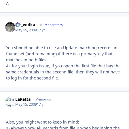
A
mr_vodka
Autho
Moderators
May 15, 2009
17 yr
You should be able to use an Update matching records in
found set (add remaining) if there is a primary key that
matches in both files.
As for your login issue, if you open the first file that has the
same credentials in the second file, then they will not have
to log in for the second file.
LaRetta
Autho
Memorium
May 15, 2009
17 yr
Also, you might want to keep in mind:
1) Always Show All Records from file B when beginning the