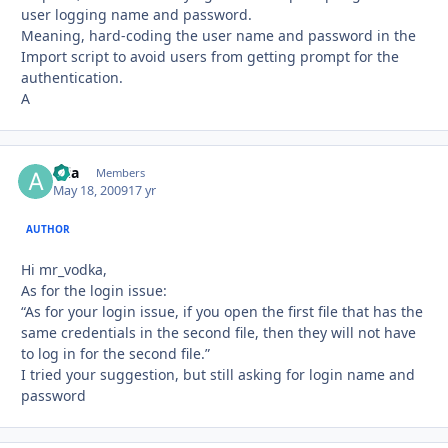
user logging name and password.
Meaning, hard-coding the user name and password in the
Import script to avoid users from getting prompt for the
authentication.
A
aria
Autho
Members
May 18, 2009
17 yr
AUTHOR
Hi mr_vodka,
As for the login issue:
“As for your login issue, if you open the first file that has the
same credentials in the second file, then they will not have
to log in for the second file.”
I tried your suggestion, but still asking for login name and
password