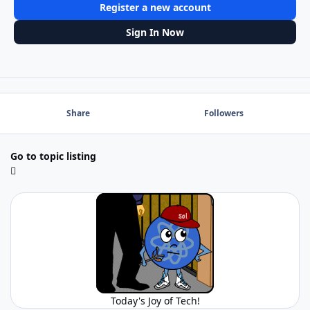
Register a new account
Sign In Now
Share
Followers
Go to topic listing
Today's Joy of Tech!