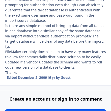
prompting for authentication even though I can absolutely
guarentee that the target database is authenticated with
the exact same username and password found in the
import source database.
Is there any simple method of bringing data from all tables
in one database into a similar copy of the same database
via import without endless authentication prompts? The
target database will be clear of any data before the import,
fyi.
FileMaker certainly doesn't seem to have very many features
to allow for commercially distributed solution to be easily
updated if a vendor updates the schema and wants to roll
out a new version of a database to clients.
Thanks
Edited
December 2, 2009
16 yr
by Guest
Create an account or sign in to comment