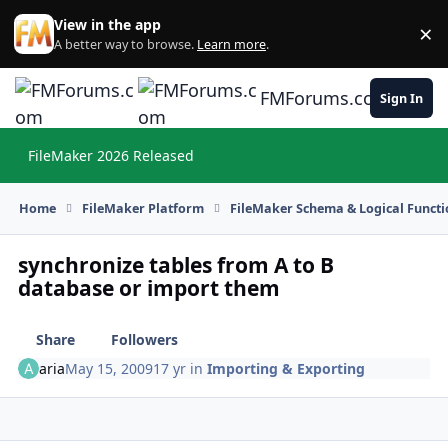
Skip to content
View in the app
×
Di
A better way to browse.
Learn more
.
FMForums.com
Sign In
FileMaker 2026 Released
Hi
Home
FileMaker Platform
FileMaker Schema & Logical Functi
synchronize tables from A to B
database or import them
Share
Followers
aria
May 15, 2009
17 yr
in
Importing & Exporting