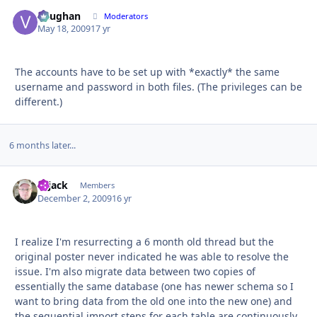
Vaughan
Autho
Moderators
May 18, 2009
17 yr
The accounts have to be set up with *exactly* the same
username and password in both files. (The privileges can be
different.)
6 months later...
Hijack
Autho
Members
December 2, 2009
16 yr
I realize I'm resurrecting a 6 month old thread but the
original poster never indicated he was able to resolve the
issue. I'm also migrate data between two copies of
essentially the same database (one has newer schema so I
want to bring data from the old one into the new one) and
the sequential import steps for each table are continuously